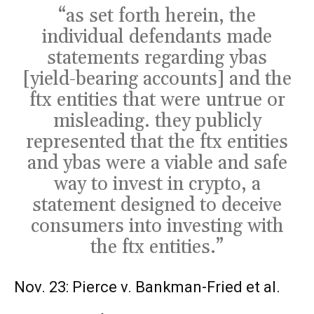
“as set forth herein, the
individual defendants made
statements regarding ybas
[yield-bearing accounts] and the
ftx entities that were untrue or
misleading. they publicly
represented that the ftx entities
and ybas were a viable and safe
way to invest in crypto, a
statement designed to deceive
consumers into investing with
the ftx entities.”
Nov. 23: Pierce v. Bankman-Fried et al.