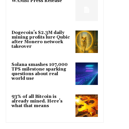
WAMBI Press Release
Dogecoin’s $2.3M daily
mining profits lure Qubic
after Monero network
takeover
Solana smashes 107,000
TPS milestone sparking
questions about real
world use
93% of all Bitcoin is
already mined. Here’s
what that means