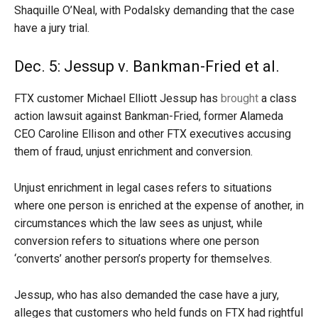
Shaquille O’Neal, with Podalsky demanding that the case
have a jury trial.
Dec. 5: Jessup v. Bankman-Fried et al.
FTX customer Michael Elliott Jessup has
brought
a class
action lawsuit against Bankman-Fried, former Alameda
CEO Caroline Ellison and other FTX executives accusing
them of fraud, unjust enrichment and conversion.
Unjust enrichment in legal cases refers to situations
where one person is enriched at the expense of another, in
circumstances which the law sees as unjust, while
conversion refers to situations where one person
‘converts’ another person’s property for themselves.
Jessup, who has also demanded the case have a jury,
alleges that customers who held funds on FTX had rightful