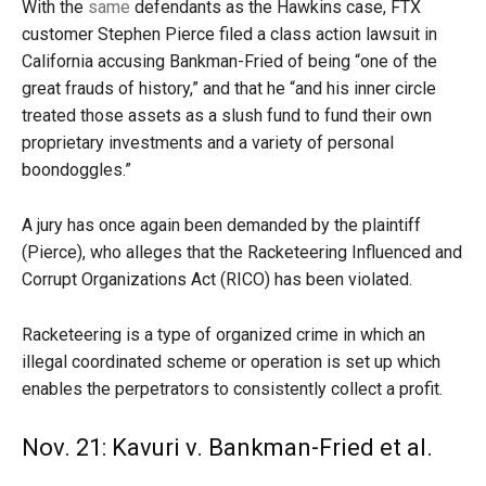
With the
same
defendants as the Hawkins case, FTX
customer Stephen Pierce filed a class action lawsuit in
California accusing Bankman-Fried of being “one of the
great frauds of history,” and that he “and his inner circle
treated those assets as a slush fund to fund their own
proprietary investments and a variety of personal
boondoggles.”
A jury has once again been demanded by the plaintiff
(Pierce), who alleges that the Racketeering Influenced and
Corrupt Organizations Act (RICO) has been violated.
Racketeering is a type of organized crime in which an
illegal coordinated scheme or operation is set up which
enables the perpetrators to consistently collect a profit.
Nov. 21: Kavuri v. Bankman-Fried et al.