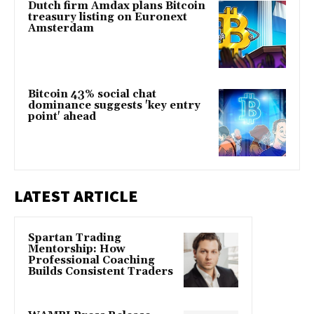
Dutch firm Amdax plans Bitcoin
treasury listing on Euronext
Amsterdam
Bitcoin 43% social chat
dominance suggests 'key entry
point' ahead
LATEST ARTICLE
Spartan Trading
Mentorship: How
Professional Coaching
Builds Consistent Traders