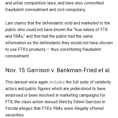
and unfair competition laws, and have also committed
fraudulent concealment and civil conspiracy.
Lam claims that the defendants sold and marketed to the
public who could not have known the “true nature of FTX
and YBAs,” and that had the public had the same
information as the defendants they would not have chosen
to use FTX’s products — thus constituting fraudulent
concealment.
Nov. 15: Garrison v. Bankman-Fried et al.
This lawsuit once again
includes
the full suite of celebrity
actors and public figures which are understood to have
endorsed or been involved in marketing campaigns for
FTX, the class action lawsuit filed by Edwin Garrison in
Florida alleges that FTX’s YBAs were illegally offered
securities.