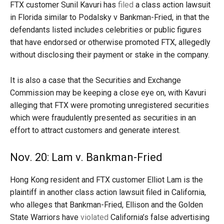
FTX customer Sunil Kavuri has
filed
a class action lawsuit
in Florida similar to Podalsky v Bankman-Fried, in that the
defendants listed includes celebrities or public figures
that have endorsed or otherwise promoted FTX, allegedly
without disclosing their payment or stake in the company.
It is also a case that the Securities and Exchange
Commission may be keeping a close eye on, with Kavuri
alleging that FTX were promoting unregistered securities
which were fraudulently presented as securities in an
effort to attract customers and generate interest.
Nov. 20: Lam v. Bankman-Fried
Hong Kong resident and FTX customer Elliot Lam is the
plaintiff in another class action lawsuit filed in California,
who alleges that Bankman-Fried, Ellison and the Golden
State Warriors have
violated
California’s false advertising