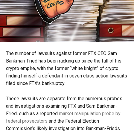
The number of lawsuits against former FTX CEO Sam
Bankman-Fried has been racking up since the fall of his
crypto empire, with the former “white knight” of crypto
finding himself a defendant in seven class action lawsuits
filed since FTX’s bankruptcy.
These lawsuits are separate from the numerous probes
and investigations examining FTX and Sam Bankman-
Fried, such as a reported
market manipulation probe by
federal prosecutors
and the Federal Election
Commission’s likely investigation into Bankman-Frieds