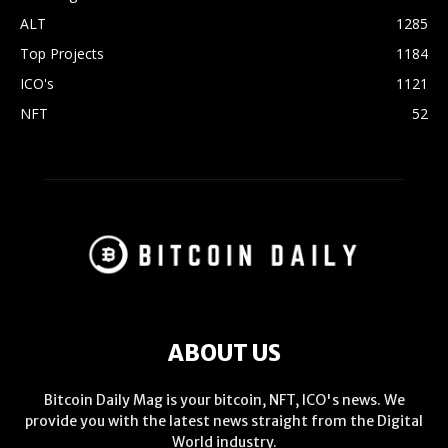
ALT
1285
Top Projects
1184
ICO's
1121
NFT
52
ABOUT US
Bitcoin Daily Mag is your bitcoin, NFT, ICO's news. We
provide you with the latest news straight from the Digital
World industry.