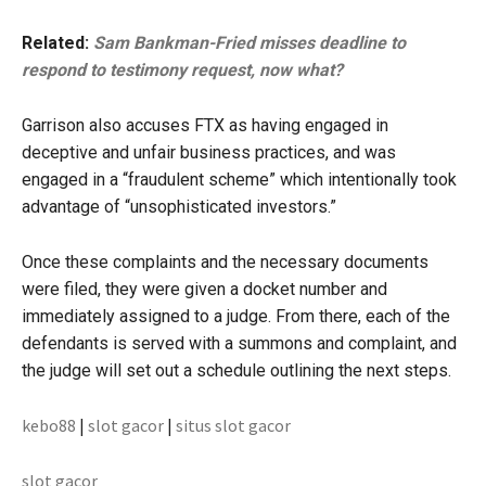
Related:
Sam Bankman-Fried misses deadline to
respond to testimony request, now what?
Garrison also accuses FTX as having engaged in
deceptive and unfair business practices, and was
engaged in a “fraudulent scheme” which intentionally took
advantage of “unsophisticated investors.”
Once these complaints and the necessary documents
were filed, they were given a docket number and
immediately assigned to a judge. From there, each of the
defendants is served with a summons and complaint, and
the judge will set out a schedule outlining the next steps.
kebo88
|
slot gacor
|
situs slot gacor
slot gacor