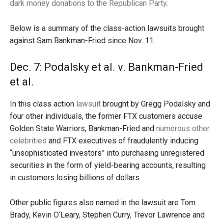
dark money donations to the Republican Party
.
Below is a summary of the class-action lawsuits brought
against Sam Bankman-Fried since Nov. 11.
Dec. 7: Podalsky et al. v. Bankman-Fried
et al.
In this class action
lawsuit
brought by Gregg Podalsky and
four other individuals, the former FTX customers accuse
Golden State Warriors, Bankman-Fried and
numerous other
celebrities
and FTX executives of fraudulently inducing
“unsophisticated investors” into purchasing unregistered
securities in the form of yield-bearing accounts, resulting
in customers losing billions of dollars.
Other public figures also named in the lawsuit are Tom
Brady, Kevin O‘Leary, Stephen Curry, Trevor Lawrence and