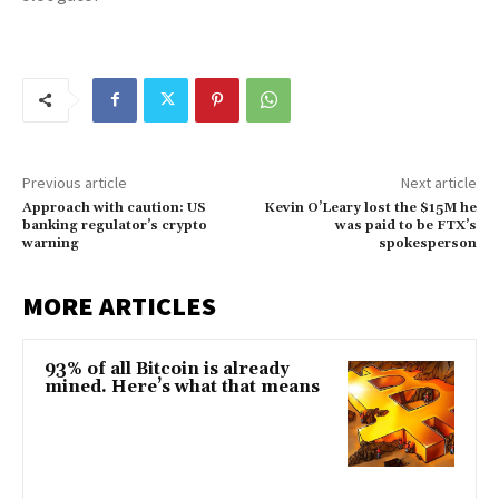
Previous article
Next article
Approach with caution: US
Kevin O’Leary lost the $15M he
banking regulator’s crypto
was paid to be FTX’s
warning
spokesperson
MORE ARTICLES
93% of all Bitcoin is already
mined. Here’s what that means