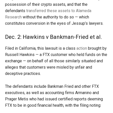
possession of their crypto assets, and that the
defendants
transferred these assets to Alameda
Research
without the authority to do so — which
constitutes conversion in the eyes of Jessup’s lawyers.
Dec. 2: Hawkins v Bankman-Fried et al.
Filed in California, this lawsuit is a class
action
brought by
Russell Hawkins — a FTX customer who held funds on the
exchange — on behalf of all those similarly situated and
alleges that customers were misled by unfair and
deceptive practices.
The defendants include Bankman Fried and other FTX
executives, as well as accounting firms Armanino and
Prager Metis who had issued certified reports deeming
FTX to be in good financial health, with the filing noting: