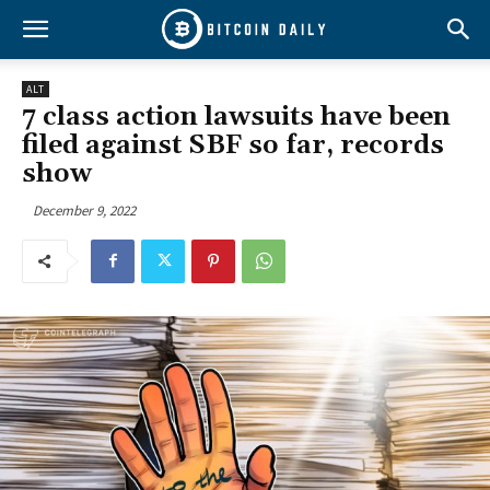
ALT
7 class action lawsuits have been
filed against SBF so far, records
show
December 9, 2022