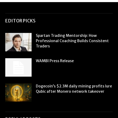
EDITOR PICKS
Spartan Trading Mentorship: How
Professional Coaching Builds Consistent
Traders
WAMBI Press Release
Dogecoin’s $2.3M daily mining profits lure
Qubic after Monero network takeover