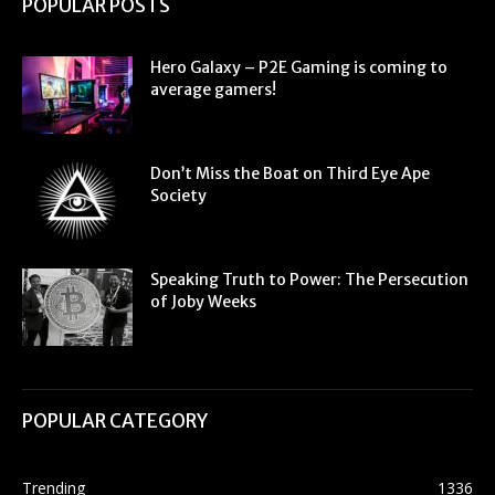
POPULAR POSTS
Hero Galaxy – P2E Gaming is coming to
average gamers!
Don’t Miss the Boat on Third Eye Ape
Society
Speaking Truth to Power: The Persecution
of Joby Weeks
POPULAR CATEGORY
Trending
1336