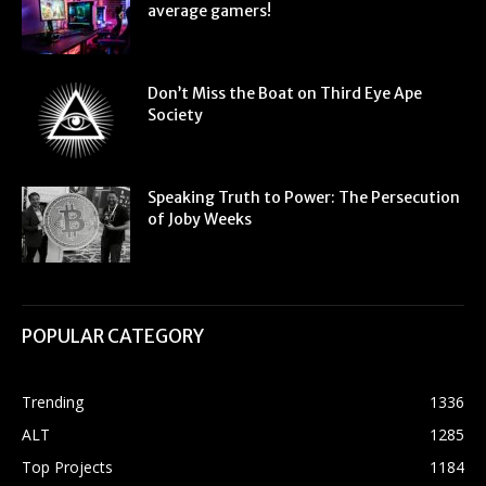
average gamers!
Don’t Miss the Boat on Third Eye Ape
Society
Speaking Truth to Power: The Persecution
of Joby Weeks
POPULAR CATEGORY
Trending
1336
ALT
1285
Top Projects
1184