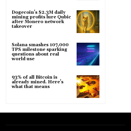
Dogecoin’s $2.3M daily
mining profits lure Qubic
after Monero network
takeover
Solana smashes 107,000
TPS milestone sparking
questions about real
world use
93% of all Bitcoin is
already mined. Here’s
what that means