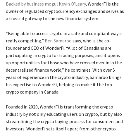
Backed by business mogul Kevin O’Leary
, WonderFi is the
owner of regulated cryptocurrency exchanges and serves as
a trusted gateway to the new financial system.
“Being able to access crypto in a safe and compliant way is
really compelling,”
Ben Samaroo
says, who is the co-
founder and CEO of WonderFi. “A lot of Canadians are
participating in crypto for trading purposes, and it opens
up opportunities for those who have crossed over into the
decentralized finance world,” he continues. With over 5
years of experience in the crypto industry, Samaroo brings
his expertise to WonderFi, helping to make it the top
crypto company in Canada.
Founded in 2020, WonderFi is transforming the crypto
industry by not only educating users on crypto, but by also
streamlining the crypto buying process for consumers and
investors. WonderFi sets itself apart from other crypto