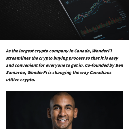
As the largest crypto company in Canada, WonderFi
streamlines the crypto buying process so that it is easy
and convenient for everyone to get in. Co-founded by Ben
Samaroo, WonderFi is changing the way Canadians
utilize crypto.