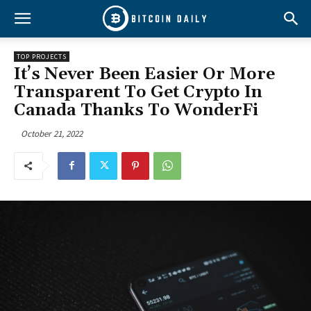
TOP PROJECTS
It’s Never Been Easier Or More
Transparent To Get Crypto In
Canada Thanks To WonderFi
October 21, 2022