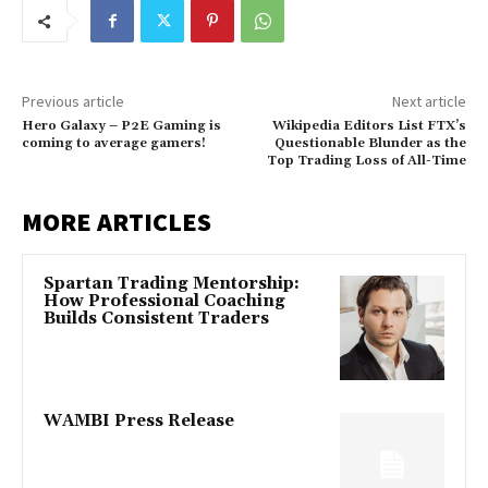
Previous article
Next article
Hero Galaxy – P2E Gaming is
Wikipedia Editors List FTX’s
coming to average gamers!
Questionable Blunder as the
Top Trading Loss of All-Time
MORE ARTICLES
Spartan Trading Mentorship:
How Professional Coaching
Builds Consistent Traders
WAMBI Press Release