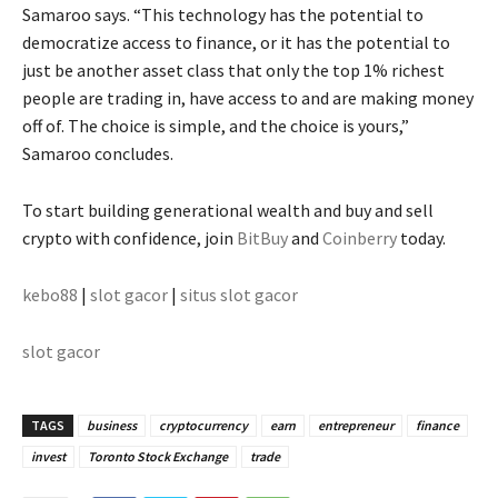
Samaroo says. “This technology has the potential to
democratize access to finance, or it has the potential to
just be another asset class that only the top 1% richest
people are trading in, have access to and are making money
off of. The choice is simple, and the choice is yours,”
Samaroo concludes.
To start building generational wealth and buy and sell
crypto with confidence, join
BitBuy
and
Coinberry
today.
kebo88
|
slot gacor
|
situs slot gacor
slot gacor
TAGS
business
cryptocurrency
earn
entrepreneur
finance
invest
Toronto Stock Exchange
trade