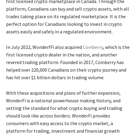
first licensed crypto marketplace in Canada. Through the
platform, Canadians can buy and sell crypto assets, with all
trades taking place on its regulated marketplace. It is the
perfect option for Canadians looking to invest in crypto
assets easily and safely in a regulated environment.
In July 2022, WonderfFi also acquired
Coinberry
, which is the
first licensed crypto dealer in the nation, and another
revered trading platform. Founded in 2017, Coinberry has
helped over 220,000 Canadians on their crypto journey and
has hit over $1 billion dollars in trading volume.
With these acquisitions and plans of further expansion,
WonderFi is a national powerhouse making history, and
setting the standard for what crypto buying and trading
should look like across borders. WonderFi provides
consumers with easy access to the crypto market, a
platform for trading, investment and financial growth