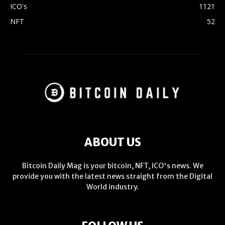
ICO's
1121
NFT
52
ABOUT US
Bitcoin Daily Mag is your bitcoin, NFT, ICO's news. We
provide you with the latest news straight from the Digital
World industry.