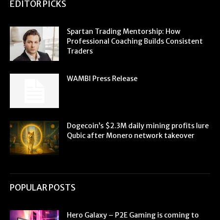
EDITOR PICKS
Spartan Trading Mentorship: How
Professional Coaching Builds Consistent
Traders
WAMBI Press Release
Dogecoin’s $2.3M daily mining profits lure
Qubic after Monero network takeover
POPULAR POSTS
Hero Galaxy – P2E Gaming is coming to