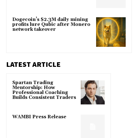
Dogecoin’s $2.3M daily mining
profits lure Qubic after Monero
network takeover
LATEST ARTICLE
Spartan Trading
Mentorship: How
Professional Coaching
Builds Consistent Traders
WAMBI Press Release