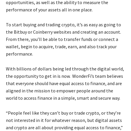
opportunities, as well as the ability to measure the
performance of your assets all in one place.
To start buying and trading crypto, it’s as easy as going to
the Bitbuy or Coinberry websites and creating an account.
From there, you’ll be able to transfer funds or connect a
wallet, begin to acquire, trade, earn, and also track your
performance.
With billions of dollars being led through the digital world,
the opportunity to get in is now. WonderFi’s team believes
that everyone should have equal access to finance, and are
aligned in the mission to empower people around the
world to access finance in a simple, smart and secure way.
“People feel like they can’t buy or trade crypto, or they’re
not interested in it for whatever reason, but digital assets
and crypto are all about providing equal access to finance,”