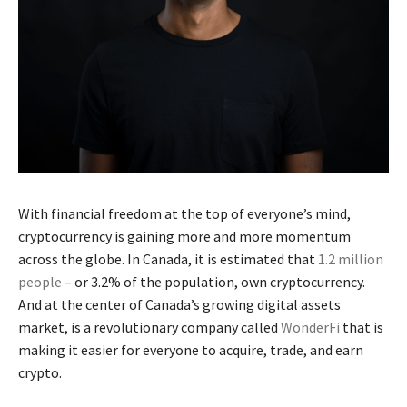
With financial freedom at the top of everyone’s mind,
cryptocurrency is gaining more and more momentum
across the globe. In Canada, it is estimated that
1.2 million
people
– or 3.2% of the population, own cryptocurrency.
And at the center of Canada’s growing digital assets
market, is a revolutionary company called
WonderFi
that is
making it easier for everyone to acquire, trade, and earn
crypto.