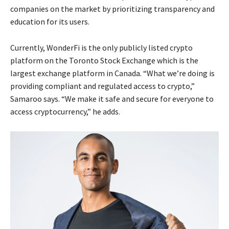
companies on the market by prioritizing transparency and
education for its users.
Currently, WonderFi is the only publicly listed crypto
platform on the Toronto Stock Exchange which is the
largest exchange platform in Canada. “What we’re doing is
providing compliant and regulated access to crypto,”
Samaroo says. “We make it safe and secure for everyone to
access cryptocurrency,” he adds.