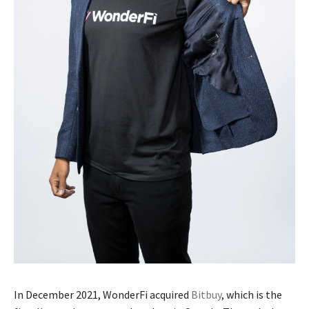
In December 2021, WonderFi acquired
Bitbuy
, which is the