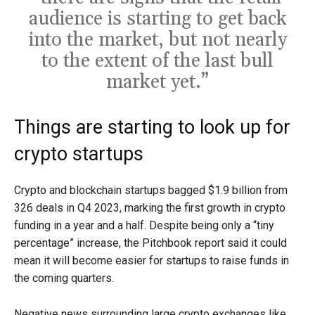
audience is starting to get back
into the market, but not nearly
to the extent of the last bull
market yet.”
Things are starting to look up for
crypto startups
Crypto and blockchain startups bagged $1.9 billion from
326 deals in Q4 2023, marking the first growth in crypto
funding in a year and a half. Despite being only a “tiny
percentage” increase, the Pitchbook report said it could
mean it will become easier for startups to raise funds in
the coming quarters.
Negative news surrounding large crypto exchanges like