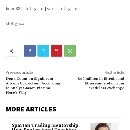
kebo88
|
slot gacor
|
situs slot gacor
slot gacor
Previous article
Next article
Don’t Count on Significant
$26 million in Bitcoin and
Altcoin Correction, According
Ethereum stolen from
to Analyst Jason Pizzino –
FixedFloat exchange
Here’s Why
MORE ARTICLES
Spartan Trading Mentorship: