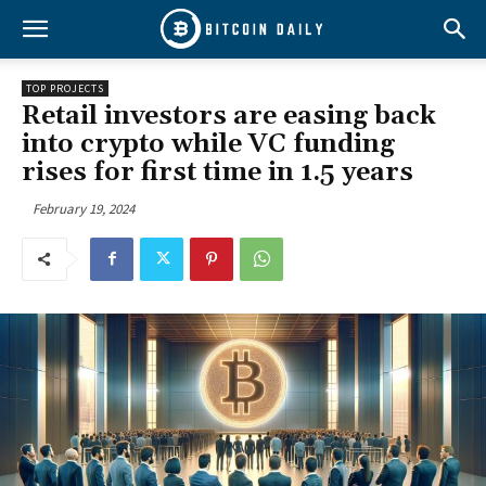
TOP PROJECTS
Retail investors are easing back
into crypto while VC funding
rises for first time in 1.5 years
February 19, 2024