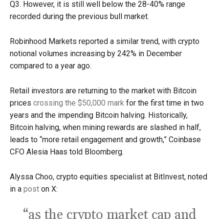
Q3. However, it is still well below the 28-40% range
recorded during the previous bull market.
Robinhood Markets reported a similar trend, with crypto
notional volumes increasing by 242% in December
compared to a year ago.
Retail investors are returning to the market with Bitcoin
prices
crossing the $50,000 mark
for the first time in two
years and the impending Bitcoin halving. Historically,
Bitcoin halving, when mining rewards are slashed in half,
leads to “more retail engagement and growth,” Coinbase
CFO Alesia Haas told Bloomberg.
Alyssa Choo, crypto equities specialist at BitInvest, noted
in a
post
on X:
“as the crypto market cap and