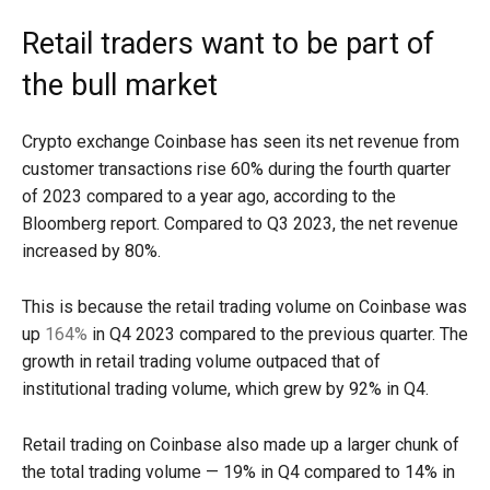
Retail traders want to be part of
the bull market
Crypto exchange Coinbase has seen its net revenue from
customer transactions rise 60% during the fourth quarter
of 2023 compared to a year ago, according to the
Bloomberg report. Compared to Q3 2023, the net revenue
increased by 80%.
This is because the retail trading volume on Coinbase was
up
164%
in Q4 2023 compared to the previous quarter. The
growth in retail trading volume outpaced that of
institutional trading volume, which grew by 92% in Q4.
Retail trading on Coinbase also made up a larger chunk of
the total trading volume — 19% in Q4 compared to 14% in