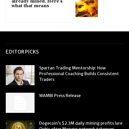
already mined. Here’s
what that means
EDITOR PICKS
Spartan Trading Mentorship: How
Professional Coaching Builds Consistent
Traders
WAMBI Press Release
Dogecoin’s $2.3M daily mining profits lure