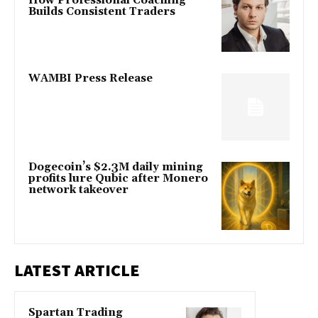
How Professional Coaching
Builds Consistent Traders
WAMBI Press Release
Dogecoin’s $2.3M daily mining
profits lure Qubic after Monero
network takeover
LATEST ARTICLE
Spartan Trading