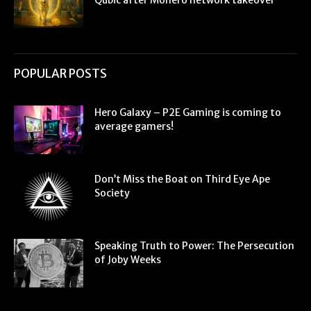
Qubic after Monero network takeover
POPULAR POSTS
Hero Galaxy – P2E Gaming is coming to
average gamers!
Don’t Miss the Boat on Third Eye Ape
Society
Speaking Truth to Power: The Persecution
of Joby Weeks