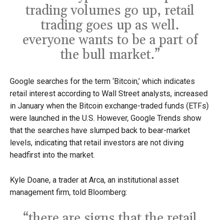
trading volumes go up, retail
trading goes up as well.
everyone wants to be a part of
the bull market.”
Google searches for the term ‘Bitcoin,’ which indicates
retail interest according to Wall Street analysts, increased
in January when the Bitcoin exchange-traded funds (ETFs)
were launched in the U.S. However, Google Trends show
that the searches have slumped back to bear-market
levels, indicating that retail investors are not diving
headfirst into the market.
Kyle Doane, a trader at Arca, an institutional asset
management firm, told Bloomberg:
“there are signs that the retail