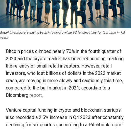
Retail investors are easing back into crypto while VC funding rises for first time in 1.5
years
Bitcoin prices climbed nearly 70% in the fourth quarter of
2023 and the crypto market has been rebounding, marking
the re-entry of small retail investors. However, retail
investors, who lost billions of dollars in the 2022 market
crash, are moving in more slowly and cautiously this time,
compared to the bull market in 2021, according to a
Bloomberg
report
.
Venture capital funding in crypto and blockchain startups
also recorded a 2.5% increase in Q4 2023 after constantly
declining for six quarters, according to a Pitchbook
report
.