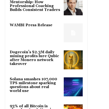
Mentorship: How
Professional Coaching
Builds Consistent Traders
WAMBI Press Release
Dogecoin’s $2.3M daily
mining profits lure Qubic
after Monero network
takeover
Solana smashes 107,000
TPS milestone sparking
questions about real
world use
93% of all Bitcoin is