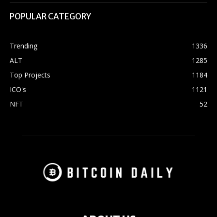
POPULAR CATEGORY
Trending
1336
ALT
1285
Top Projects
1184
ICO's
1121
NFT
52