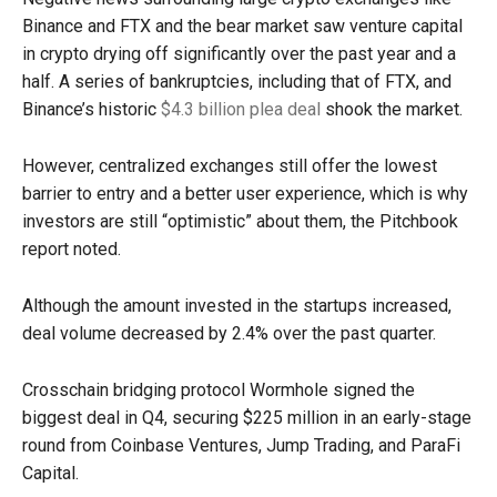
Binance and FTX and the bear market saw venture capital
in crypto drying off significantly over the past year and a
half. A series of bankruptcies, including that of FTX, and
Binance’s historic
$4.3 billion plea deal
shook the market.
However, centralized exchanges still offer the lowest
barrier to entry and a better user experience, which is why
investors are still “optimistic” about them, the Pitchbook
report noted.
Although the amount invested in the startups increased,
deal volume decreased by 2.4% over the past quarter.
Crosschain bridging protocol Wormhole signed the
biggest deal in Q4, securing $225 million in an early-stage
round from Coinbase Ventures, Jump Trading, and ParaFi
Capital.