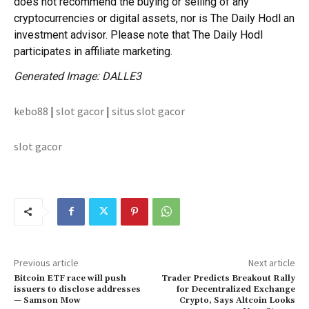
does not recommend the buying or selling of any
cryptocurrencies or digital assets, nor is The Daily Hodl an
investment advisor. Please note that The Daily Hodl
participates in affiliate marketing.
Generated Image: DALLE3
kebo88
|
slot gacor
|
situs slot gacor
slot gacor
Previous article
Next article
Bitcoin ETF race will push
Trader Predicts Breakout Rally
issuers to disclose addresses
for Decentralized Exchange
— Samson Mow
Crypto, Says Altcoin Looks