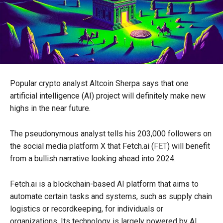
Popular crypto analyst Altcoin Sherpa says that one
artificial intelligence (AI) project will definitely make new
highs in the near future.
The pseudonymous analyst tells his 203,000 followers on
the social media platform X that Fetch.ai (
FET
) will benefit
from a bullish narrative looking ahead into 2024.
Fetch.ai is a blockchain-based AI platform that aims to
automate certain tasks and systems, such as supply chain
logistics or recordkeeping, for individuals or
organizations. Its technology is largely powered by AI