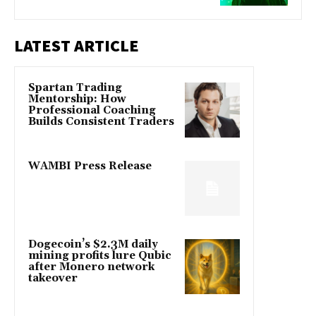
LATEST ARTICLE
Spartan Trading
Mentorship: How
Professional Coaching
Builds Consistent Traders
WAMBI Press Release
Dogecoin’s $2.3M daily
mining profits lure Qubic
after Monero network
takeover