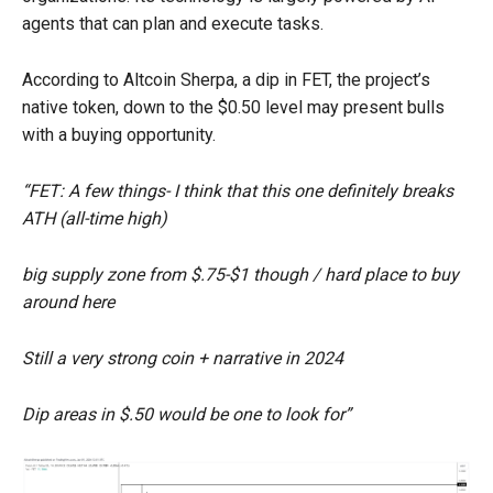
agents that can plan and execute tasks.
According to Altcoin Sherpa, a dip in FET, the project’s
native token, down to the $0.50 level may present bulls
with a buying opportunity.
“FET: A few things- I think that this one definitely breaks
ATH (all-time high)
big supply zone from $.75-$1 though / hard place to buy
around here
Still a very strong coin + narrative in 2024
Dip areas in $.50 would be one to look for”