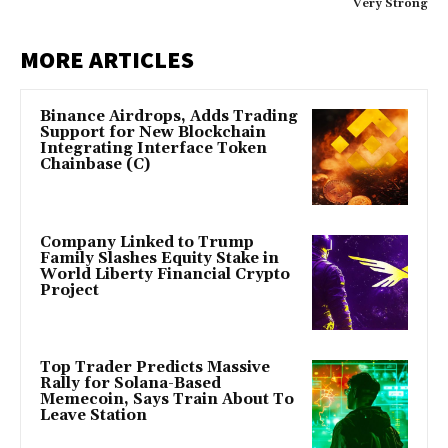
Very Strong
MORE ARTICLES
Binance Airdrops, Adds Trading
Support for New Blockchain
Integrating Interface Token
Chainbase (C)
Company Linked to Trump
Family Slashes Equity Stake in
World Liberty Financial Crypto
Project
Top Trader Predicts Massive
Rally for Solana-Based
Memecoin, Says Train About To
Leave Station