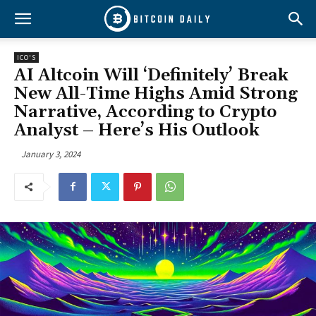
ICO'S
AI Altcoin Will ‘Definitely’ Break
New All-Time Highs Amid Strong
Narrative, According to Crypto
Analyst – Here’s His Outlook
January 3, 2024