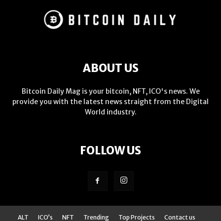
ABOUT US
Bitcoin Daily Mag is your bitcoin, NFT, ICO's news. We
provide you with the latest news straight from the Digital
World industry.
FOLLOW US
ALT
ICO’s
NFT
Trending
Top Projects
Contact us