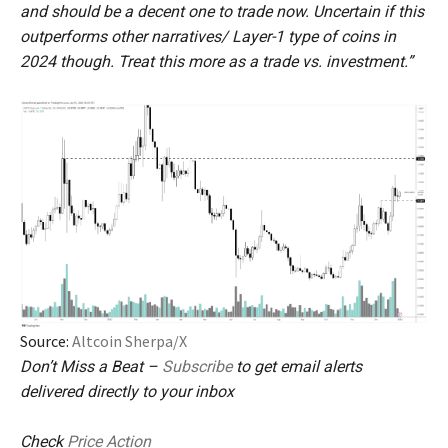
and should be a decent one to trade now. Uncertain if this
outperforms other narratives/ Layer-1 type of coins in
2024 though. Treat this more as a trade vs. investment.”
Source:
Altcoin Sherpa/X
Don’t Miss a Beat –
Subscribe
to get email alerts
delivered directly to your inbox
Check
Price Action