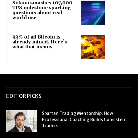
Solana smashes 107,000
TPS milestone sparking
questions about real
world use
93% of all Bitcoin is
already mined. Here’s
what that means
EDITOR PICKS
Spartan Trading Mentorship: How
Professional Coaching Builds Consistent
Traders