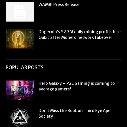
WAMBI Press Release
Dogecoin’s $2.3M daily mining profits lure
Qubic after Monero network takeover
POPULAR POSTS
Hero Galaxy – P2E Gaming is coming to
average gamers!
Don’t Miss the Boat on Third Eye Ape
Society