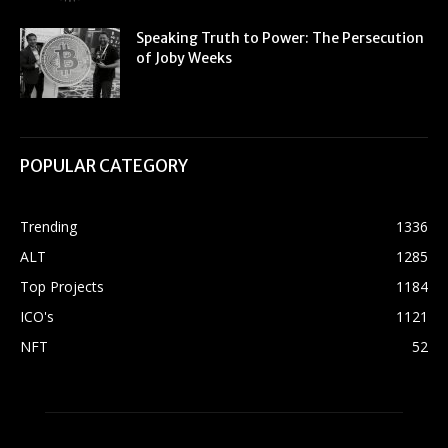
Speaking Truth to Power: The Persecution
of Joby Weeks
POPULAR CATEGORY
Trending
1336
ALT
1285
Top Projects
1184
ICO's
1121
NFT
52