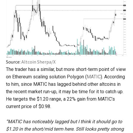
Source:
Altcoin Sherpa/X
The trader has a similar, but more short-term point of view
on Ethereum scaling solution Polygon (
MATIC
). According
to him, since MATIC has lagged behind other altcoins in
the recent market run-up, it may be time for it to catch up.
He targets the $1.20 range, a 22% gain from MATIC’s
current price of $0.98.
“MATIC has noticeably lagged but I think it should go to
$1.20 in the short/mid term here. Still looks pretty strong