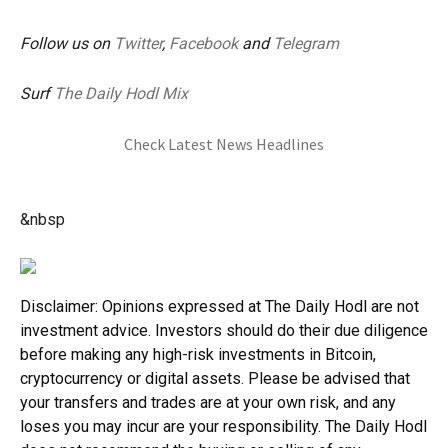
Follow us on
Twitter
,
Facebook
and
Telegram
Surf
The Daily Hodl Mix
Check Latest News Headlines
&nbsp
Disclaimer: Opinions expressed at The Daily Hodl are not
investment advice. Investors should do their due diligence
before making any high-risk investments in Bitcoin,
cryptocurrency or digital assets. Please be advised that
your transfers and trades are at your own risk, and any
loses you may incur are your responsibility. The Daily Hodl