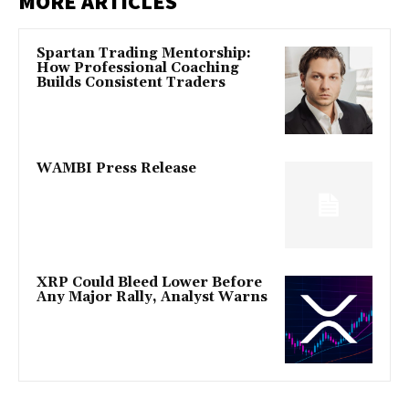
MORE ARTICLES
Spartan Trading Mentorship:
How Professional Coaching
Builds Consistent Traders
WAMBI Press Release
XRP Could Bleed Lower Before
Any Major Rally, Analyst Warns