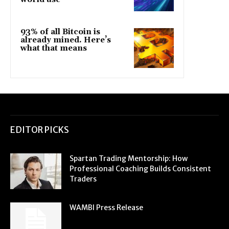
93% of all Bitcoin is
already mined. Here’s
what that means
EDITOR PICKS
Spartan Trading Mentorship: How
Professional Coaching Builds Consistent
Traders
WAMBI Press Release