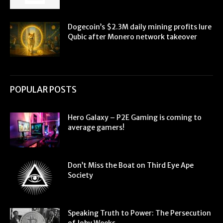
Dogecoin’s $2.3M daily mining profits lure
Qubic after Monero network takeover
POPULAR POSTS
Hero Galaxy – P2E Gaming is coming to
average gamers!
Don’t Miss the Boat on Third Eye Ape
Society
Speaking Truth to Power: The Persecution