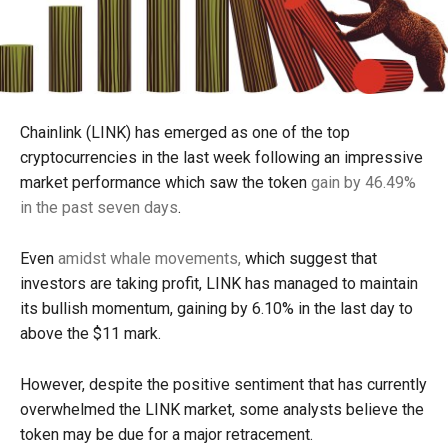
Chainlink (LINK) has emerged as one of the top
cryptocurrencies in the last week following an impressive
market performance which saw the token
gain by 46.49%
in the past seven days
.
Even
amidst whale movements,
which suggest that
investors are taking profit, LINK has managed to maintain
its bullish momentum, gaining by 6.10% in the last day to
above the $11 mark.
However, despite the positive sentiment that has currently
overwhelmed the LINK market, some analysts believe the
token may be due for a major retracement.