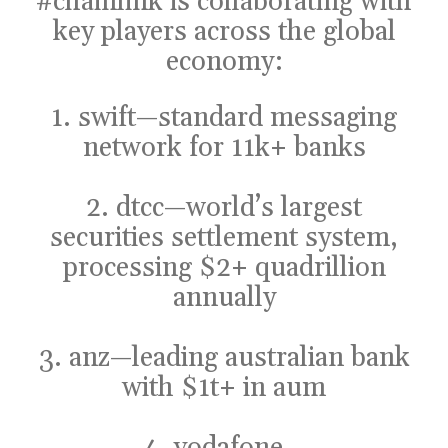
#chainlink
is collaborating with
key players across the global
economy:
1. swift—standard messaging
network for 11k+ banks
2. dtcc—world’s largest
securities settlement system,
processing $2+ quadrillion
annually
3. anz—leading australian bank
with $1t+ in aum