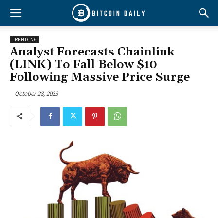
TRENDING
Analyst Forecasts Chainlink
(LINK) To Fall Below $10
Following Massive Price Surge
October 28, 2023