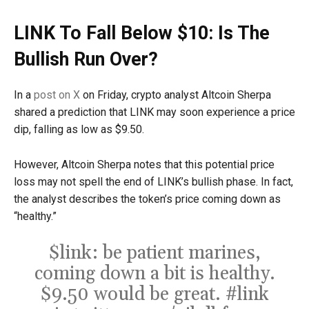
LINK To Fall Below $10: Is The
Bullish Run Over?
In a
post on X
on Friday, crypto analyst Altcoin Sherpa
shared a prediction that LINK may soon experience a price
dip, falling as low as $9.50.
However, Altcoin Sherpa notes that this potential price
loss may not spell the end of LINK’s bullish phase. In fact,
the analyst describes the token’s price coming down as
“healthy.”
$link
: be patient marines,
coming down a bit is healthy.
$9.50 would be great.
#link