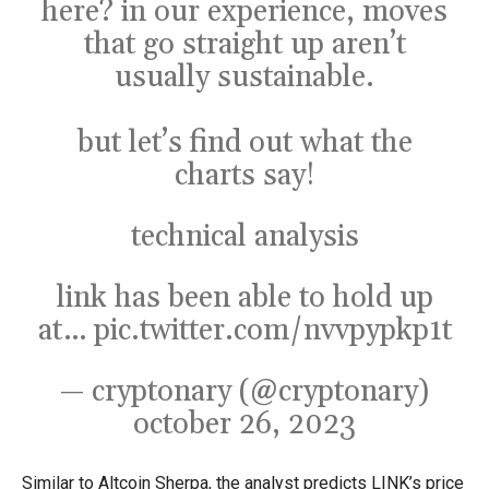
here? in our experience, moves
that go straight up aren’t
usually sustainable.
but let’s find out what the
charts say!
technical analysis
link has been able to hold up
at…
pic.twitter.com/nvvpypkp1t
— cryptonary (@cryptonary)
october 26, 2023
Similar to Altcoin Sherpa, the analyst predicts LINK’s price