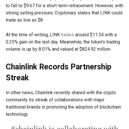
to fall to $9.67 for a short-term retracement. However, with
strong selling pressure, Cryptonary states that LINK could
trade as low as $8.
At the time of writing, LINK
trades
around $11.54 with a
0.25% gain on the last day. Meanwhile, the token’s trading
volume is up by 8.01% and valued at $824.92 million.
Chainlink Records Partnership
Streak
In other news, Chainlink recently shared with the crypto
community its streak of collaborations with major
traditional brands in promoting the adoption of blockchain
technology.