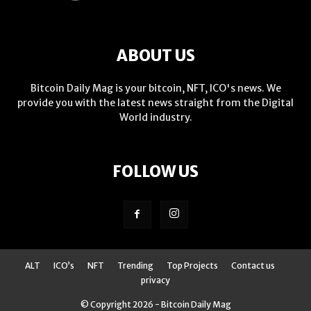
ABOUT US
Bitcoin Daily Mag is your bitcoin, NFT, ICO's news. We
provide you with the latest news straight from the Digital
World industry.
FOLLOW US
ALT
ICO’s
NFT
Trending
Top Projects
Contact us
privacy
© Copyright 2026 - Bitcoin Daily Mag