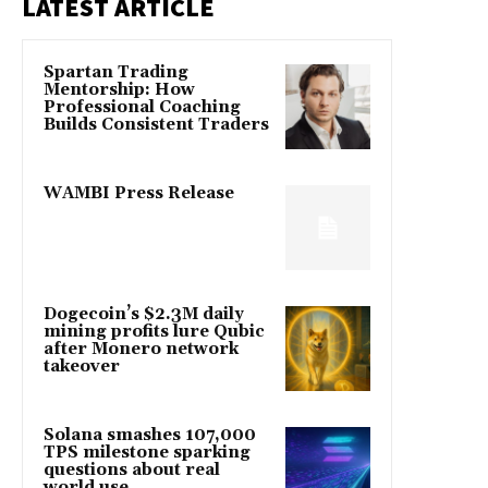
LATEST ARTICLE
Spartan Trading
Mentorship: How
Professional Coaching
Builds Consistent Traders
WAMBI Press Release
Dogecoin’s $2.3M daily
mining profits lure Qubic
after Monero network
takeover
Solana smashes 107,000
TPS milestone sparking
questions about real
world use