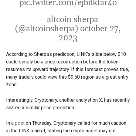
pic.twitter.com/ejbdkfar4o
— altcoin sherpa
(@altcoinsherpa)
october 27,
2023
According to Sherpa’s prediction, LINK’s slide below $10
could simply be a price recorrection before the token
resumes its upward trajectory.
If this forecast proves true,
many traders could view this $9.50 region as a great entry
zone.
Interestingly, Cryptonary, another analyst on X, has recently
shared a similar price prediction.
In a
post
on Thursday, Cryptonary called for much caution
in the LINK market, stating the crypto asset may not