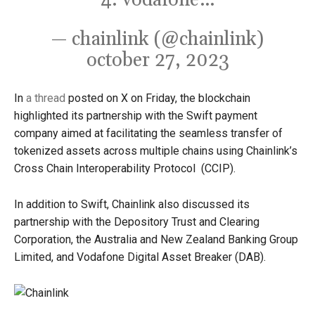
4. vodafone…
— chainlink (@chainlink)
october 27, 2023
In
a thread
posted on X on Friday, the blockchain
highlighted its partnership with the Swift payment
company aimed at facilitating the seamless transfer of
tokenized assets across multiple chains using Chainlink’s
Cross Chain Interoperability Protocol (CCIP).
In addition to Swift, Chainlink also discussed its
partnership with the Depository Trust and Clearing
Corporation, the Australia and New Zealand Banking Group
Limited, and Vodafone Digital Asset Breaker (DAB).