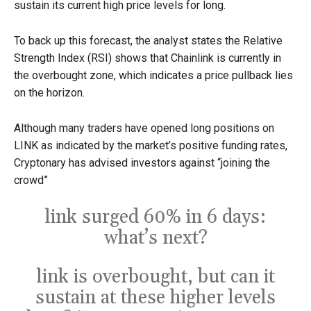
sustain its current high price levels for long.
To back up this forecast, the analyst states the Relative
Strength Index (RSI) shows that Chainlink is currently in
the overbought zone, which indicates a price pullback lies
on the horizon.
Although many traders have opened long positions on
LINK as indicated by the market’s positive funding rates,
Cryptonary has advised investors against “joining the
crowd”
link surged 60% in 6 days:
what’s next?
link is overbought, but can it
sustain at these higher levels