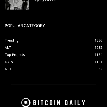
of Joby Weeks
POPULAR CATEGORY
Trending
1336
ALT
1285
Top Projects
1184
ICO's
1121
NFT
52