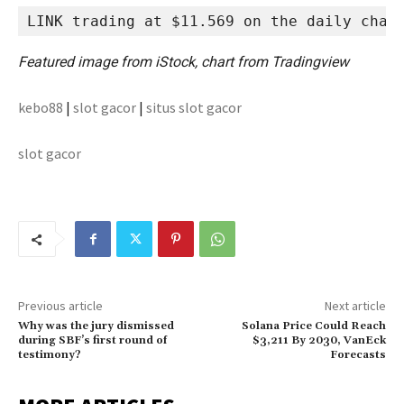
LINK trading at $11.569 on the daily char
Featured image from iStock, chart from Tradingview
kebo88
|
slot gacor
|
situs slot gacor
slot gacor
Previous article
Next article
Why was the jury dismissed
Solana Price Could Reach
during SBF’s first round of
$3,211 By 2030, VanEck
testimony?
Forecasts