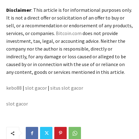
Disclaimer
: This article is for informational purposes only.
It is not a direct offer or solicitation of an offer to buy or
sell, or a recommendation or endorsement of any products,
services, or companies.
Bitcoin.com
does not provide
investment, tax, legal, or accounting advice. Neither the
company nor the author is responsible, directly or
indirectly, for any damage or loss caused or alleged to be
caused by or in connection with the use of or reliance on
any content, goods or services mentioned in this article.
kebo88
|
slot gacor
|
situs slot gacor
slot gacor