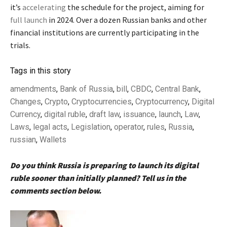
it’s
accelerating
the schedule for the project, aiming for
full launch
in 2024. Over a dozen Russian banks and other
financial institutions are currently participating in the
trials.
Tags in this story
amendments
,
Bank of Russia
,
bill
,
CBDC
,
Central Bank
,
Changes
,
Crypto
,
Cryptocurrencies
,
Cryptocurrency
,
Digital
Currency
,
digital ruble
,
draft law
,
issuance
,
launch
,
Law
,
Laws
,
legal acts
,
Legislation
,
operator
,
rules
,
Russia
,
russian
,
Wallets
Do you think Russia is preparing to launch its digital
ruble sooner than initially planned? Tell us in the
comments section below.