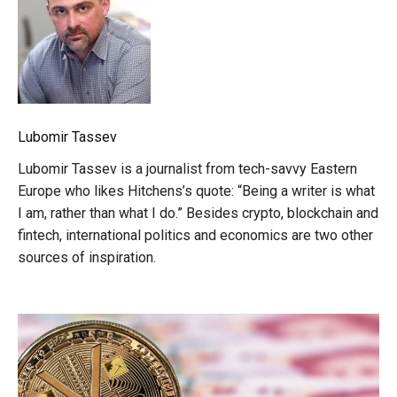
Lubomir Tassev
Lubomir Tassev is a journalist from tech-savvy Eastern
Europe who likes Hitchens’s quote: “Being a writer is what
I am, rather than what I do.” Besides crypto, blockchain and
fintech, international politics and economics are two other
sources of inspiration.