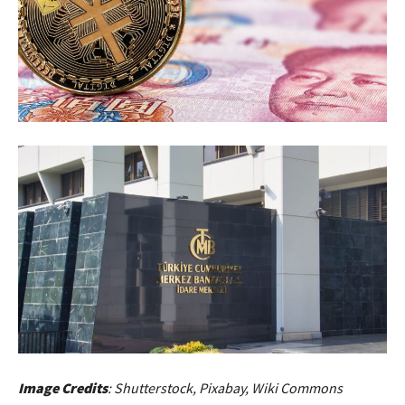
Image Credits
: Shutterstock, Pixabay, Wiki Commons