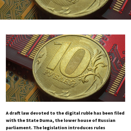
A draft law devoted to the digital ruble has been filed
with the State Duma, the lower house of Russian
parliament. The legislation introduces rules