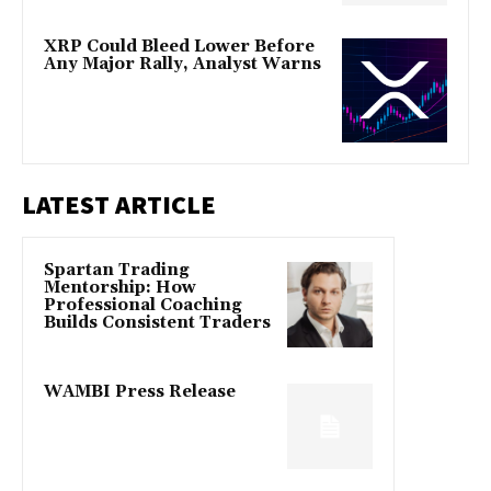
XRP Could Bleed Lower Before
Any Major Rally, Analyst Warns
LATEST ARTICLE
Spartan Trading
Mentorship: How
Professional Coaching
Builds Consistent Traders
WAMBI Press Release