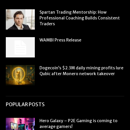
Spartan Trading Mentorship: How
Professional Coaching Builds Consistent
Traders
WAMBI Press Release
Dogecoin’s $2.3M daily mining profits lure
Qubic after Monero network takeover
POPULAR POSTS
Hero Galaxy – P2E Gaming is coming to
average gamers!