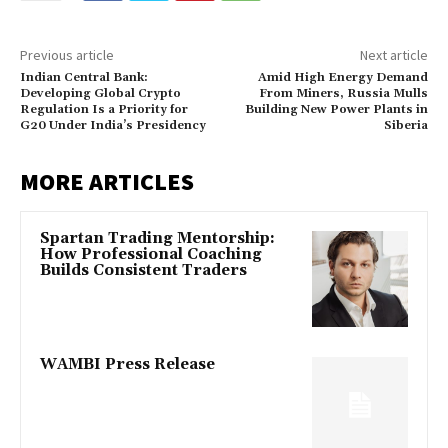
Previous article
Next article
Indian Central Bank:
Amid High Energy Demand
Developing Global Crypto
From Miners, Russia Mulls
Regulation Is a Priority for
Building New Power Plants in
G20 Under India’s Presidency
Siberia
MORE ARTICLES
Spartan Trading Mentorship:
How Professional Coaching
Builds Consistent Traders
WAMBI Press Release