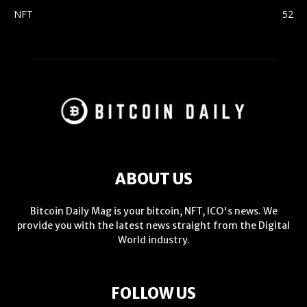
NFT
52
ABOUT US
Bitcoin Daily Mag is your bitcoin, NFT, ICO's news. We
provide you with the latest news straight from the Digital
World industry.
FOLLOW US