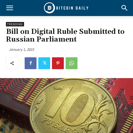
TRENDING
Bill on Digital Ruble Submitted to
Russian Parliament
January 1, 2023