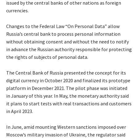
issued by the central banks of other nations as foreign
currencies.
Changes to the Federal Law “On Personal Data” allow
Russia’s central bank to process personal information
without obtaining consent and without the need to notify
in advance the Russian authority responsible for protecting
the rights of subjects of personal data.
The Central Bank of Russia presented the concept for its
digital currency in October 2020 and finalized its prototype
platform in December 2021. The pilot phase was initiated
in January of this year. In May, the monetary authority said
it plans to start tests with real transactions and customers
in April 2023.
In June, amid mounting Western sanctions imposed over
Moscow’s military invasion of Ukraine, the regulator said