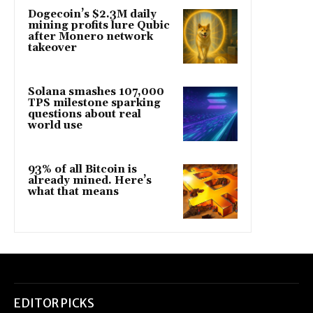
Dogecoin’s $2.3M daily
mining profits lure Qubic
after Monero network
takeover
Solana smashes 107,000
TPS milestone sparking
questions about real
world use
93% of all Bitcoin is
already mined. Here’s
what that means
EDITOR PICKS