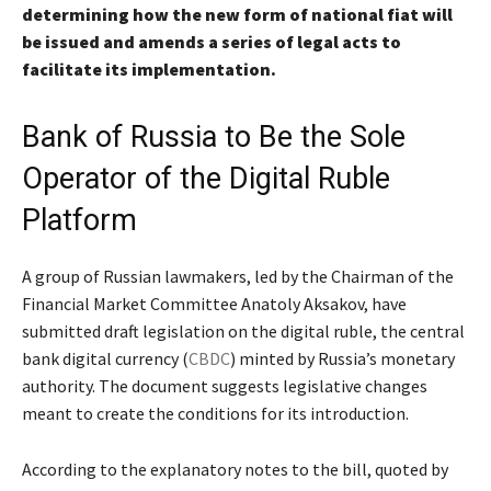
determining how the new form of national fiat will
be issued and amends a series of legal acts to
facilitate its implementation.
Bank of Russia to Be the Sole
Operator of the Digital Ruble
Platform
A group of Russian lawmakers, led by the Chairman of the
Financial Market Committee Anatoly Aksakov, have
submitted draft legislation on the digital ruble, the central
bank digital currency (
CBDC
) minted by Russia’s monetary
authority. The document suggests legislative changes
meant to create the conditions for its introduction.
According to the explanatory notes to the bill, quoted by