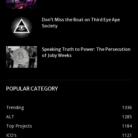
Don’t Miss the Boat on Third Eye Ape
Society
Speaking Truth to Power: The Persecution
of Joby Weeks
POPULAR CATEGORY
Trending
1336
ALT
1285
Top Projects
1184
ICO's
1121