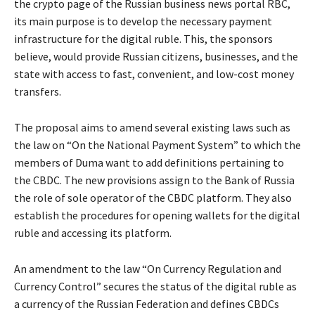
the crypto page of the Russian business news portal RBC,
its main purpose is to develop the necessary payment
infrastructure for the digital ruble. This, the sponsors
believe, would provide Russian citizens, businesses, and the
state with access to fast, convenient, and low-cost money
transfers.
The proposal aims to amend several existing laws such as
the law on “On the National Payment System” to which the
members of Duma want to add definitions pertaining to
the CBDC. The new provisions assign to the Bank of Russia
the role of sole operator of the CBDC platform. They also
establish the procedures for opening wallets for the digital
ruble and accessing its platform.
An amendment to the law “On Currency Regulation and
Currency Control” secures the status of the digital ruble as
a currency of the Russian Federation and defines CBDCs