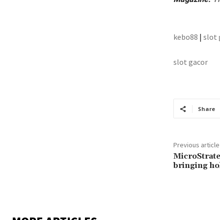
kebo88
|
slot
slot gacor
Share
Previous article
MicroStrate
bringing ho