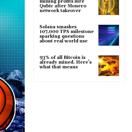
mining profits lure
Qubic after Monero
network takeover
Solana smashes
107,000 TPS milestone
sparking questions
about real world use
93% of all Bitcoin is
already mined. Here’s
what that means