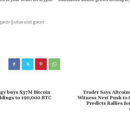
 gacor
|
situs slot gacor
gy buys $37M Bitcoin
Trader Says Altcoin
ldings to 190,000 BTC
Witness Next Push to 
Predicts Rallies fo