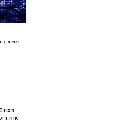
ng once it
Bitcoin
or mining