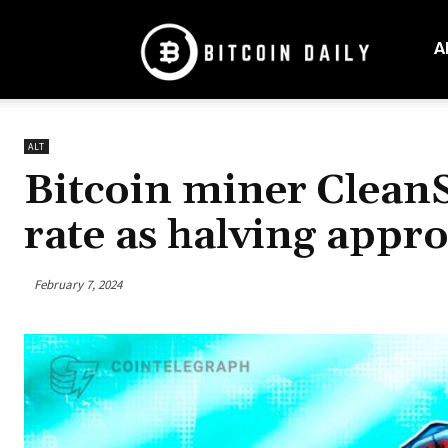
Bitcoin
Daily
A
Mag
ALT
Bitcoin miner CleanS
rate as halving appr
February 7, 2024