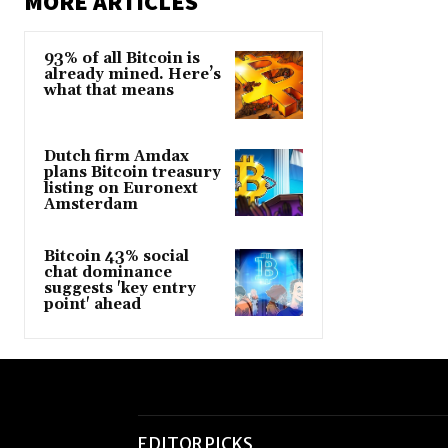
MORE ARTICLES
93% of all Bitcoin is
already mined. Here’s
what that means
Dutch firm Amdax
plans Bitcoin treasury
listing on Euronext
Amsterdam
Bitcoin 43% social
chat dominance
suggests 'key entry
point' ahead
EDITOR PICKS