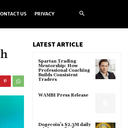
ONTACT US
PRIVACY
LATEST ARTICLE
sh
Spartan Trading
Mentorship: How
Professional Coaching
Builds Consistent
Traders
WAMBI Press Release
Dogecoin’s $2.3M daily