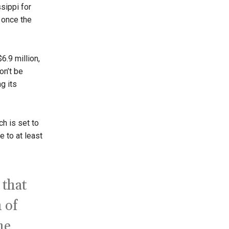
ssippi for
 once the
6.9 million,
on’t be
g its
h is set to
e to at least
 that
 of
he