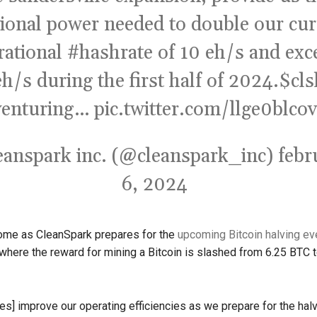
tional power needed to double our cur
rational
#hashrate
of 10 eh/s and exc
h/s during the first half of 2024.
$cls
venturing…
pic.twitter.com/llge0blcov
eanspark inc. (@cleanspark_inc)
febr
6, 2024
me as CleanSpark prepares for the
upcoming Bitcoin halving ev
l, where the reward for mining a Bitcoin is slashed from 6.25 BTC 
es] improve our operating efficiencies as we prepare for the halv