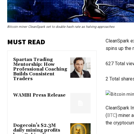
Bitcoin miner CleanSpark set to double hash rate as halving approaches
MUST READ
CleanSpark exp
spins up the 
Spartan Trading
627
Total vi
Mentorship: How
Professional Coaching
Builds Consistent
Traders
2
Total share
WAMBI Press Release
CleanSpark Inc
(
BTC
) miner 
the cryptocur
Dogecoin’s $2.3M
daily mining profits