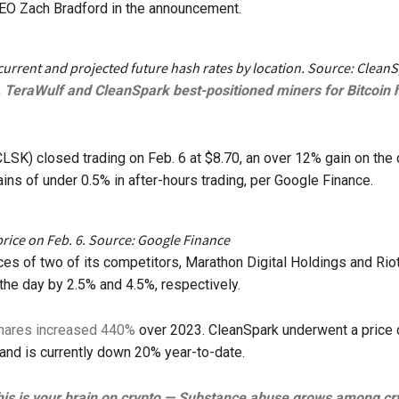
EO Zach Bradford in the announcement.
current and projected future hash rates by location. Source: Clean
, TeraWulf and CleanSpark best-positioned miners for Bitcoin 
LSK) closed trading on Feb. 6 at $8.70, an over 12% gain on the
ains of under 0.5% in after-hours trading, per Google Finance.
rice on Feb. 6. Source: Google Finance
ces of two of its competitors, Marathon Digital Holdings and Rio
the day by 2.5% and 4.5%, respectively.
hares increased 440%
over 2023. CleanSpark underwent a price 
 and is currently down 20% year-to-date.
is is your brain on crypto — Substance abuse grows among cr