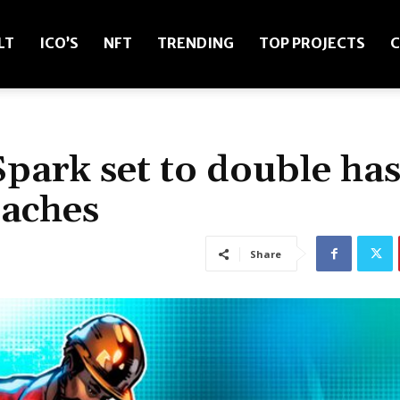
LT
ICO’S
NFT
TRENDING
TOP PROJECTS
C
park set to double ha
oaches
Share