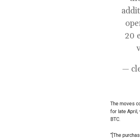
addi
ope
20 e
— cl
The moves co
for late Apri
BTC.
“[The purchas