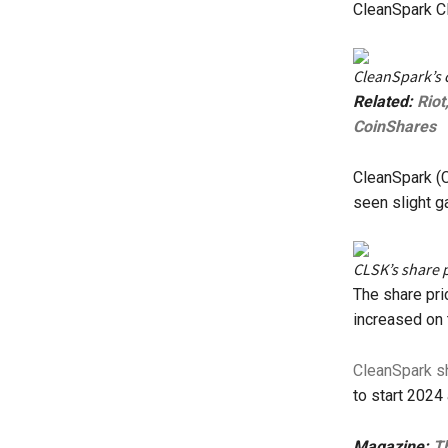
CleanSpark C
CleanSpark’s 
Related:
Riot
CoinShares
CleanSpark (C
seen slight g
CLSK’s share p
The share pri
increased on 
CleanSpark s
to start 2024
Magazine:
Th