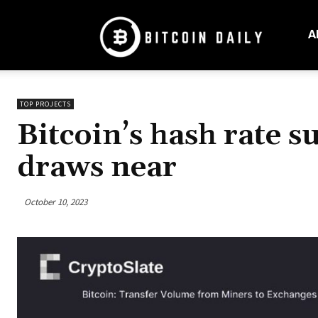
Bitcoin
Daily
A
Mag
TOP PROJECTS
Bitcoin’s hash rate s
draws near
October 10, 2023