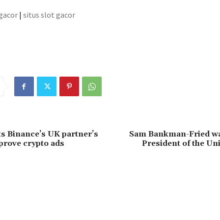
 gacor
|
situs slot gacor
ts Binance’s UK partner’s
Sam Bankman-Fried wa
pprove crypto ads
President of the Uni