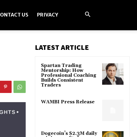
ONTACT US
PRIVACY
LATEST ARTICLE
Spartan Trading
Mentorship: How
Professional Coaching
Builds Consistent
Traders
WAMBI Press Release
Dogecoin’s $2.3M daily