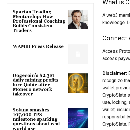
What is C
Spartan Trading
A web3 membe
Mentorship: How
Professional Coaching
knowledge.
L
Builds Consistent
Traders
Connect 
WAMBI Press Release
Access Proto
access paywa
Disclaimer:
B
Dogecoin’s $2.3M
daily mining profits
recognize tha
lure Qubic after
wallet provid
Monero network
takeover
CryptoSlate sh
use, locking, 
wallet, inclu
Solana smashes
107,000 TPS
responsibilit
milestone sparking
CryptoSlate. 
questions about real
world use