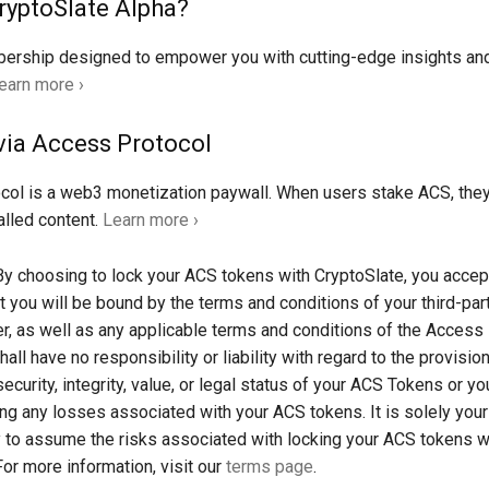
ryptoSlate Alpha?
rship designed to empower you with cutting-edge insights an
earn more ›
via Access Protocol
col is a web3 monetization paywall. When users stake ACS, the
lled content.
Learn more ›
y choosing to lock your ACS tokens with CryptoSlate, you accep
t you will be bound by the terms and conditions of your third-part
er, as well as any applicable terms and conditions of the Access
all have no responsibility or liability with regard to the provisio
security, integrity, value, or legal status of your ACS Tokens or you
ding any losses associated with your ACS tokens. It is solely your
y to assume the risks associated with locking your ACS tokens w
For more information, visit our
terms page
.