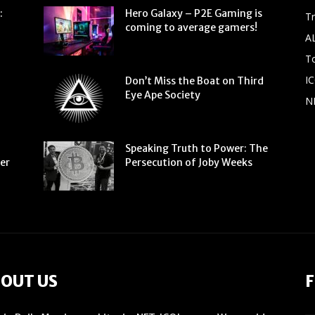
:
Hero Galaxy – P2E Gaming is
T
coming to average gamers!
A
To
IC
Don’t Miss the Boat on Third
Eye Ape Society
N
Speaking Truth to Power: The
ter
Persecution of Joby Weeks
OUT US
F