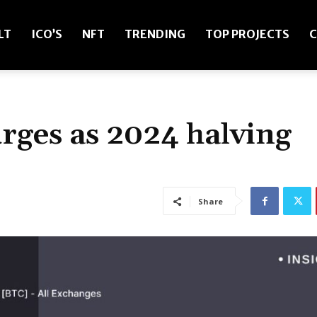
LT
ICO’S
NFT
TRENDING
TOP PROJECTS
C
urges as 2024 halving
Share