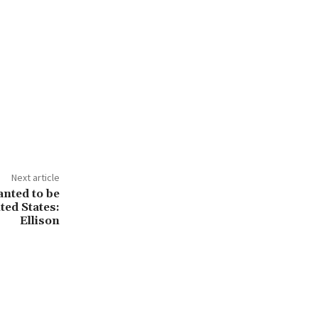
Next article
nted to be
ted States:
Ellison