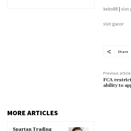
kebo88
|
slot
slot gacor
Share
Previous article
FCA restric
ability to a
MORE ARTICLES
Spartan Trading