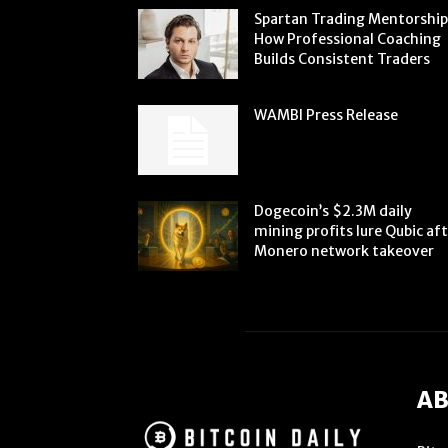
Spartan Trading Mentorship
How Professional Coaching
Builds Consistent Traders
WAMBI Press Release
Dogecoin’s $2.3M daily
mining profits lure Qubic af
Monero network takeover
AB