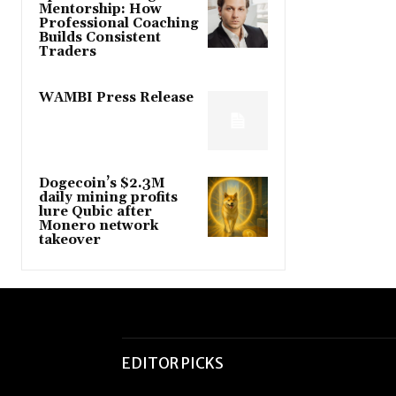
Mentorship: How
Professional Coaching
Builds Consistent
Traders
WAMBI Press Release
Dogecoin’s $2.3M
daily mining profits
lure Qubic after
Monero network
takeover
EDITOR PICKS