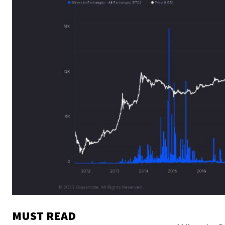
MUST READ