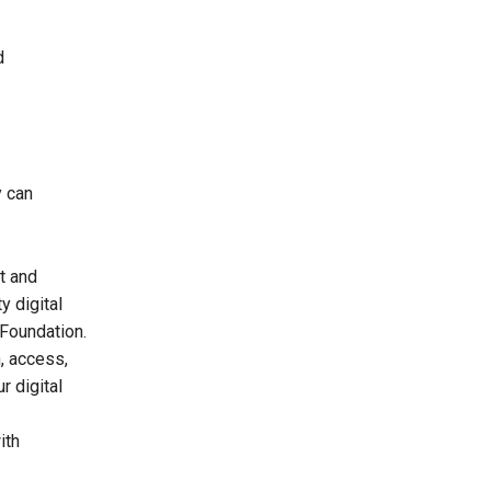
d
y can
t and
y digital
 Foundation.
n, access,
r digital
ith