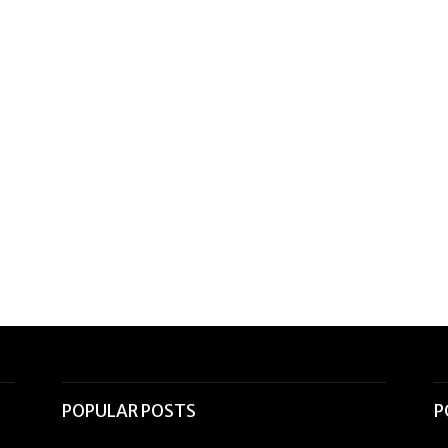
POPULAR POSTS
P