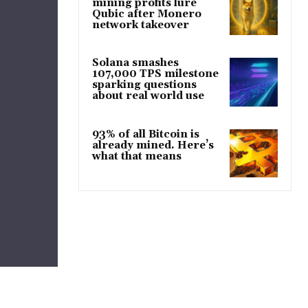
mining profits lure
Qubic after Monero
network takeover
Solana smashes
107,000 TPS milestone
sparking questions
about real world use
93% of all Bitcoin is
already mined. Here’s
what that means