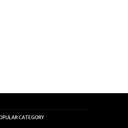
OPULAR CATEGORY