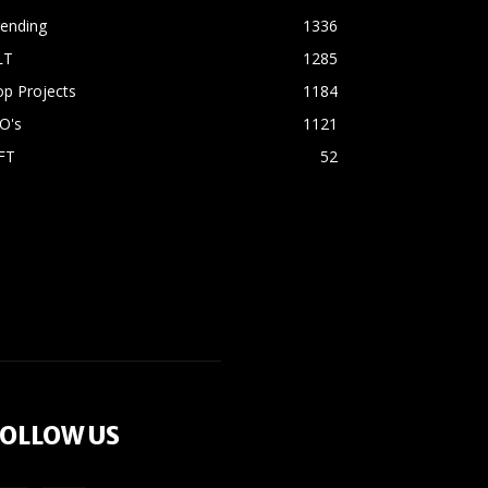
rending
1336
LT
1285
p Projects
1184
O's
1121
FT
52
OLLOW US