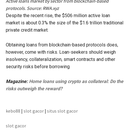
Active loans market by sector from blockchain-based
protocols. Source: RWA.xyz
Despite the recent rise, the $506 million active loan
market is about 0.3% the size of the $1.6 trillion traditional
private credit market.
Obtaining loans from blockchain-based protocols does,
however, come with risks. Loan-seekers should weigh
insolvency, collateralization, smart contracts and other
security risks before borrowing.
Magazine:
Home loans using crypto as collateral: Do the
risks outweigh the reward?
kebo88
|
slot gacor
|
situs slot gacor
slot gacor