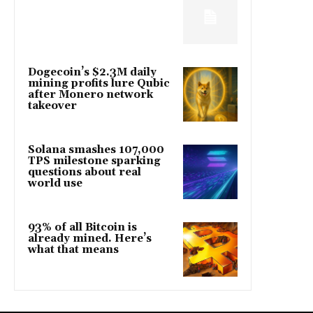
Dogecoin’s $2.3M daily
mining profits lure Qubic
after Monero network
takeover
Solana smashes 107,000
TPS milestone sparking
questions about real
world use
93% of all Bitcoin is
already mined. Here’s
what that means