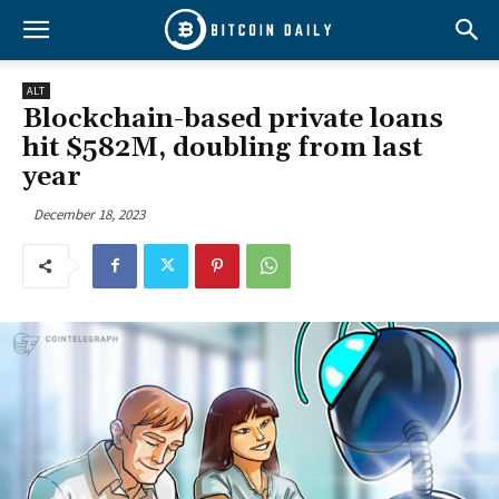
ALT
Blockchain-based private loans
hit $582M, doubling from last
year
December 18, 2023