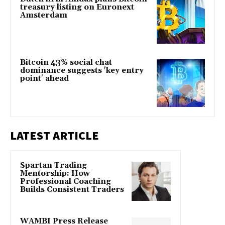
treasury listing on Euronext
Amsterdam
Bitcoin 43% social chat
dominance suggests 'key entry
point' ahead
LATEST ARTICLE
Spartan Trading
Mentorship: How
Professional Coaching
Builds Consistent Traders
WAMBI Press Release