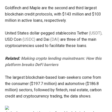
Goldfinch and Maple are the second and third largest
blockchain credit protocols, with $143 million and $103
million in active loans, respectively.
United States dollar-pegged stablecoins Tether
(USDT),
USD Coin
(USDC)
and Dai
(DAI)
are three of the main
cryptocurrencies used to facilitate these loans.
Related:
Making crypto lending mainstream: How this
platform breaks DeFi barriers
The largest blockchain-based loan-seekers come from
the consumer ($197.7 million) and automotive ($186.8
million) sectors, followed by fintech, real estate, carbon
credit and cryptocurrency trading, the data shows.