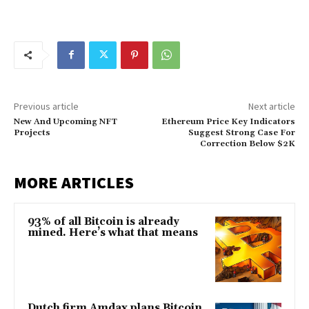
Previous article
Next article
New And Upcoming NFT
Ethereum Price Key Indicators
Projects
Suggest Strong Case For
Correction Below $2K
MORE ARTICLES
93% of all Bitcoin is already
mined. Here’s what that means
Dutch firm Amdax plans Bitcoin