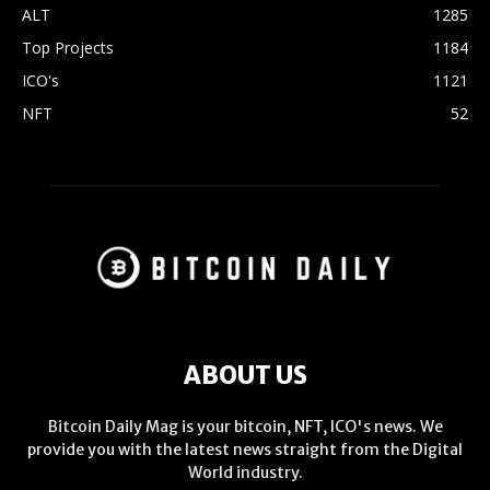
ALT
1285
Top Projects
1184
ICO's
1121
NFT
52
ABOUT US
Bitcoin Daily Mag is your bitcoin, NFT, ICO's news. We
provide you with the latest news straight from the Digital
World industry.