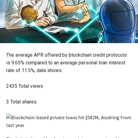
The average APR offered by blockchain credit protocols
is 9.65% compared to an average personal loan interest
rate of 11.5%, data shows.
2435
Total views
3
Total shares