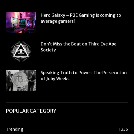
Hero Galaxy – P2E Gaming is coming to
average gamers!
Don’t Miss the Boat on Third Eye Ape
Society
Speaking Truth to Power: The Persecution
of Joby Weeks
POPULAR CATEGORY
Trending
1336