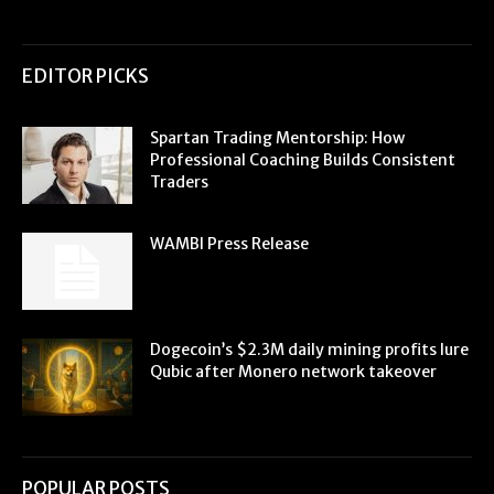
EDITOR PICKS
Spartan Trading Mentorship: How
Professional Coaching Builds Consistent
Traders
WAMBI Press Release
Dogecoin’s $2.3M daily mining profits lure
Qubic after Monero network takeover
POPULAR POSTS