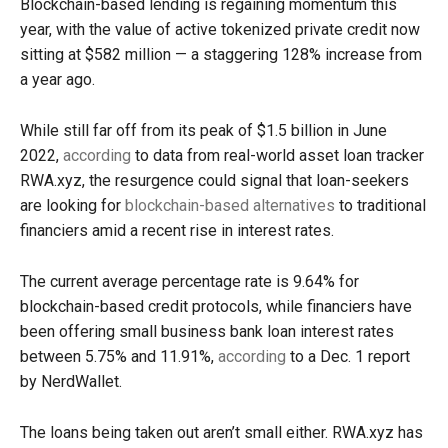
Blockchain-based lending is regaining momentum this
year, with the value of active tokenized private credit now
sitting at $582 million — a staggering 128% increase from
a year ago.
While still far off from its peak of $1.5 billion in June
2022,
according
to data from real-world asset loan tracker
RWA.xyz, the resurgence could signal that loan-seekers
are looking for
blockchain-based alternatives
to traditional
financiers amid a recent rise in interest rates.
The current average percentage rate is 9.64% for
blockchain-based credit protocols, while financiers have
been offering small business bank loan interest rates
between 5.75% and 11.91%,
according
to a Dec. 1 report
by NerdWallet.
The loans being taken out aren’t small either. RWA.xyz has