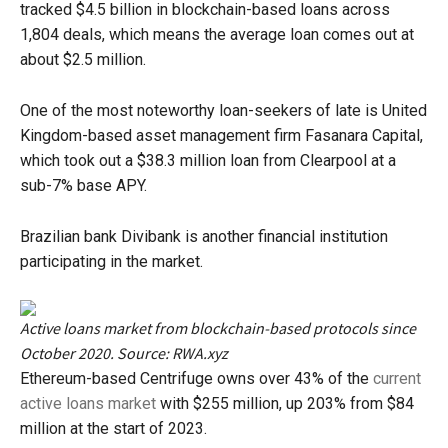
tracked $4.5 billion in blockchain-based loans across
1,804 deals, which means the average loan comes out at
about $2.5 million.
One of the most noteworthy loan-seekers of late is United
Kingdom-based asset management firm Fasanara Capital,
which took out a $38.3 million loan from Clearpool at a
sub-7% base APY.
Brazilian bank Divibank is another financial institution
participating in the market.
Active loans market from blockchain-based protocols since
October 2020. Source: RWA.xyz
Ethereum-based Centrifuge owns over 43% of the
current
active loans market
with $255 million, up 203% from $84
million at the start of 2023.