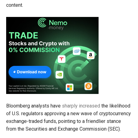
content.
Bloomberg analysts have
sharply increased
the likelihood
of U.S. regulators approving a new wave of cryptocurrency
exchange-traded funds, pointing to a friendlier stance
from the Securities and Exchange Commission (SEC).