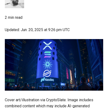
2 min read
Updated:
Jun. 20, 2025
at 9:26 pm UTC
Cover art/illustration via CryptoSlate. Image includes
combined content which may include AI-generated