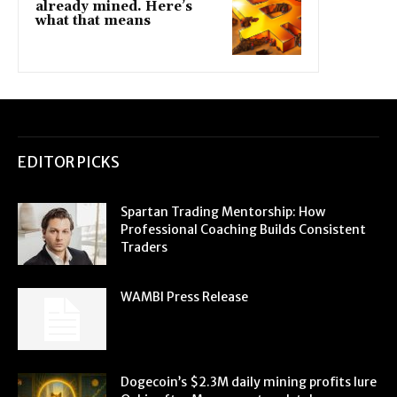
already mined. Here’s
what that means
EDITOR PICKS
Spartan Trading Mentorship: How
Professional Coaching Builds Consistent
Traders
WAMBI Press Release
Dogecoin’s $2.3M daily mining profits lure