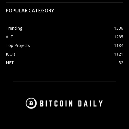
POPULAR CATEGORY
Trending
1336
ALT
1285
Top Projects
1184
ICO's
1121
NFT
52