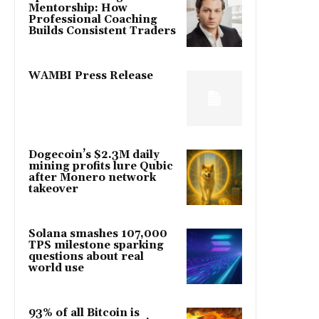
Mentorship: How
Professional Coaching
Builds Consistent Traders
WAMBI Press Release
Dogecoin’s $2.3M daily
mining profits lure Qubic
after Monero network
takeover
Solana smashes 107,000
TPS milestone sparking
questions about real
world use
93% of all Bitcoin is