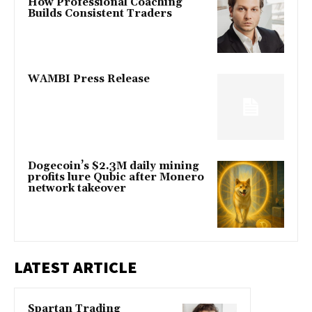
How Professional Coaching
Builds Consistent Traders
WAMBI Press Release
Dogecoin’s $2.3M daily mining
profits lure Qubic after Monero
network takeover
LATEST ARTICLE
Spartan Trading