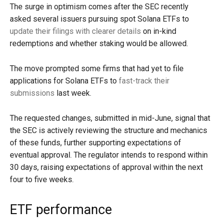
The surge in optimism comes after the SEC recently
asked several issuers pursuing spot Solana ETFs to
update their filings with clearer details
on in-kind
redemptions and whether staking would be allowed.
The move prompted some firms that had yet to file
applications for Solana ETFs to
fast-track their
submissions
last week.
The requested changes, submitted in mid-June, signal that
the SEC is actively reviewing the structure and mechanics
of these funds, further supporting expectations of
eventual approval. The regulator intends to respond within
30 days, raising expectations of approval within the next
four to five weeks.
ETF performance