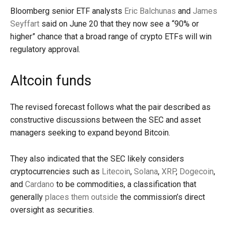
Bloomberg senior ETF analysts
Eric Balchunas
and
James
Seyffart
said on June 20 that they now see a “90% or
higher” chance that a broad range of crypto ETFs will win
regulatory approval.
Altcoin funds
The revised forecast follows what the pair described as
constructive discussions between the SEC and asset
managers seeking to expand beyond Bitcoin.
They also indicated that the SEC likely considers
cryptocurrencies such as
Litecoin
,
Solana
,
XRP
,
Dogecoin
,
and
Cardano
to be commodities, a classification that
generally
places them outside
the commission’s direct
oversight as securities.