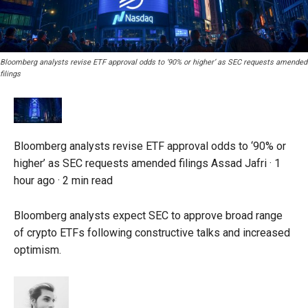
Bloomberg analysts revise ETF approval odds to ‘90% or higher’ as SEC requests amended
filings
Bloomberg analysts revise ETF approval odds to ‘90% or
higher’ as SEC requests amended filings
Assad Jafri ·
1
hour ago
·
2 min read
Bloomberg analysts expect SEC to approve broad range
of crypto ETFs following constructive talks and increased
optimism.