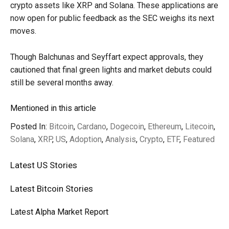
crypto assets like XRP and Solana. These applications are
now open for public feedback as the SEC weighs its next
moves.
Though Balchunas and Seyffart expect approvals, they
cautioned that final green lights and market debuts could
still be several months away.
Mentioned in this article
Posted In:
Bitcoin
,
Cardano
,
Dogecoin
,
Ethereum
,
Litecoin
,
Solana
,
XRP
,
US
,
Adoption
,
Analysis
,
Crypto
,
ETF
,
Featured
Latest
US
Stories
Latest
Bitcoin
Stories
Latest
Alpha
Market Report