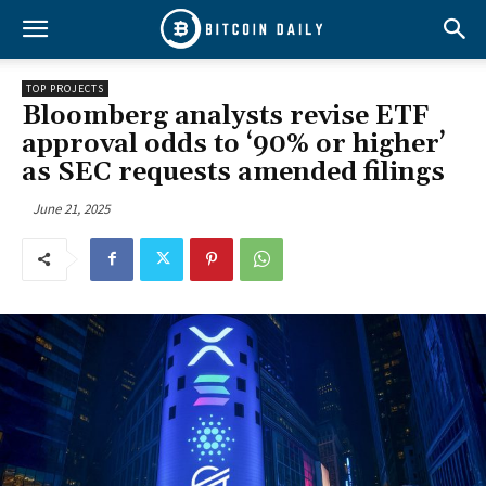
TOP PROJECTS
Bloomberg analysts revise ETF
approval odds to ‘90% or higher’
as SEC requests amended filings
June 21, 2025