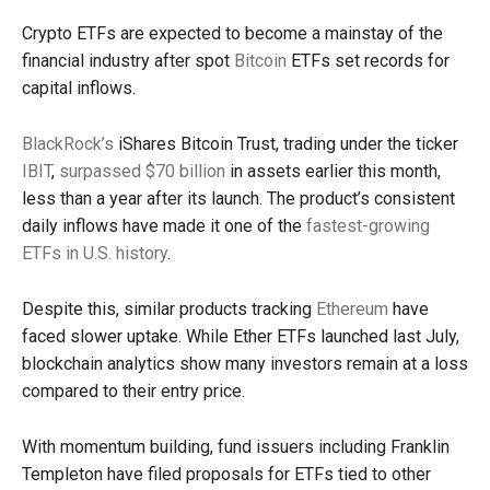
Crypto ETFs are expected to become a mainstay of the
financial industry after spot
Bitcoin
ETFs set records for
capital inflows.
BlackRock’s
iShares Bitcoin Trust, trading under the ticker
IBIT
,
surpassed $70 billion
in assets earlier this month,
less than a year after its launch. The product’s consistent
daily inflows have made it one of the
fastest-growing
ETFs in U.S. history
.
Despite this, similar products tracking
Ethereum
have
faced slower uptake. While Ether ETFs launched last July,
blockchain analytics show many investors remain at a loss
compared to their entry price.
With momentum building, fund issuers including Franklin
Templeton have filed proposals for ETFs tied to other