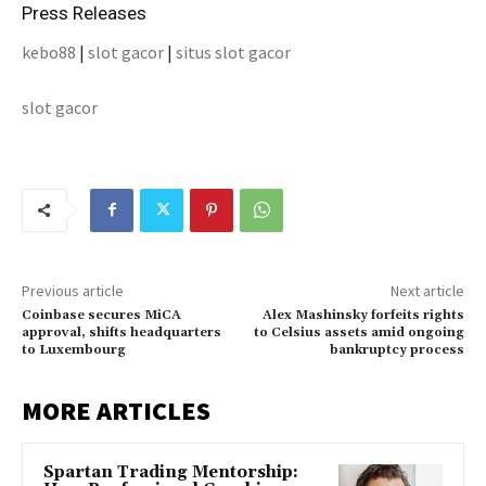
Press Releases
kebo88
|
slot gacor
|
situs slot gacor
slot gacor
Previous article
Next article
Coinbase secures MiCA
Alex Mashinsky forfeits rights
approval, shifts headquarters
to Celsius assets amid ongoing
to Luxembourg
bankruptcy process
MORE ARTICLES
Spartan Trading Mentorship: