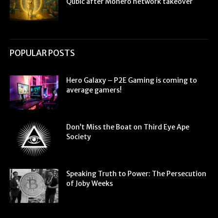
Qubic after Monero network takeover
POPULAR POSTS
Hero Galaxy – P2E Gaming is coming to
average gamers!
Don’t Miss the Boat on Third Eye Ape
Society
Speaking Truth to Power: The Persecution
of Joby Weeks