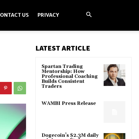
ONTACT US
PRIVACY
LATEST ARTICLE
Spartan Trading
Mentorship: How
Professional Coaching
Builds Consistent
Traders
WAMBI Press Release
Dogecoin’s $2.3M daily