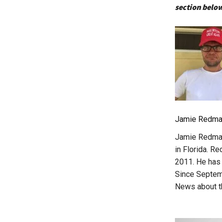
section below
Jamie Redma
Jamie Redman 
in Florida. R
2011. He has 
Since Septemb
News about th