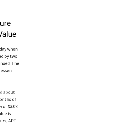
ture
Value
sday when
ed by two
inued. The
reessen
ed about
months of
w of $3.08
lue is
ours, APT