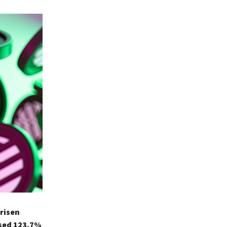
 risen
ased 123.7%