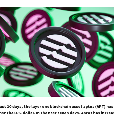
ast 30 days, the layer one blockchain asset aptos (APT) has
st the U.S. dollar. In the past seven days, Aptos has incre