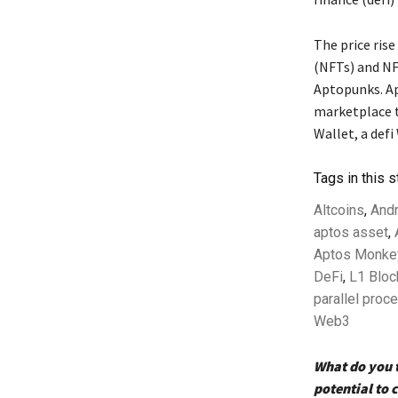
The price rise
(NFTs) and NF
Aptopunks. Ap
marketplace t
Wallet, a defi
Tags in this s
Altcoins
,
And
aptos asset
,
Aptos Monke
DeFi
,
L1 Bloc
parallel proc
Web3
What do you t
potential to 