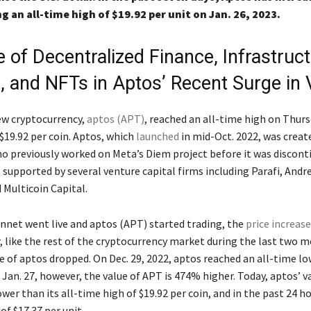
ng an all-time high of $19.92 per unit on Jan. 26, 2023.
 of Decentralized Finance, Infrastruc
, and NFTs in Aptos’ Recent Surge in 
new cryptocurrency,
aptos (APT)
, reached an all-time high on Thur
$19.92 per coin. Aptos, which
launched
in mid-Oct. 2022, was creat
o previously worked on Meta’s Diem project before it was discont
o supported by several venture capital firms including Parafi, And
 Multicoin Capital.
net went live and aptos (APT) started trading, the
price increas
, like the rest of the cryptocurrency market during the last two 
e of aptos dropped. On Dec. 29, 2022, aptos reached an all-time lo
f Jan. 27, however, the value of APT is 474% higher. Today, aptos’ va
er than its all-time high of $19.92 per coin, and in the past 24 h
of $17.37 per unit.