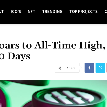
LT
ICO’S
NFT
TRENDING
TOP PROJECTS
C
oars to All-Time High,
0 Days
Share