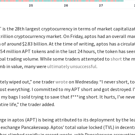
T is the 28th largest cryptocurrency in terms of market capitaliza
trillion cryptocurrency market. On Friday, aptos had an overall ma
 of around $2.83 billion. At the time of writing, aptos has a circul
.54 million APT tokens and in the last 24 hours, the token has see
obal trading volume. While some traders attempted to
short
the m
imb in value, many were
ultimately unsuccessful
.
tely wiped out,” one trader
wrote
on Wednesday. “I never short, to
 lost everything. I committed to my APT short and got destroyed. I
my bags I sold trying to save that f***ing short. It hurts, I’ve neve
ire life,” the trader added.
rge in aptos (APT) is being attributed to its deployment by the le
 exchange Pancakeswap. Aptos’ total value locked (TVL) in decent
) has climbed rapidly in recent weeks, with Pancakeswap accountin