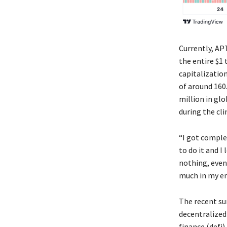
Currently, AP
the entire $1 
capitalization
of around 160
million in gl
during the cl
“I got comple
to do it and I
nothing, even 
much in my ent
The recent su
decentralized
finance (defi