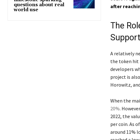
questions about real
after reachi
world use
The Role
Support
A relatively 
the token hit 
developers wh
project is als
Horowitz, and
When the main
20%
. However
2022, the valu
per coin. As o
around 11% low
reached a low 