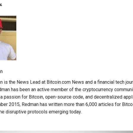
.
n
is the News Lead at Bitcoin.com News and a financial tech journ
edman has been an active member of the cryptocurrency communi
a passion for Bitcoin, open-source code, and decentralized appli
er 2015, Redman has written more than 6,000 articles for Bitc
e disruptive protocols emerging today.