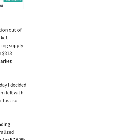
tion out of
rket
ating supply
n $813
arket
day I decided
’m left with
r lost so
ading
ralized
g for 57.62%.