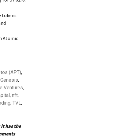
e tokens
and
T
h Atomic
tos (APT)
,
 Genesis
,
e Ventures
,
pital
,
nft
,
ading
,
TVL
,
it has the
omments