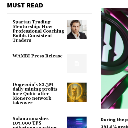
MUST READ
Spartan Trading
Mentorship: How
Professional Coaching
Builds Consistent
Traders
WAMBI Press Release
Dogecoin’s $2.3M
daily mining profits
lure Qubic after
Monero network
takeover
Solana smashes
During the p
107,000 TPS
391.8% again
milestone sparking