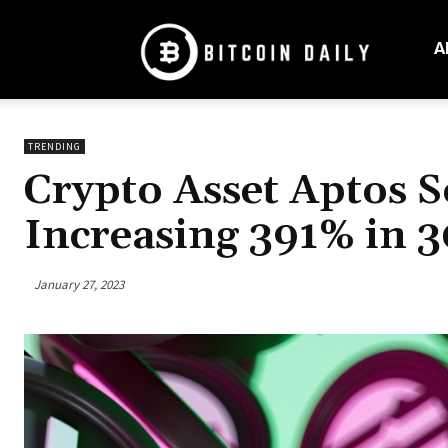
Bitcoin
Daily
A
Mag
TRENDING
Crypto Asset Aptos S
Increasing 391% in 3
January 27, 2023