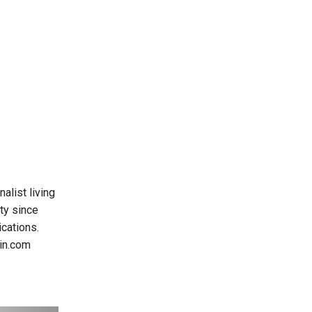
alist living
ty since
cations.
oin.com