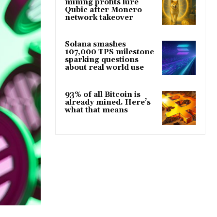
mining profits lure
Qubic after Monero
network takeover
Solana smashes
107,000 TPS milestone
sparking questions
about real world use
93% of all Bitcoin is
already mined. Here’s
what that means