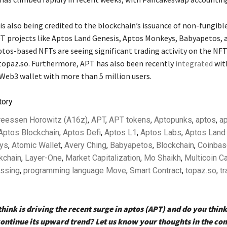
 is also being credited to the blockchain’s issuance of non-fungibl
T projects like Aptos Land Genesis, Aptos Monkeys, Babyapetos, 
tos-based NFTs are seeing significant trading activity on the NF
opaz.so. Furthermore, APT has also been recently
integrated
wit
 Web3 wallet with more than 5 million users.
tory
reessen Horowitz (A16z)
,
APT
,
APT tokens
,
Aptopunks
,
aptos
,
ap
Aptos Blockchain
,
Aptos Defi
,
Aptos L1
,
Aptos Labs
,
Aptos Land
ys
,
Atomic Wallet
,
Avery Ching
,
Babyapetos
,
Blockchain
,
Coinbas
kchain
,
Layer-One
,
Market Capitalization
,
Mo Shaikh
,
Multicoin Ca
essing
,
programming language Move
,
Smart Contract
,
topaz.so
,
tr
hink is driving the recent surge in aptos (APT) and do you think 
continue its upward trend? Let us know your thoughts in the c