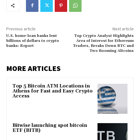
Previous article
Next article
U.S. home-loan banks lent
Top Crypto Analyst Highlights
billions of dollars to crypto
Area of Interest for Ethereum
banks: Report
Traders, Breaks Down BTC and
Two Booming Altcoins
MORE ARTICLES
Top 5 Bitcoin ATM Locations in
Athens for Fast and Easy Crypto
Access
Bitwise launching spot bitcoin
ETF (BITB)