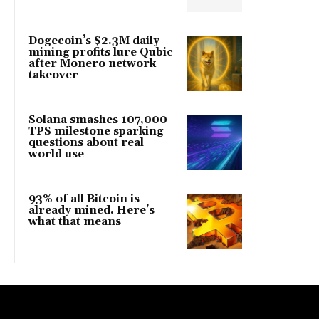
Dogecoin’s $2.3M daily
mining profits lure Qubic
after Monero network
takeover
Solana smashes 107,000
TPS milestone sparking
questions about real
world use
93% of all Bitcoin is
already mined. Here’s
what that means