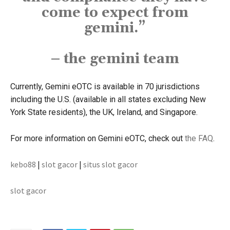
come to expect from
gemini.”
– the gemini team
Currently, Gemini eOTC is available in 70 jurisdictions
including the U.S. (available in all states excluding New
York State residents), the UK, Ireland, and Singapore.
For more information on Gemini eOTC, check out
the FAQ
.
kebo88
|
slot gacor
|
situs slot gacor
slot gacor