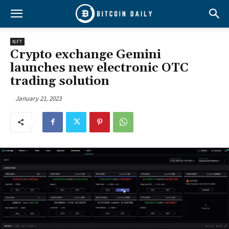
NFT
Crypto exchange Gemini
launches new electronic OTC
trading solution
January 21, 2023