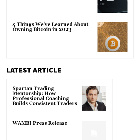
4 Things We’ve Learned About
Owning Bitcoin in 2023
LATEST ARTICLE
Spartan Trading
Mentorship: How
Professional Coaching
Builds Consistent Traders
WAMBI Press Release