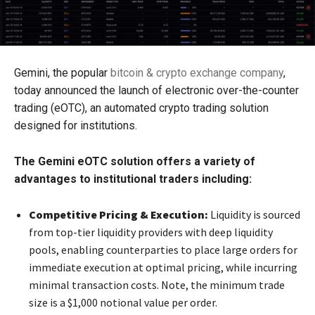
Gemini, the popular
bitcoin & crypto exchange company
,
today announced the launch of electronic over-the-counter
trading (eOTC), an automated crypto trading solution
designed for institutions.
The Gemini eOTC
solution offers a variety of
advantages to institutional traders including:
Competitive Pricing & Execution:
Liquidity is sourced
from top-tier liquidity providers with deep liquidity
pools, enabling counterparties to place large orders for
immediate execution at optimal pricing, while incurring
minimal transaction costs. Note, the minimum trade
size is a $1,000 notional value per order.