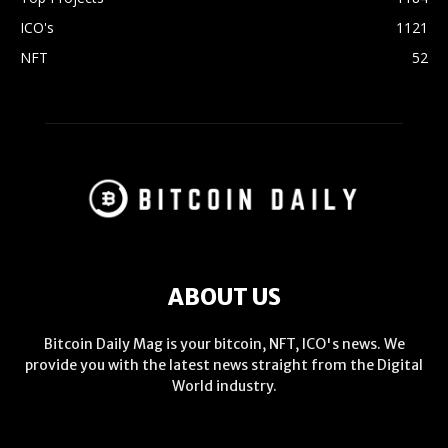
ICO's
1121
NFT
52
ABOUT US
Bitcoin Daily Mag is your bitcoin, NFT, ICO's news. We
provide you with the latest news straight from the Digital
World industry.