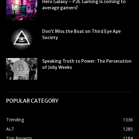
Hero Galaxy – P2E Gaming is coming to
average gamers!
Don’t Miss the Boat on Third Eye Ape
Society
Speaking Truth to Power: The Persecution
of Joby Weeks
POPULAR CATEGORY
Trending
1336
ALT
1285
Top Projects
1184