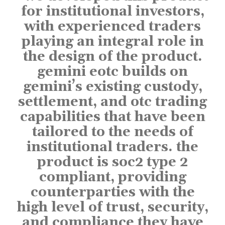
for institutional investors,
with experienced traders
playing an integral role in
the design of the product.
gemini eotc builds on
gemini’s existing custody,
settlement, and otc trading
capabilities that have been
tailored to the needs of
institutional traders. the
product is soc2 type 2
compliant, providing
counterparties with the
high level of trust, security,
and compliance they have