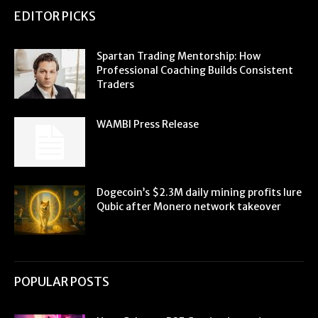
EDITOR PICKS
Spartan Trading Mentorship: How
Professional Coaching Builds Consistent
Traders
WAMBI Press Release
Dogecoin’s $2.3M daily mining profits lure
Qubic after Monero network takeover
POPULAR POSTS