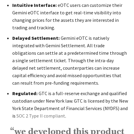
Intuitive Interface:
eOTC users can customize their
Gemini eOTC interface to get real-time visibility into
changing prices for the assets they are interested in
trading and tracking.
Delayed Settlement:
Gemini eOTC is natively
integrated with
Gemini Settlement
. All trade
obligations can settle at a predetermined time through
a single settlement ticket. Through the intra-day
delayed net settlement, counterparties can increase
capital efficiency and avoid missed opportunities that
can result from pre-funding requirements.
Regulated:
GTC is a full-reserve exchange and qualified
custodian under New York law. GTC is licensed by the New
York State Department of Financial Services (NYDFS) and
is
SOC 2 Type II compliant
.
“we developed this product