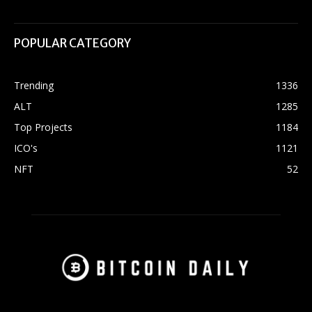
POPULAR CATEGORY
Trending
1336
ALT
1285
Top Projects
1184
ICO's
1121
NFT
52