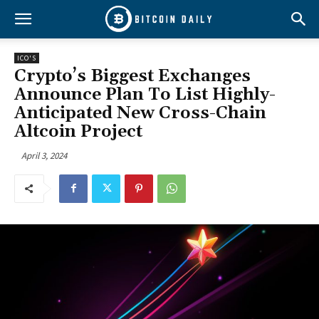
ICO'S
Crypto’s Biggest Exchanges
Announce Plan To List Highly-
Anticipated New Cross-Chain
Altcoin Project
April 3, 2024