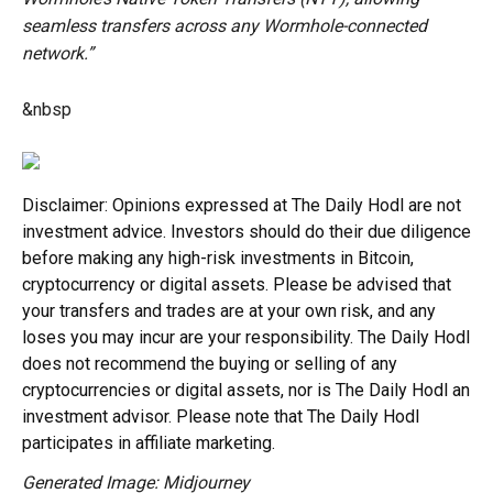
seamless transfers across any Wormhole-connected
network.”
&nbsp
Disclaimer: Opinions expressed at The Daily Hodl are not
investment advice. Investors should do their due diligence
before making any high-risk investments in Bitcoin,
cryptocurrency or digital assets. Please be advised that
your transfers and trades are at your own risk, and any
loses you may incur are your responsibility. The Daily Hodl
does not recommend the buying or selling of any
cryptocurrencies or digital assets, nor is The Daily Hodl an
investment advisor. Please note that The Daily Hodl
participates in affiliate marketing.
Generated Image: Midjourney