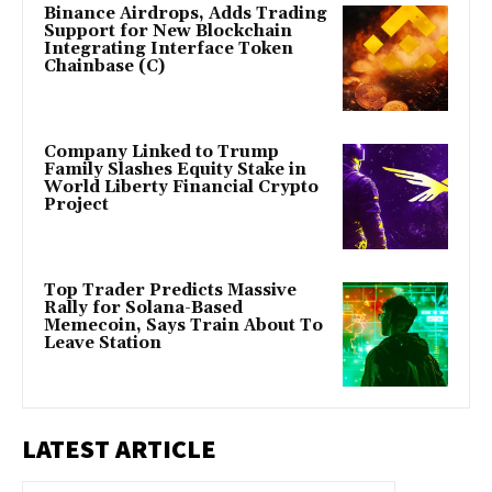
Binance Airdrops, Adds Trading
Support for New Blockchain
Integrating Interface Token
Chainbase (C)
Company Linked to Trump
Family Slashes Equity Stake in
World Liberty Financial Crypto
Project
Top Trader Predicts Massive
Rally for Solana-Based
Memecoin, Says Train About To
Leave Station
LATEST ARTICLE