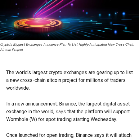
Crypto’s Biggest Exchanges Announce Plan To List Highly-Anticipated New Cross-Chain
Altcoin Project
The world’s largest crypto exchanges are gearing up to list
a new cross-chain altcoin project for millions of traders
worldwide.
In a new announcement, Binance, the largest digital asset
exchange in the world,
says
that the platform will support
Wormhole (W) for spot trading starting Wednesday.
Once launched for open trading, Binance says it will attach