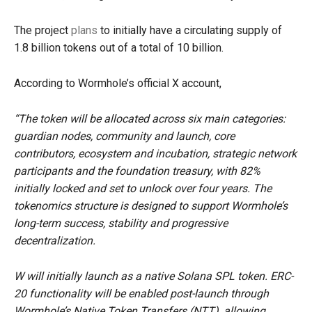
The project
plans
to initially have a circulating supply of
1.8 billion tokens out of a total of 10 billion.
According to Wormhole’s official X account,
“The token will be allocated across six main categories:
guardian nodes, community and launch, core
contributors, ecosystem and incubation, strategic network
participants and the foundation treasury, with 82%
initially locked and set to unlock over four years. The
tokenomics structure is designed to support Wormhole’s
long-term success, stability and progressive
decentralization.
W will initially launch as a native Solana SPL token. ERC-
20 functionality will be enabled post-launch through
Wormhole’s Native Token Transfers (NTT), allowing