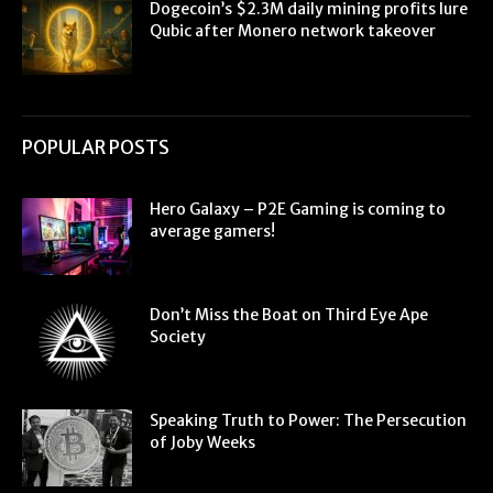
Dogecoin’s $2.3M daily mining profits lure
Qubic after Monero network takeover
POPULAR POSTS
Hero Galaxy – P2E Gaming is coming to
average gamers!
Don’t Miss the Boat on Third Eye Ape
Society
Speaking Truth to Power: The Persecution
of Joby Weeks