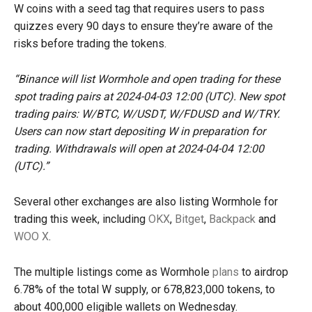
W coins with a seed tag that requires users to pass
quizzes every 90 days to ensure they’re aware of the
risks before trading the tokens.
“Binance will list Wormhole and open trading for these
spot trading pairs at 2024-04-03 12:00 (UTC). New spot
trading pairs: W/BTC, W/USDT, W/FDUSD and W/TRY.
Users can now start depositing W in preparation for
trading. Withdrawals will open at 2024-04-04 12:00
(UTC).”
Several other exchanges are also listing Wormhole for
trading this week, including
OKX
,
Bitget
,
Backpack
and
WOO X
.
The multiple listings come as Wormhole
plans
to airdrop
6.78% of the total W supply, or 678,823,000 tokens, to
about 400,000 eligible wallets on Wednesday.