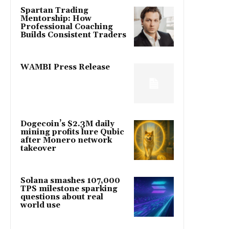
Spartan Trading
Mentorship: How
Professional Coaching
Builds Consistent Traders
WAMBI Press Release
Dogecoin’s $2.3M daily
mining profits lure Qubic
after Monero network
takeover
Solana smashes 107,000
TPS milestone sparking
questions about real
world use