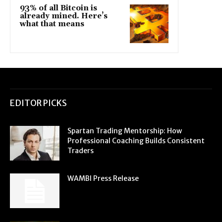
93% of all Bitcoin is
already mined. Here’s
what that means
EDITOR PICKS
Spartan Trading Mentorship: How
Professional Coaching Builds Consistent
Traders
WAMBI Press Release