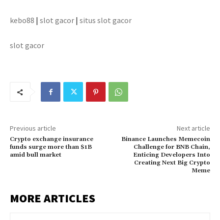
kebo88
|
slot gacor
|
situs slot gacor
slot gacor
Previous article
Next article
Crypto exchange insurance
Binance Launches Memecoin
funds surge more than $1B
Challenge for BNB Chain,
amid bull market
Enticing Developers Into
Creating Next Big Crypto
Meme
MORE ARTICLES