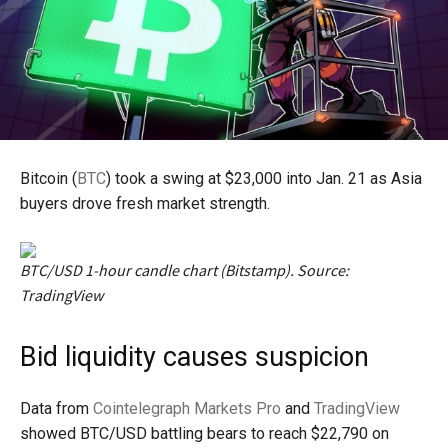
Bitcoin (
BTC
) took a swing at $23,000 into Jan. 21 as Asia
buyers drove fresh market strength.
BTC/USD 1-hour candle chart (Bitstamp). Source:
TradingView
Bid liquidity causes suspicion
Data from
Cointelegraph Markets Pro
and
TradingView
showed BTC/USD battling bears to reach $22,790 on