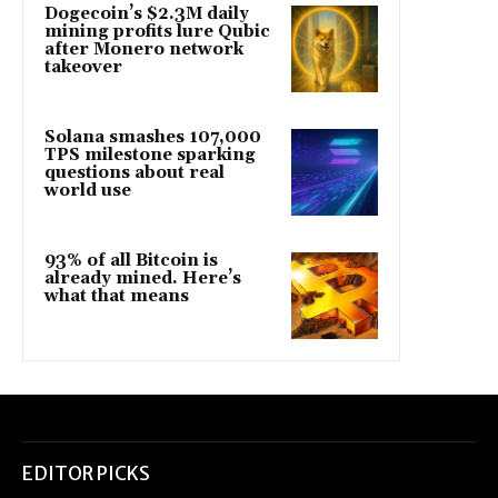
Dogecoin’s $2.3M daily
mining profits lure Qubic
after Monero network
takeover
Solana smashes 107,000
TPS milestone sparking
questions about real
world use
93% of all Bitcoin is
already mined. Here’s
what that means
EDITOR PICKS