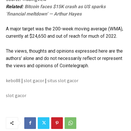
Related:
Bitcoin faces $15K crash as US sparks
‘financial meltdown’ — Arthur Hayes
A major target was the 200-week moving average (WMA),
currently at $24,650 and out of reach for much of 2022.
The views, thoughts and opinions expressed here are the
authors’ alone and do not necessarily reflect or represent
the views and opinions of Cointelegraph.
kebo88
|
slot gacor
|
situs slot gacor
slot gacor