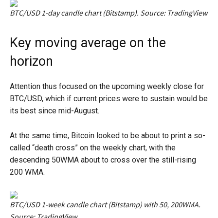
BTC/USD 1-day candle chart (Bitstamp). Source: TradingView
Key moving average on the
horizon
Attention thus focused on the upcoming weekly close for
BTC/USD, which if current prices were to sustain would be
its best since mid-August.
At the same time, Bitcoin looked to be about to print a so-
called “death cross” on the weekly chart, with the
descending 50WMA about to cross over the still-rising
200 WMA.
BTC/USD 1-week candle chart (Bitstamp) with 50, 200WMA.
Source: TradingView