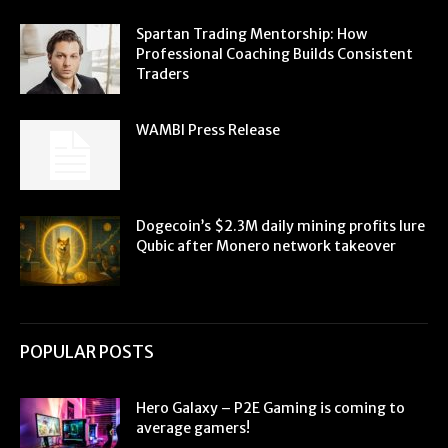
Spartan Trading Mentorship: How
Professional Coaching Builds Consistent
Traders
WAMBI Press Release
Dogecoin’s $2.3M daily mining profits lure
Qubic after Monero network takeover
POPULAR POSTS
Hero Galaxy – P2E Gaming is coming to
average gamers!