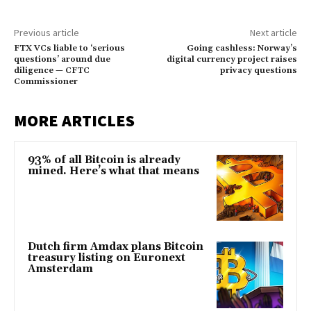
Previous article
Next article
FTX VCs liable to ‘serious
Going cashless: Norway’s
questions’ around due
digital currency project raises
diligence — CFTC
privacy questions
Commissioner
MORE ARTICLES
93% of all Bitcoin is already
mined. Here’s what that means
Dutch firm Amdax plans Bitcoin
treasury listing on Euronext
Amsterdam