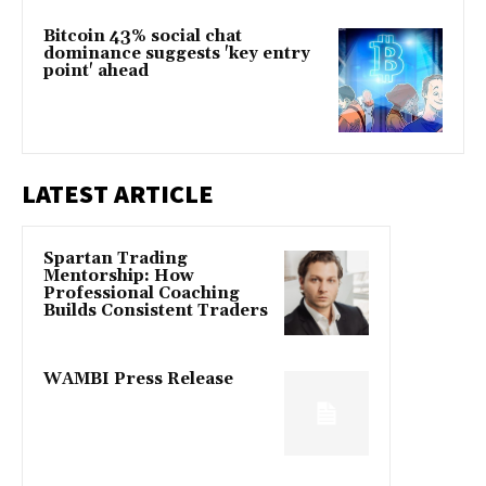
Bitcoin 43% social chat
dominance suggests 'key entry
point' ahead
LATEST ARTICLE
Spartan Trading
Mentorship: How
Professional Coaching
Builds Consistent Traders
WAMBI Press Release