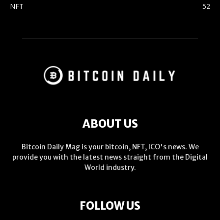
NFT
52
ABOUT US
Bitcoin Daily Mag is your bitcoin, NFT, ICO's news. We
provide you with the latest news straight from the Digital
World industry.
FOLLOW US