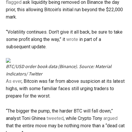
flagged
ask liquidity being removed on Binance the day
prior, this allowing Bitcoin’s initial run beyond the $22,000
mark.
“Volatility continues. Don’t give it all back, be sure to take
some profit along the way,” it
wrote
in part of a
subsequent update.
BTC/USD order book data (Binance). Source: Material
Indicators/ Twitter
As ever
, Bitcoin was far from above suspicion at its latest
highs, with some familiar faces still urging traders to
prepare for the worst.
“The bigger the pump, the harder BTC will fall down,”
analyst Toni Ghinea
tweeted
, while Crypto Tony
argued
that the entire move may be nothing more than a “dead cat