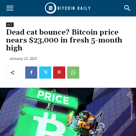
ALT
Dead cat bounce? Bitcoin price
nears $23,000 in fresh 5-month
high
January 21, 2023