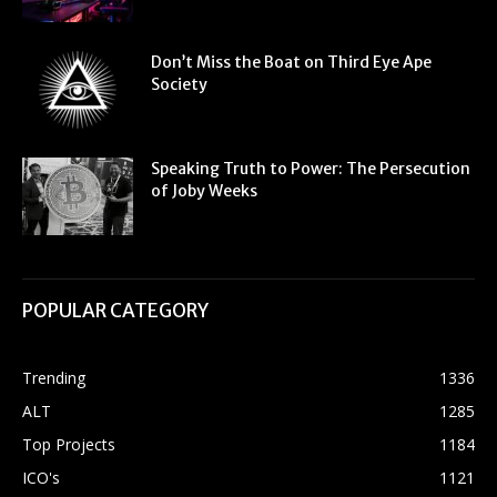
Don’t Miss the Boat on Third Eye Ape
Society
Speaking Truth to Power: The Persecution
of Joby Weeks
POPULAR CATEGORY
Trending
1336
ALT
1285
Top Projects
1184
ICO's
1121