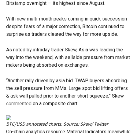
Bitstamp overnight — its highest since August.
With new multi-month peaks coming in quick succession
despite fears of a major correction, Bitcoin continued to
surprise as traders cleared the way for more upside.
As noted by intraday trader Skew, Asia was leading the
way into the weekend, with sellside pressure from market
makers being absorbed on exchanges.
“Another rally driven by asia bid. TWAP buyers absorbing
the sell pressure from MMs. Large spot bid lifting offers
& ask wall pulled prior to another short squeeze,” Skew
commented
on a composite chart.
BTC/USD annotated charts. Source: Skew/ Twitter
On-chain analytics resource Material Indicators meanwhile