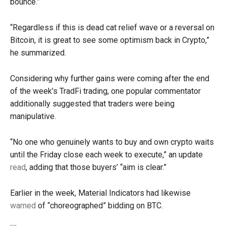
bounce.”
“Regardless if this is dead cat relief wave or a reversal on
Bitcoin, it is great to see some optimism back in Crypto,”
he summarized.
Considering why further gains were coming after the end
of the week’s TradFi trading, one popular commentator
additionally suggested that traders were being
manipulative.
“No one who genuinely wants to buy and own crypto waits
until the Friday close each week to execute,” an update
read
, adding that those buyers’ “aim is clear.”
Earlier in the week, Material Indicators had likewise
warned
of “choreographed” bidding on BTC.