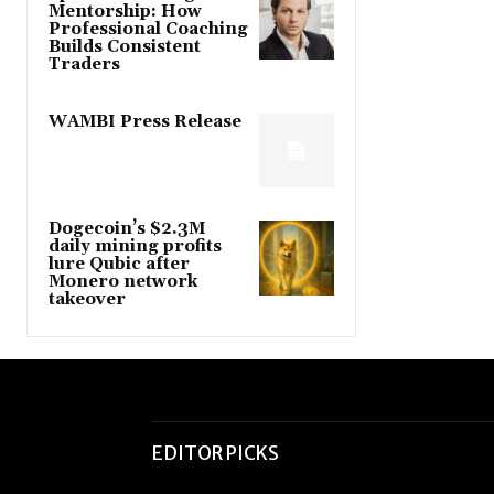
Mentorship: How
Professional Coaching
Builds Consistent
Traders
WAMBI Press Release
Dogecoin’s $2.3M
daily mining profits
lure Qubic after
Monero network
takeover
EDITOR PICKS