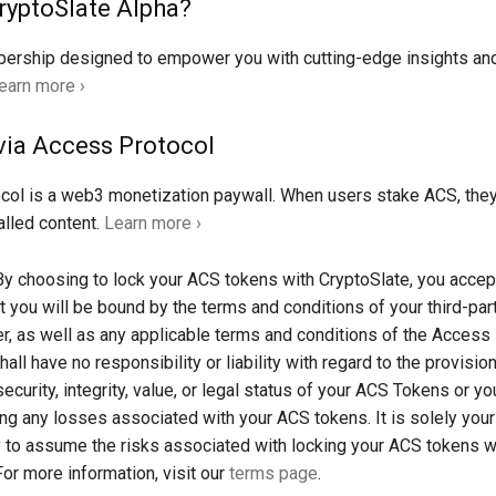
ryptoSlate Alpha?
rship designed to empower you with cutting-edge insights an
earn more ›
via Access Protocol
col is a web3 monetization paywall. When users stake ACS, the
lled content.
Learn more ›
y choosing to lock your ACS tokens with CryptoSlate, you accep
t you will be bound by the terms and conditions of your third-part
er, as well as any applicable terms and conditions of the Access
all have no responsibility or liability with regard to the provisio
security, integrity, value, or legal status of your ACS Tokens or you
ding any losses associated with your ACS tokens. It is solely your
y to assume the risks associated with locking your ACS tokens w
For more information, visit our
terms page
.