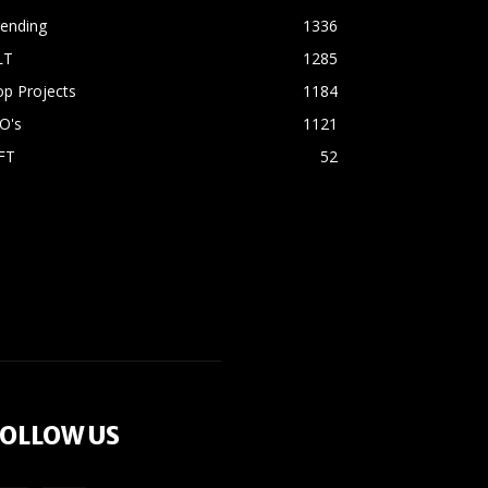
rending
1336
LT
1285
p Projects
1184
O's
1121
FT
52
OLLOW US