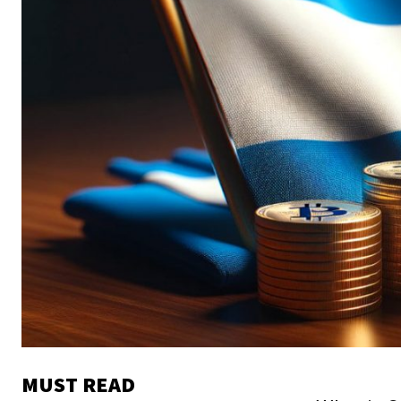
MUST READ