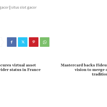
 gacor
|
situs slot gacor
cures virtual asset
Mastercard backs Fide
vider status in France
vision to merge 
traditio