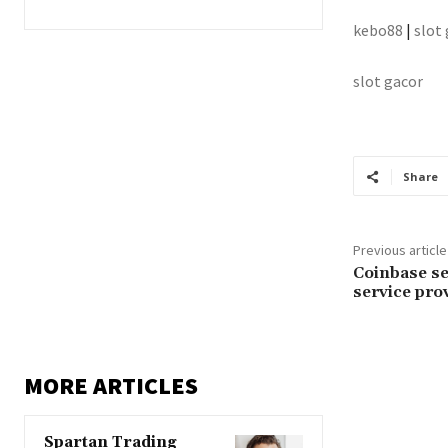
kebo88
|
slot
slot gacor
Share
Previous article
Coinbase se
service pro
MORE ARTICLES
Spartan Trading