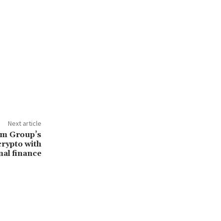
Next article
um Group’s
crypto with
nal finance