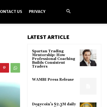
ONTACT US
PRIVACY
LATEST ARTICLE
Spartan Trading
Mentorship: How
Professional Coaching
Builds Consistent
Traders
WAMBI Press Release
Dogecoin’s $2.3M daily