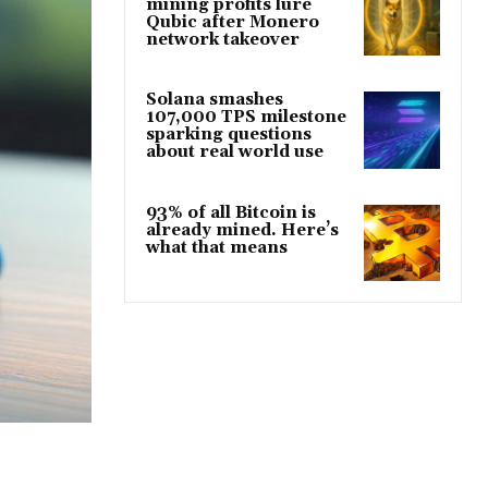
mining profits lure
Qubic after Monero
network takeover
Solana smashes
107,000 TPS milestone
sparking questions
about real world use
93% of all Bitcoin is
already mined. Here’s
what that means