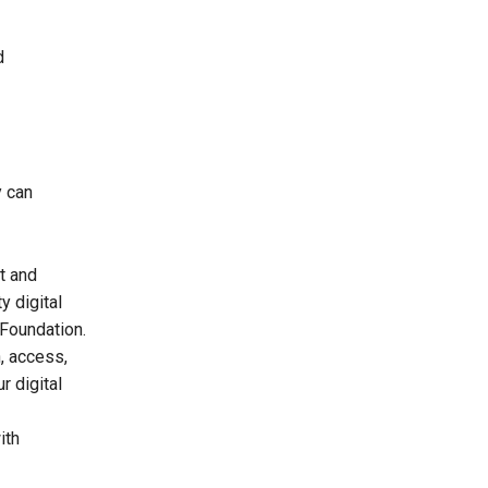
d
y can
t and
y digital
 Foundation.
n, access,
r digital
ith