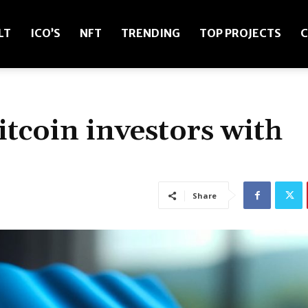
LT
ICO’S
NFT
TRENDING
TOP PROJECTS
C
itcoin investors with
Share