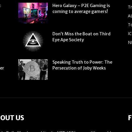
:
Hero Galaxy – P2E Gaming is
T
coming to average gamers!
A
To
IC
Don’t Miss the Boat on Third
Eye Ape Society
N
Speaking Truth to Power: The
ter
Persecution of Joby Weeks
OUT US
F