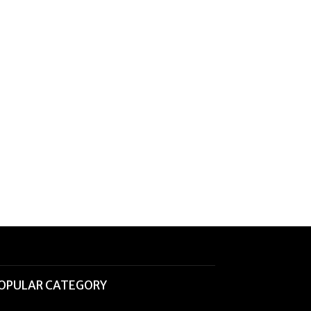
OPULAR CATEGORY