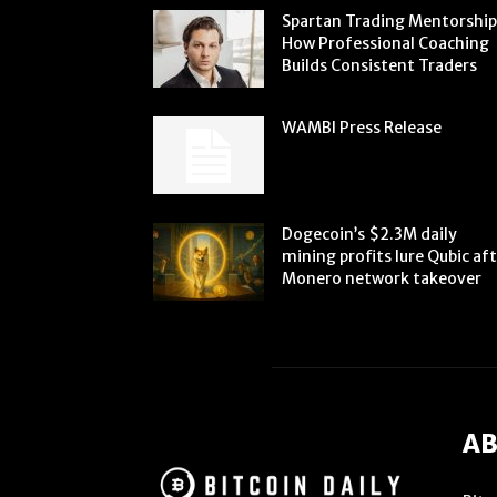
Spartan Trading Mentorship
How Professional Coaching
Builds Consistent Traders
WAMBI Press Release
Dogecoin’s $2.3M daily
mining profits lure Qubic af
Monero network takeover
AB