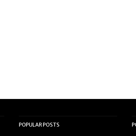
POPULAR POSTS
P