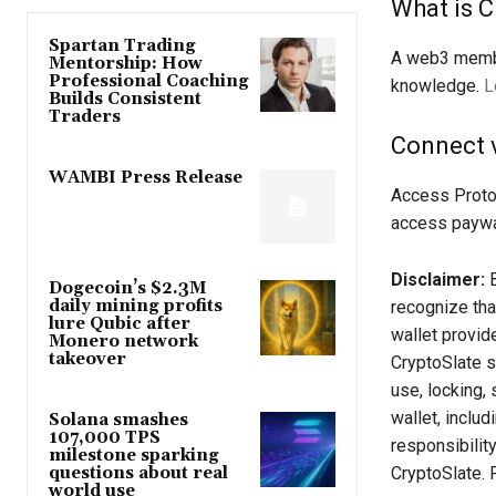
What is C
Spartan Trading
A web3 membe
Mentorship: How
Professional Coaching
knowledge.
L
Builds Consistent
Traders
Connect 
WAMBI Press Release
Access Proto
access paywa
Disclaimer:
B
Dogecoin’s $2.3M
daily mining profits
recognize tha
lure Qubic after
wallet provid
Monero network
takeover
CryptoSlate sh
use, locking, 
wallet, inclu
Solana smashes
107,000 TPS
responsibilit
milestone sparking
CryptoSlate. 
questions about real
world use