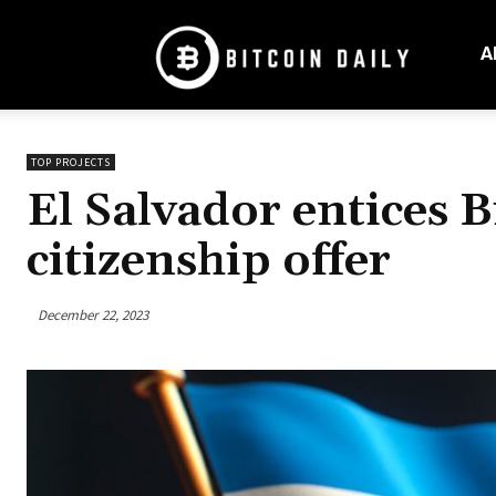
Bitcoin
Daily
A
Mag
TOP PROJECTS
El Salvador entices B
citizenship offer
December 22, 2023