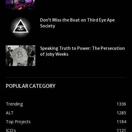
Don’t Miss the Boat on Third Eye Ape
Society
Speaking Truth to Power: The Persecution
of Joby Weeks
POPULAR CATEGORY
Trending
1336
ALT
1285
Top Projects
1184
ICO's
1121