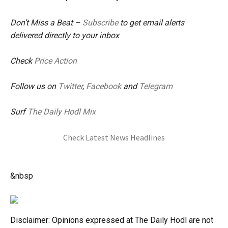
Don’t Miss a Beat –
Subscribe
to get email alerts
delivered directly to your inbox
Check
Price Action
Follow us on
Twitter
,
Facebook
and
Telegram
Surf
The Daily Hodl Mix
Check Latest News Headlines
&nbsp
Disclaimer: Opinions expressed at The Daily Hodl are not