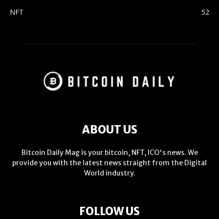
NFT
52
ABOUT US
Bitcoin Daily Mag is your bitcoin, NFT, ICO's news. We
provide you with the latest news straight from the Digital
World industry.
FOLLOW US