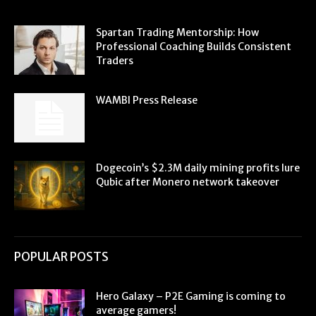
Spartan Trading Mentorship: How
Professional Coaching Builds Consistent
Traders
WAMBI Press Release
Dogecoin’s $2.3M daily mining profits lure
Qubic after Monero network takeover
POPULAR POSTS
Hero Galaxy – P2E Gaming is coming to
average gamers!