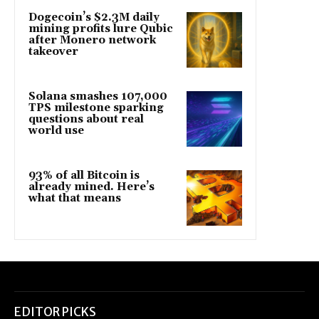
Dogecoin’s $2.3M daily
mining profits lure Qubic
after Monero network
takeover
Solana smashes 107,000
TPS milestone sparking
questions about real
world use
93% of all Bitcoin is
already mined. Here’s
what that means
EDITOR PICKS