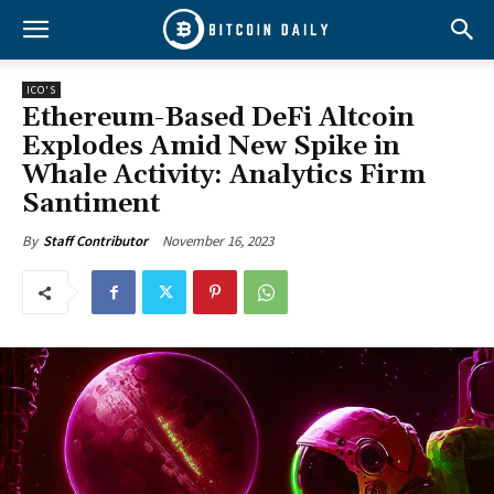
ICO'S
Ethereum-Based DeFi Altcoin
Explodes Amid New Spike in
Whale Activity: Analytics Firm
Santiment
November 16, 2023
By
Staff Contributor