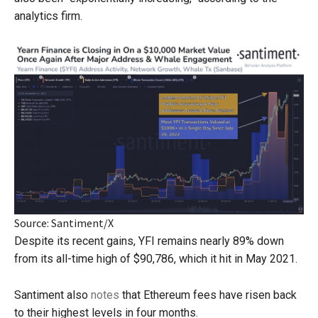
analytics firm.
Source: Santiment/X
Despite its recent gains, YFI remains nearly 89% down
from its all-time high of $90,786, which it hit in May 2021.
Santiment also
notes
that Ethereum fees have risen back
to their highest levels in four months.