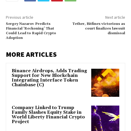
Previous article
Next article
Sergey Nazarov Predicts
Tether, Bitfinex victorious as
Financial ‘Reckoning’ That
court finalizes lawsuit
Could Lead to Rapid Crypto
dismissal
Adoption
MORE ARTICLES
Binance Airdrops, Adds Trading
Support for New Blockchain
Integrating Interface Token
Chainbase (C)
Company Linked to Trump
Family Slashes Equity Stake in
World Liberty Financial Crypto
Project