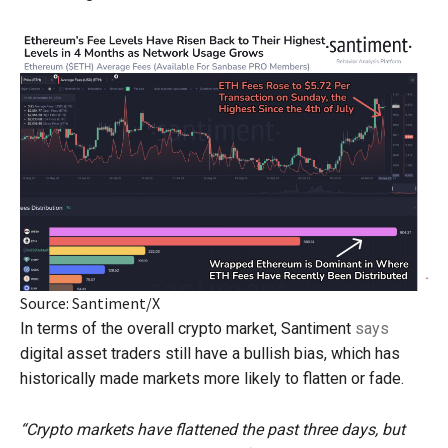
Source: Santiment/X
In terms of the overall crypto market, Santiment
says
digital asset traders still have a bullish bias, which has
historically made markets more likely to flatten or fade.
“Crypto markets have flattened the past three days, but