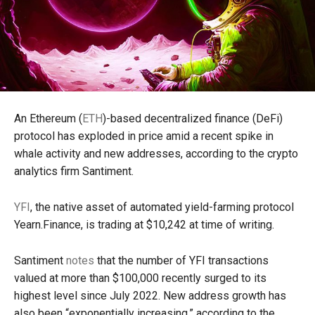
An Ethereum (
ETH
)-based decentralized finance (DeFi)
protocol has exploded in price amid a recent spike in
whale activity and new addresses, according to the crypto
analytics firm Santiment.
YFI
, the native asset of automated yield-farming protocol
Yearn.Finance, is trading at $10,242 at time of writing.
Santiment
notes
that the number of YFI transactions
valued at more than $100,000 recently surged to its
highest level since July 2022. New address growth has
also been “exponentially increasing,” according to the