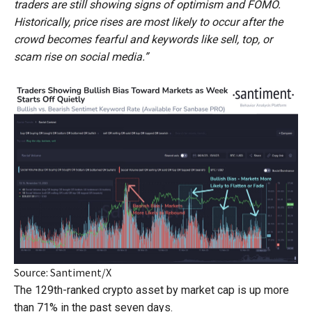
traders are still showing signs of optimism and FOMO.
Historically, price rises are most likely to occur after the
crowd becomes fearful and keywords like sell, top, or
scam rise on social media.”
Source: Santiment/X
The 129th-ranked crypto asset by market cap is up more
than 71% in the past seven days.