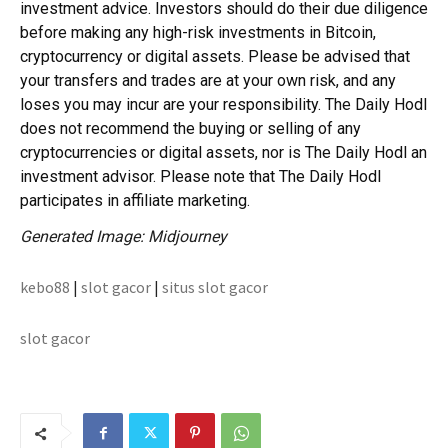
investment advice. Investors should do their due diligence
before making any high-risk investments in Bitcoin,
cryptocurrency or digital assets. Please be advised that
your transfers and trades are at your own risk, and any
loses you may incur are your responsibility. The Daily Hodl
does not recommend the buying or selling of any
cryptocurrencies or digital assets, nor is The Daily Hodl an
investment advisor. Please note that The Daily Hodl
participates in affiliate marketing.
Generated Image: Midjourney
kebo88
|
slot gacor
|
situs slot gacor
slot gacor