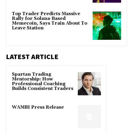
Top Trader Predicts Massive
Rally for Solana-Based
Memecoin, Says Train About To
Leave Station
LATEST ARTICLE
Spartan Trading
Mentorship: How
Professional Coaching
Builds Consistent Traders
WAMBI Press Release