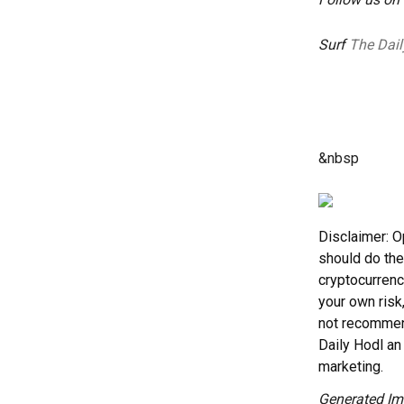
Surf
The Dail
&nbsp
Disclaimer: O
should do the
cryptocurrenc
your own risk
not recommend
Daily Hodl an 
marketing.
Generated Im