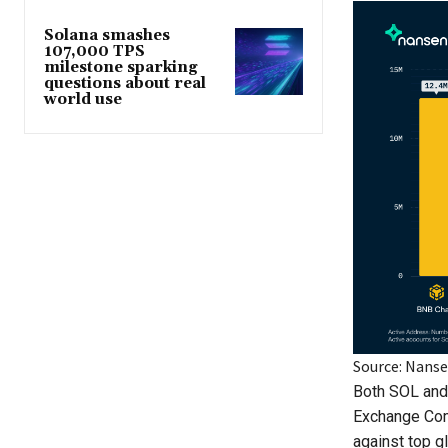
Solana smashes
107,000 TPS
milestone sparking
questions about real
world use
Source: Nans
Both SOL and 
Exchange Co
against top g