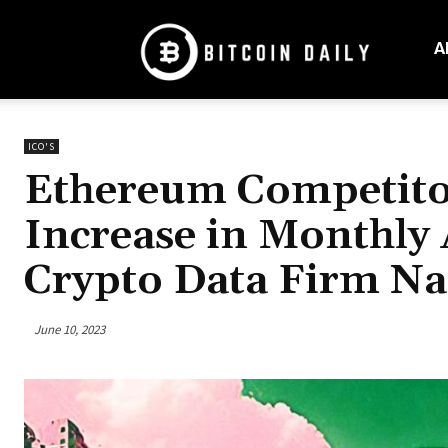
Bitcoin
Daily
A
Mag
ICO'S
Ethereum Competito
Increase in Monthly 
Crypto Data Firm N
June 10, 2023