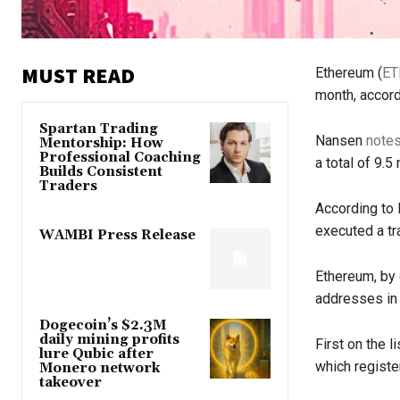
MUST READ
Ethereum (
ET
month, accord
Spartan Trading
Nansen
note
Mentorship: How
Professional Coaching
a total of 9.5
Builds Consistent
Traders
According to 
executed a tr
WAMBI Press Release
Ethereum, by
addresses in M
Dogecoin’s $2.3M
daily mining profits
First on the l
lure Qubic after
which registe
Monero network
takeover