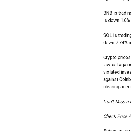
BNB is tradin
is down 1.6% 
SOL is tradin
down 7.74% in
Crypto price
lawsuit again
violated inve
against Coinb
clearing agen
Don’t Miss a
Check
Price 
Follow us on