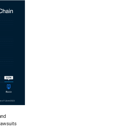
and
 lawsuits