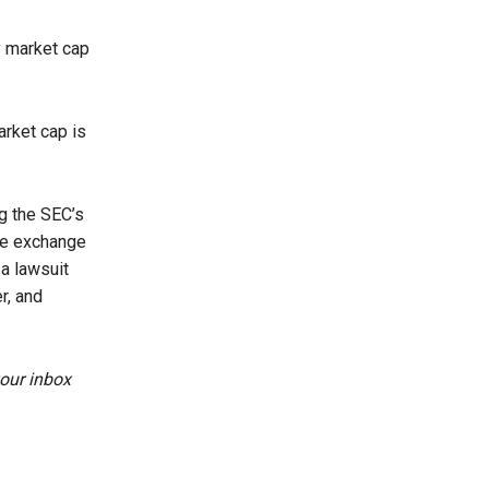
y market cap
arket cap is
g the SEC’s
he exchange
a lawsuit
r, and
your inbox