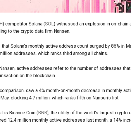
H
) competitor Solana (
SOL
) witnessed an explosion in on-chain a
ing to the crypto data firm Nansen.
s
that Solana’s monthly active address count surged by 86% in Ma
 million addresses, which ranks third among all chains.
Nansen, active addresses refer to the number of addresses that
ansaction on the blockchain.
 comparison, saw a 4% month-on-month decrease in monthly act
ay, clocking 4.7 million, which ranks fifth on Nansen’s list.
ist is Binance Coin (
BNB
), the utility of the world’s largest crypto
red 12.4 million monthly active addresses last month, a 14% inc