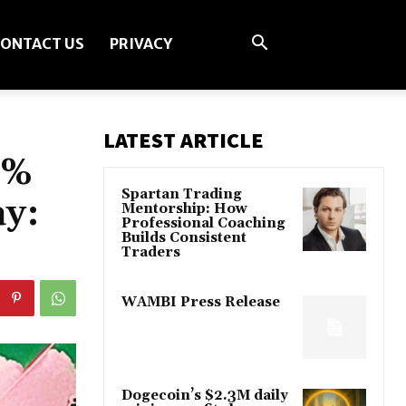
ONTACT US
PRIVACY
LATEST ARTICLE
6%
Spartan Trading
ay:
Mentorship: How
Professional Coaching
Builds Consistent
Traders
WAMBI Press Release
Dogecoin’s $2.3M daily