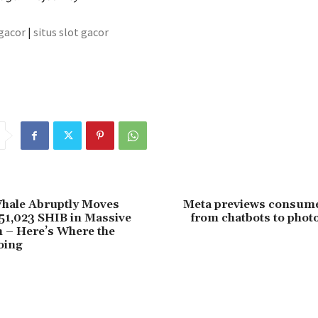
 gacor
|
situs slot gacor
Whale Abruptly Moves
Meta previews consumer
51,023 SHIB in Massive
from chatbots to photo
 – Here’s Where the
oing