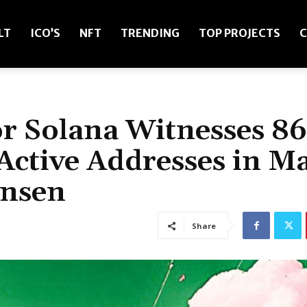
LT
ICO’S
NFT
TRENDING
TOP PROJECTS
C
r Solana Witnesses 8
Active Addresses in M
ansen
Share