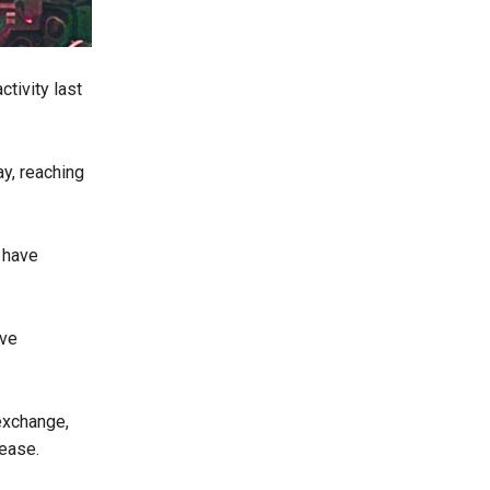
ctivity last
y, reaching
 have
ive
 exchange,
rease.