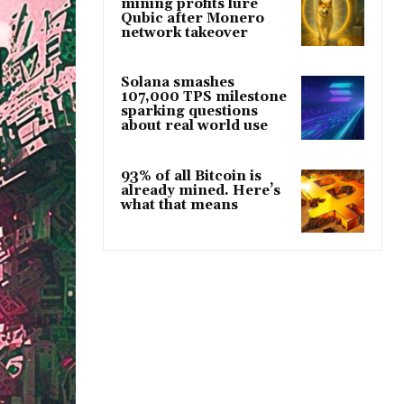
mining profits lure
Qubic after Monero
network takeover
Solana smashes
107,000 TPS milestone
sparking questions
about real world use
93% of all Bitcoin is
already mined. Here’s
what that means