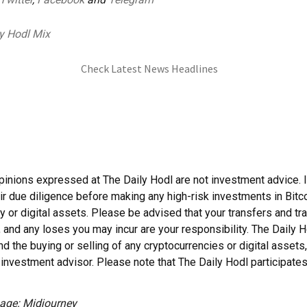
y Hodl Mix
Check Latest News Headlines
pinions expressed at The Daily Hodl are not investment advice. 
ir due diligence before making any high-risk investments in Bitco
y or digital assets. Please be advised that your transfers and tr
, and any loses you may incur are your responsibility. The Daily 
 the buying or selling of any cryptocurrencies or digital assets,
investment advisor. Please note that The Daily Hodl participates i
age: Midjourney