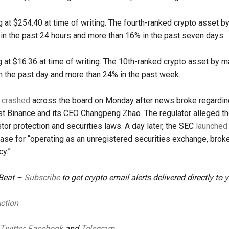
g at $254.40 at time of writing. The fourth-ranked crypto asset b
in the past 24 hours and more than 16% in the past seven days.
g at $16.36 at time of writing. The 10th-ranked crypto asset by m
 the past day and more than 24% in the past week.
s
crashed
across the board on Monday after news broke regardin
st Binance and its CEO Changpeng Zhao. The regulator alleged t
stor protection and securities laws. A day later, the SEC
launched
ase for “operating as an unregistered securities exchange, broke
cy.”
 Beat –
Subscribe
to get crypto email alerts delivered directly to 
Action
Twitter
,
Facebook
and
Telegram