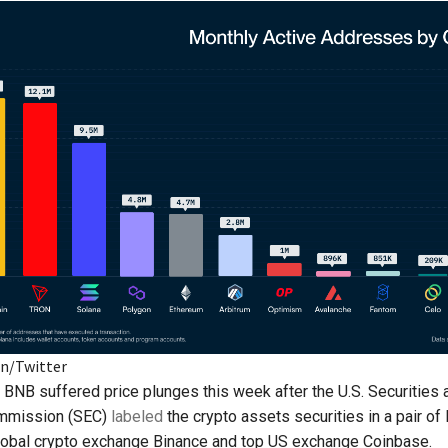
en/Twitter
BNB suffered price plunges this week after the U.S. Securities 
mmission (SEC)
labeled
the crypto assets securities in a pair of
lobal crypto exchange Binance and top US exchange Coinbase.