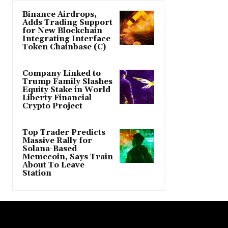
Binance Airdrops,
Adds Trading Support
for New Blockchain
Integrating Interface
Token Chainbase (C)
Company Linked to
Trump Family Slashes
Equity Stake in World
Liberty Financial
Crypto Project
Top Trader Predicts
Massive Rally for
Solana-Based
Memecoin, Says Train
About To Leave
Station