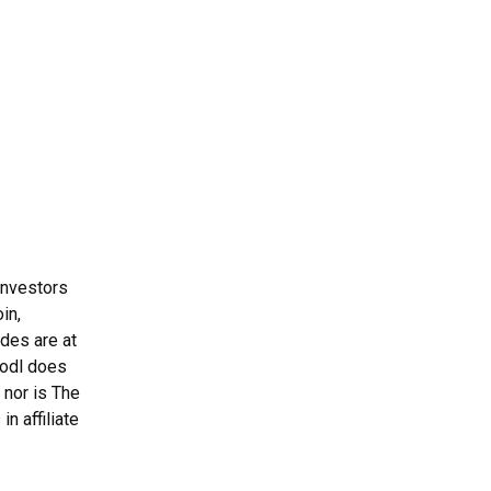
Investors
in,
ades are at
Hodl does
 nor is The
n affiliate