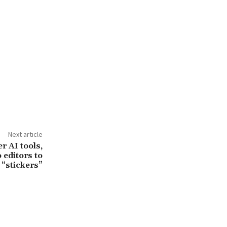
Next article
 AI tools,
 editors to
“stickers”