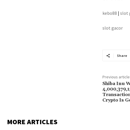
kebo88
|
slot
slot gacor
Share
Previous article
Shiba Inu 
4,000,379,1
Transaction
Crypto Is G
MORE ARTICLES