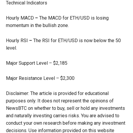
Technical Indicators
Hourly MACD
–
The MACD for ETH/USD is losing
momentum in the bullish zone.
Hourly RSI
–
The RSI for ETH/USD is now below the 50
level.
Major Support Level – $2,185
Major Resistance Level – $2,300
Disclaimer: The article is provided for educational
purposes only. It does not represent the opinions of
NewsBTC on whether to buy, sell or hold any investments
and naturally investing carries risks. You are advised to
conduct your own research before making any investment
decisions. Use information provided on this website