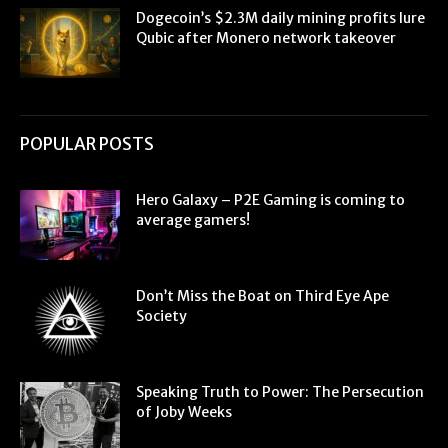
Dogecoin’s $2.3M daily mining profits lure
Qubic after Monero network takeover
POPULAR POSTS
Hero Galaxy – P2E Gaming is coming to
average gamers!
Don’t Miss the Boat on Third Eye Ape
Society
Speaking Truth to Power: The Persecution
of Joby Weeks