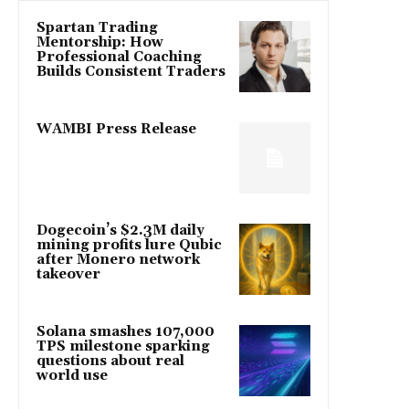
Spartan Trading
Mentorship: How
Professional Coaching
Builds Consistent Traders
WAMBI Press Release
Dogecoin’s $2.3M daily
mining profits lure Qubic
after Monero network
takeover
Solana smashes 107,000
TPS milestone sparking
questions about real
world use