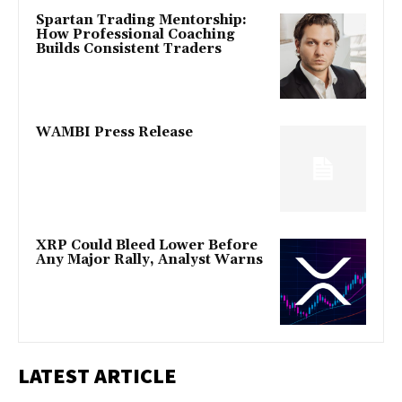
Spartan Trading Mentorship:
How Professional Coaching
Builds Consistent Traders
WAMBI Press Release
XRP Could Bleed Lower Before
Any Major Rally, Analyst Warns
LATEST ARTICLE