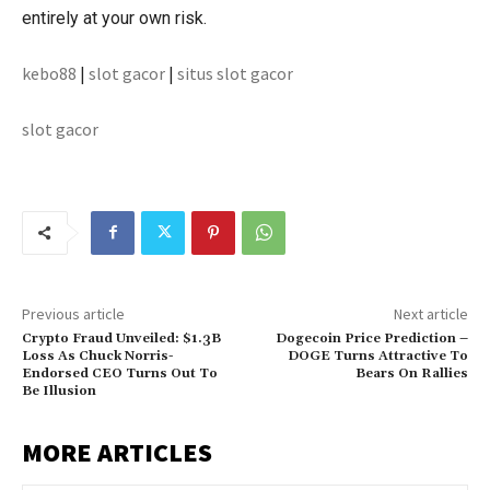
entirely at your own risk.
kebo88
|
slot gacor
|
situs slot gacor
slot gacor
Previous article
Next article
Crypto Fraud Unveiled: $1.3B
Dogecoin Price Prediction –
Loss As Chuck Norris-
DOGE Turns Attractive To
Endorsed CEO Turns Out To
Bears On Rallies
Be Illusion
MORE ARTICLES