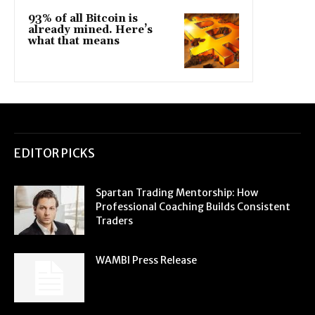
93% of all Bitcoin is
already mined. Here’s
what that means
EDITOR PICKS
Spartan Trading Mentorship: How
Professional Coaching Builds Consistent
Traders
WAMBI Press Release