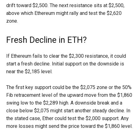
drift toward $2,500. The next resistance sits at $2,500,
above which Ethereum might rally and test the $2,620
zone.
Fresh Decline in ETH?
If Ethereum fails to clear the $2,300 resistance, it could
start a fresh decline. Initial support on the downside is
near the $2,185 level.
The first key support could be the $2,075 zone or the 50%
Fib retracement level of the upward move from the $1,860
swing low to the $2,289 high. A downside break and a
close below $2,075 might start another steady decline. In
the stated case, Ether could test the $2,000 support. Any
more losses might send the price toward the $1,860 level.