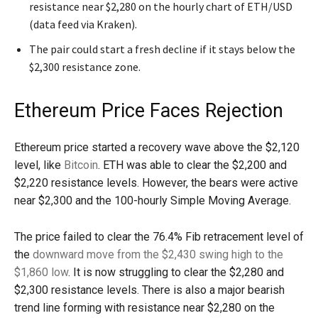
resistance near $2,280 on the hourly chart of ETH/USD
(data feed via Kraken).
The pair could start a fresh decline if it stays below the
$2,300 resistance zone.
Ethereum Price Faces Rejection
Ethereum price started a recovery wave above the $2,120
level, like
Bitcoin
. ETH was able to clear the $2,200 and
$2,220 resistance levels. However, the bears were active
near $2,300 and the 100-hourly Simple Moving Average.
The price failed to clear the 76.4% Fib retracement level of
the
downward move from the $2,430 swing high to the
$1,860 low
. It is now struggling to clear the $2,280 and
$2,300 resistance levels. There is also a major bearish
trend line forming with resistance near $2,280 on the