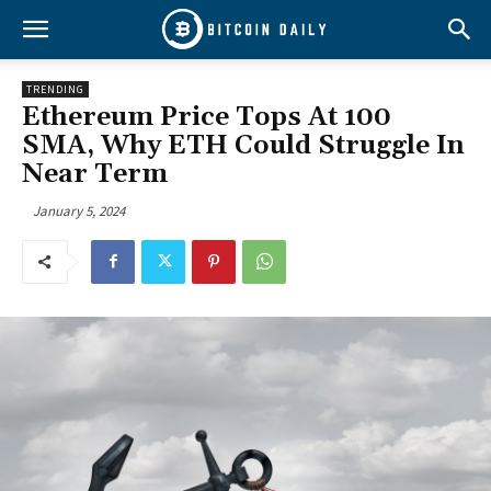
TRENDING
Ethereum Price Tops At 100
SMA, Why ETH Could Struggle In
Near Term
January 5, 2024