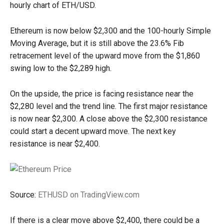
hourly chart of ETH/USD.
Ethereum is now below $2,300 and the 100-hourly Simple
Moving Average, but it is still above the 23.6% Fib
retracement level of the upward move from the $1,860
swing low to the $2,289 high.
On the upside, the price is facing resistance near the
$2,280 level and the trend line. The first major resistance
is now near $2,300. A close above the $2,300 resistance
could start a decent upward move. The next key
resistance is near $2,400.
Source:
ETHUSD on TradingView.com
If there is a clear move above $2,400, there could be a