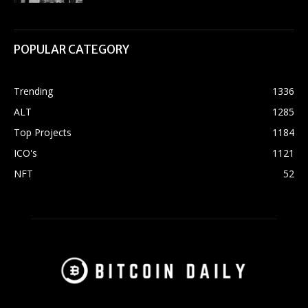
POPULAR CATEGORY
Trending
1336
ALT
1285
Top Projects
1184
ICO's
1121
NFT
52