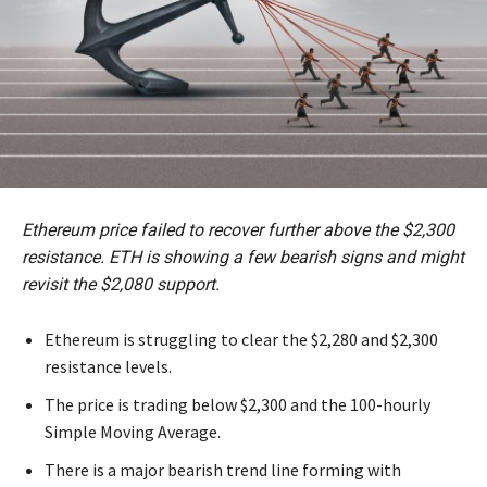
Ethereum price failed to recover further above the $2,300
resistance. ETH is showing a few bearish signs and might
revisit the $2,080 support.
Ethereum is struggling to clear the $2,280 and $2,300
resistance levels.
The price is trading below $2,300 and the 100-hourly
Simple Moving Average.
There is a major bearish trend line forming with