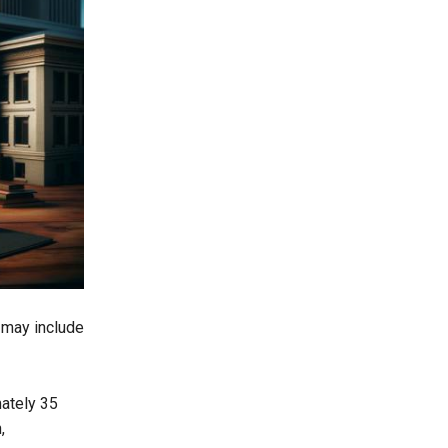
 may include
mately 35
,