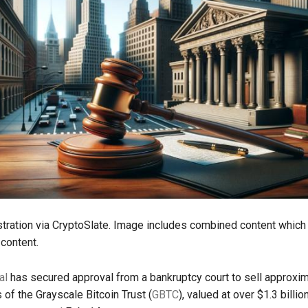
ustration via CryptoSlate. Image includes combined content which
content.
al
has secured approval from a bankruptcy court to sell approxi
 of the Grayscale Bitcoin Trust (
GBTC
), valued at over $1.3 billion