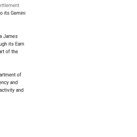
ettlement
o its Gemini
ia James
ugh its Earn
rt of the
artment of
rency and
activity and