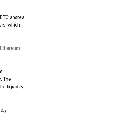
 GBTC shares
sis, which
Ethereum
nt
r. The
he liquidity
ptcy