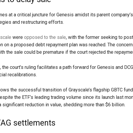
mes at a critical juncture for Genesis amidst its parent company’
tegies and restructuring efforts.
scale
were
opposed to the sale
, with the former seeking to post
ion on a proposed debt repayment plan was reached. The concern
th the sale could be premature if the court rejected the repaymen
 the court’s ruling facilitates a path forward for Genesis and DC
ial recalibrations.
ows the successful transition of Grayscale’s flagship GBTC fund
espite the ETF’s leading trading volume since its launch last mont
significant reduction in value, shedding more than $6 billion.
AG settlements