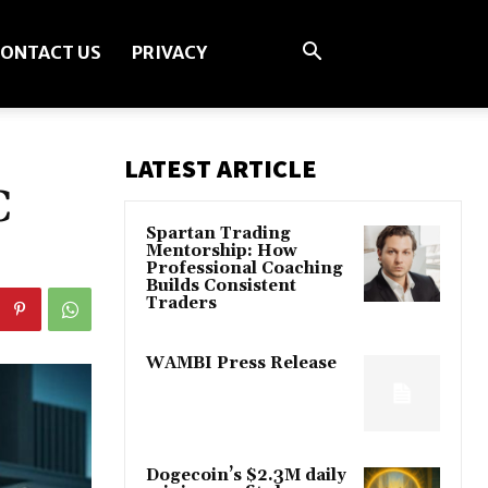
ONTACT US
PRIVACY
LATEST ARTICLE
C
Spartan Trading
Mentorship: How
Professional Coaching
Builds Consistent
Traders
WAMBI Press Release
Dogecoin’s $2.3M daily