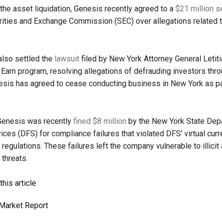
 the asset liquidation, Genesis recently agreed to a
$21 million s
rities and Exchange Commission (SEC) over allegations related t
lso settled the
lawsuit
filed by New York Attorney General Letit
e Earn program, resolving allegations of defrauding investors thro
sis has agreed to cease conducting business in New York as pa
 Genesis was recently
fined $8 million
by the New York State Dep
vices (DFS) for compliance failures that violated DFS’ virtual cur
regulations. These failures left the company vulnerable to illicit 
 threats.
his article
Market Report