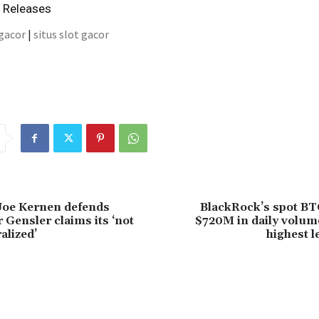
s Releases
 gacor
|
situs slot gacor
Joe Kernen defends
BlackRock’s spot BT
r Gensler claims its ‘not
$720M in daily volum
alized’
highest l