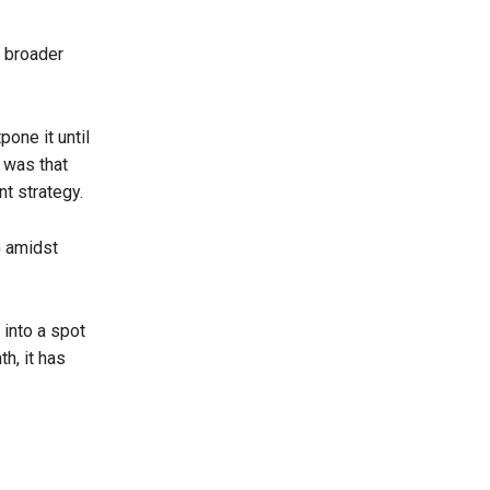
s broader
pone it until
 was that
t strategy.
G amidst
 into a spot
h, it has