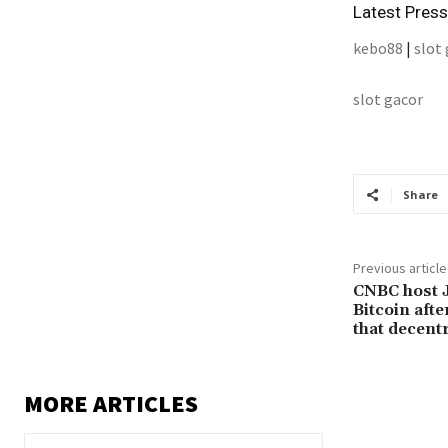
Latest Pres
kebo88
|
slot
slot gacor
Share
Previous article
CNBC host 
Bitcoin afte
that decentr
MORE ARTICLES