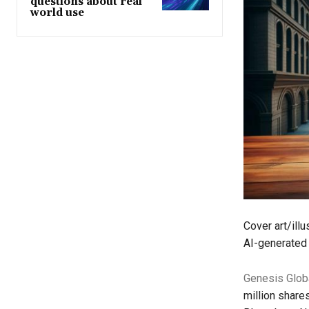
questions about real
world use
Cover art/ill
AI-generated 
Genesis Glob
million shares