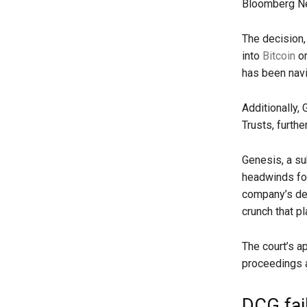
Bloomberg 
The decision,
into
Bitcoin
or
has been navi
Additionally,
Trusts, furthe
Genesis, a su
headwinds fol
company’s dec
crunch that p
The court’s a
proceedings an
DCG fail