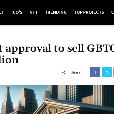
LT
ICO’S
NFT
TRENDING
TOP PROJECTS
C
t approval to sell GBT
lion
Share