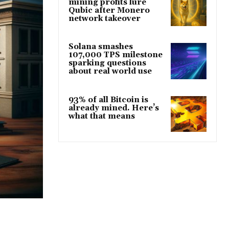
mining profits lure
Qubic after Monero
network takeover
Solana smashes
107,000 TPS milestone
sparking questions
about real world use
93% of all Bitcoin is
already mined. Here’s
what that means