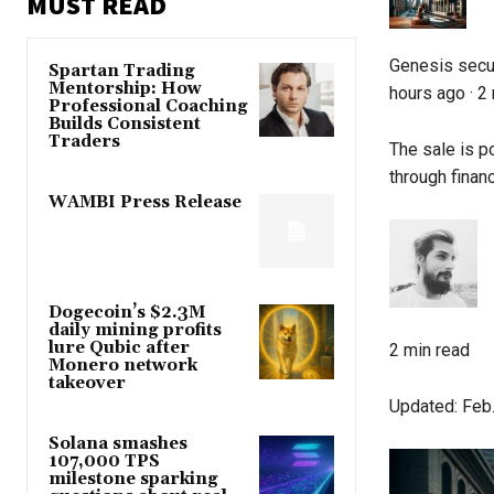
MUST READ
Genesis secur
Spartan Trading
Mentorship: How
hours ago
·
2 
Professional Coaching
Builds Consistent
Traders
The sale is po
through financ
WAMBI Press Release
Dogecoin’s $2.3M
daily mining profits
lure Qubic after
2 min read
Monero network
takeover
Updated:
Feb.
Solana smashes
107,000 TPS
milestone sparking