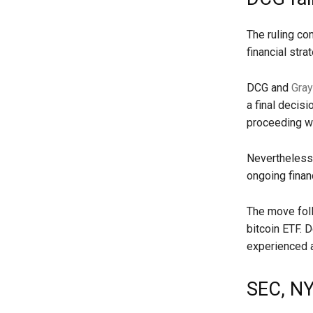
The ruling co
financial stra
DCG and
Gray
a final decis
proceeding wi
Nevertheless,
ongoing financ
The move foll
bitcoin ETF. D
experienced a 
SEC, NY