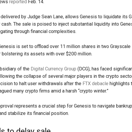
News
reported
Feb. 14.
 delivered by Judge Sean Lane, allows Genesis to liquidate its
 cash. The sale is poised to inject substantial liquidity into Gene
gating through financial complexities.
 Genesis is set to offload over 11 million shares in two Grayscale
r bolstering its assets with over $200 million.
bsidiary of the
Digital Currency Group
(DCG), has faced significa
lowing the collapse of several major players in the crypto secto
ision to halt user withdrawals after the
FTX debacle
highlights t
lagued many crypto firms amid a harsh “crypto winter.”
pproval represents a crucial step for Genesis to navigate bankru
d stabilize its financial position.
s to delay sale