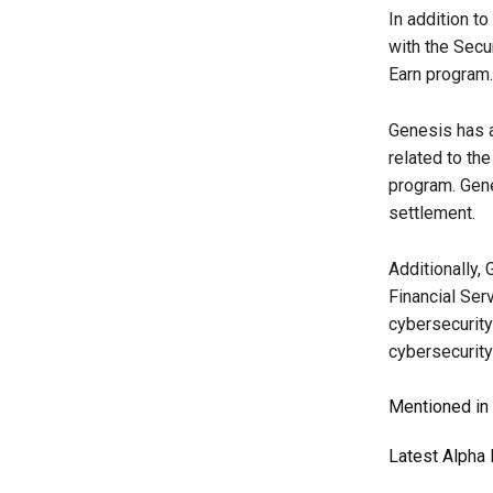
In addition to
with the Secu
Earn program.
Genesis has a
related to th
program. Gene
settlement.
Additionally,
Financial Ser
cybersecurity 
cybersecurity
Mentioned in t
Latest
Alpha