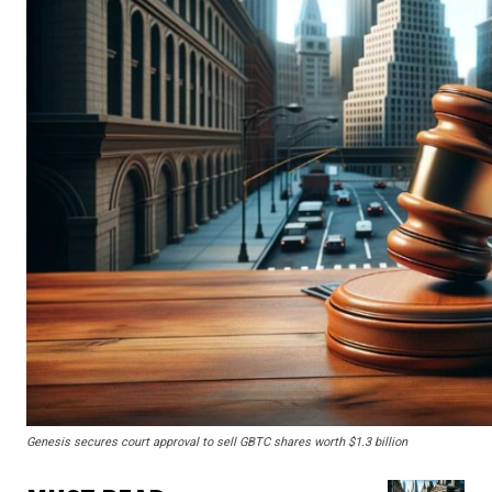
Genesis secures court approval to sell GBTC shares worth $1.3 billion