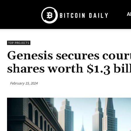
Bitcoin
Daily
A
Mag
TOP PROJECTS
Genesis secures cour
shares worth $1.3 bil
February 15, 2024