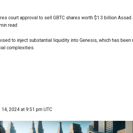
es court approval to sell GBTC shares worth $1.3 billion
Assad J
min read
ised to inject substantial liquidity into Genesis, which has been 
ial complexities.
 14, 2024
at 9:51 pm UTC