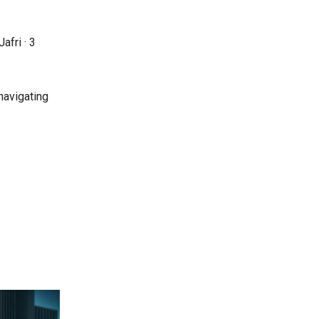
afri ·
3
navigating