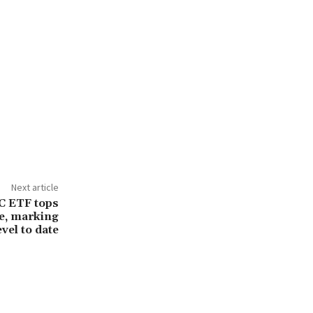
Next article
C ETF tops
e, marking
evel to date