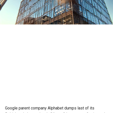
Google parent company Alphabet dumps last of its