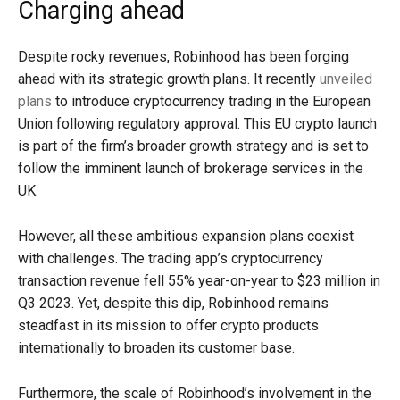
Charging ahead
Despite rocky revenues, Robinhood has been forging
ahead with its strategic growth plans. It recently
unveiled
plans
to introduce cryptocurrency trading in the European
Union following regulatory approval. This EU crypto launch
is part of the firm’s broader growth strategy and is set to
follow the imminent launch of brokerage services in the
UK.
However, all these ambitious expansion plans coexist
with challenges. The trading app’s cryptocurrency
transaction revenue fell 55% year-on-year to $23 million in
Q3 2023. Yet, despite this dip, Robinhood remains
steadfast in its mission to offer crypto products
internationally to broaden its customer base.
Furthermore, the scale of Robinhood’s involvement in the