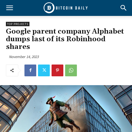
TOP PROJECTS
Google parent company Alphabet
dumps last of its Robinhood
shares
November 14, 2023