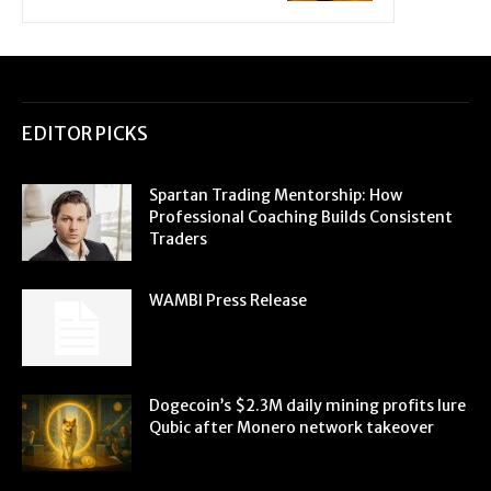
EDITOR PICKS
Spartan Trading Mentorship: How
Professional Coaching Builds Consistent
Traders
WAMBI Press Release
Dogecoin’s $2.3M daily mining profits lure
Qubic after Monero network takeover