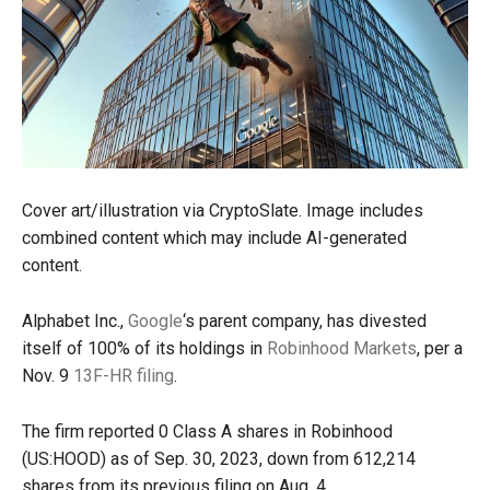
Cover art/illustration via CryptoSlate. Image includes
combined content which may include AI-generated
content.
Alphabet Inc.,
Google
‘s parent company, has divested
itself of 100% of its holdings in
Robinhood Markets
, per a
Nov. 9
13F-HR filing
.
The firm reported 0 Class A shares in Robinhood
(US:HOOD) as of Sep. 30, 2023, down from 612,214
shares from its previous filing on Aug. 4.