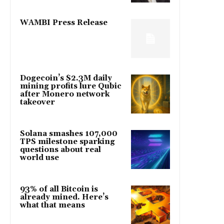
WAMBI Press Release
Dogecoin’s $2.3M daily
mining profits lure Qubic
after Monero network
takeover
Solana smashes 107,000
TPS milestone sparking
questions about real
world use
93% of all Bitcoin is
already mined. Here’s
what that means