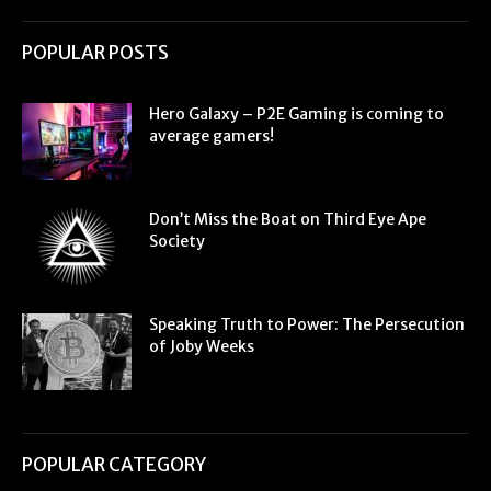
POPULAR POSTS
Hero Galaxy – P2E Gaming is coming to
average gamers!
Don’t Miss the Boat on Third Eye Ape
Society
Speaking Truth to Power: The Persecution
of Joby Weeks
POPULAR CATEGORY