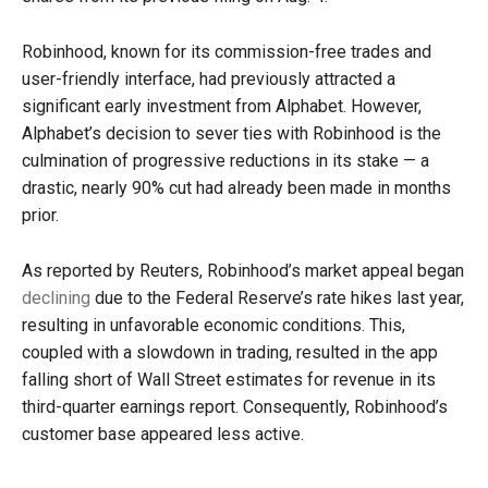
Robinhood, known for its commission-free trades and
user-friendly interface, had previously attracted a
significant early investment from Alphabet. However,
Alphabet’s decision to sever ties with Robinhood is the
culmination of progressive reductions in its stake — a
drastic, nearly 90% cut had already been made in months
prior.
As reported by Reuters, Robinhood’s market appeal began
declining
due to the Federal Reserve’s rate hikes last year,
resulting in unfavorable economic conditions. This,
coupled with a slowdown in trading, resulted in the app
falling short of Wall Street estimates for revenue in its
third-quarter earnings report. Consequently, Robinhood’s
customer base appeared less active.