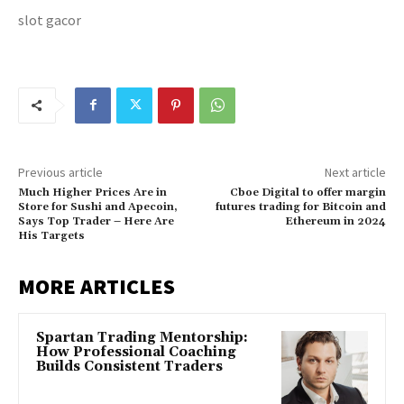
slot gacor
Previous article
Next article
Much Higher Prices Are in
Cboe Digital to offer margin
Store for Sushi and Apecoin,
futures trading for Bitcoin and
Says Top Trader – Here Are
Ethereum in 2024
His Targets
MORE ARTICLES
Spartan Trading Mentorship:
How Professional Coaching
Builds Consistent Traders