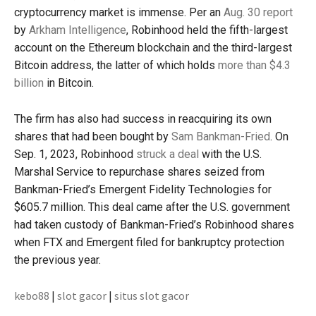
cryptocurrency market is immense. Per an
Aug. 30 report
by
Arkham Intelligence
, Robinhood held the fifth-largest
account on the Ethereum blockchain and the third-largest
Bitcoin address, the latter of which holds
more than $4.3
billion
in Bitcoin.
The firm has also had success in reacquiring its own
shares that had been bought by
Sam Bankman-Fried
. On
Sep. 1, 2023, Robinhood
struck a deal
with the U.S.
Marshal Service to repurchase shares seized from
Bankman-Fried’s Emergent Fidelity Technologies for
$605.7 million. This deal came after the U.S. government
had taken custody of Bankman-Fried’s Robinhood shares
when FTX and Emergent filed for bankruptcy protection
the previous year.
kebo88
|
slot gacor
|
situs slot gacor