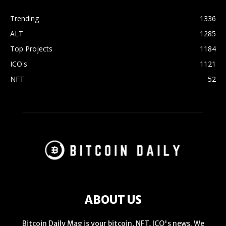
Trending
1336
ALT
1285
Top Projects
1184
ICO's
1121
NFT
52
ABOUT US
Bitcoin Daily Mag is your bitcoin, NFT, ICO's news. We