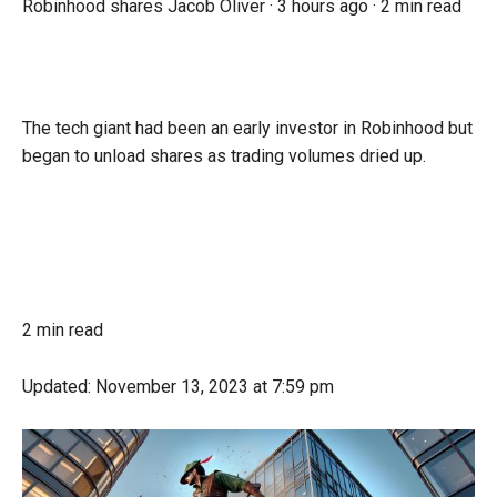
Robinhood shares
Jacob Oliver ·
3 hours ago
·
2 min read
The tech giant had been an early investor in Robinhood but
began to unload shares as trading volumes dried up.
2 min read
Updated:
November 13, 2023
at 7:59 pm