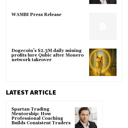
WAMBI Press Release
Dogecoin’s $2.3M daily mining
profits lure Qubic after Monero
network takeover
LATEST ARTICLE
Spartan Trading
Mentorship: How
Professional Coaching
Builds Consistent Traders