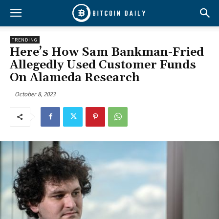
TRENDING
Here’s How Sam Bankman-Fried
Allegedly Used Customer Funds
On Alameda Research
October 8, 2023