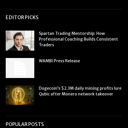
EDITOR PICKS
Spartan Trading Mentorship: How
Professional Coaching Builds Consistent
Traders
WAMBI Press Release
Dogecoin’s $2.3M daily mining profits lure
Qubic after Monero network takeover
POPULAR POSTS