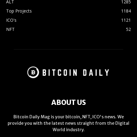
ALT
1285
Top Projects
1184
ICO's
1121
NFT
52
ABOUT US
Bitcoin Daily Mag is your bitcoin, NFT, ICO's news. We
provide you with the latest news straight from the Digital
World industry.