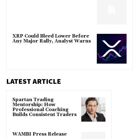
XRP Could Bleed Lower Before
Any Major Rally, Analyst Warns
LATEST ARTICLE
Spartan Trading
Mentorship: How
Professional Coaching
Builds Consistent Traders
WAMBI Press Release