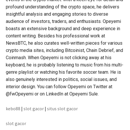
profound understanding of the crypto space, he delivers
insightful analysis and engaging stories to diverse
audience of investors, traders, and enthusiasts. Opeyemi
boasts an extensive background and deep experience in
content writing. Besides his professional work at
NewsBTC, he also curates well-written pieces for various
crypto media sites, including Bitcoinist, Chain Debrief, and
Coinmash. When Opeyemi is not clicking away at his
keyboard, he is probably listening to music from his multi-
genre playlist or watching his favorite soccer team. He is
also genuinely interested in politics, social issues, and
interior design. You can follow Opeyemi on Twitter at
@fwOpeyemi or on LinkedIn at Opeyemi Sule.
kebo88
|
slot gacor
|
situs slot gacor
slot gacor