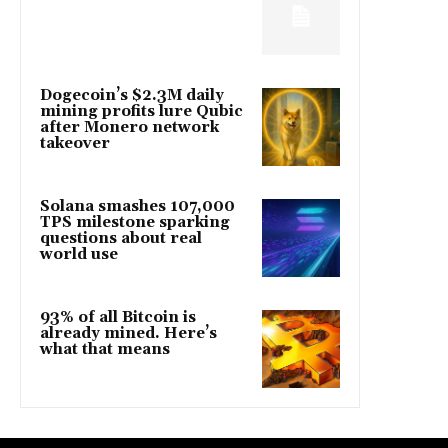
Dogecoin’s $2.3M daily
mining profits lure Qubic
after Monero network
takeover
Solana smashes 107,000
TPS milestone sparking
questions about real
world use
93% of all Bitcoin is
already mined. Here’s
what that means