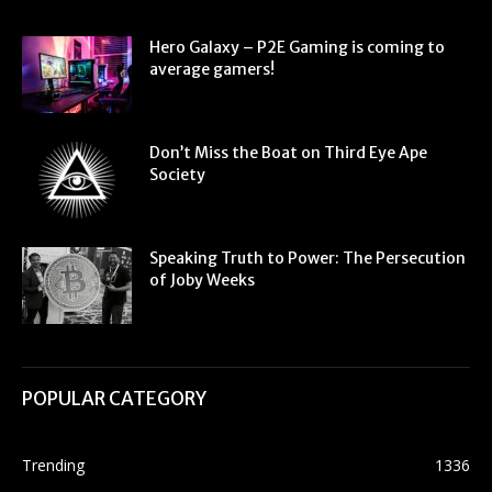
Hero Galaxy – P2E Gaming is coming to
average gamers!
Don’t Miss the Boat on Third Eye Ape
Society
Speaking Truth to Power: The Persecution
of Joby Weeks
POPULAR CATEGORY
Trending
1336