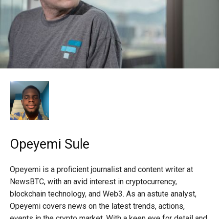
Opeyemi Sule
Opeyemi is a proficient journalist and content writer at
NewsBTC, with an avid interest in cryptocurrency,
blockchain technology, and Web3. As an astute analyst,
Opeyemi covers news on the latest trends, actions,
events in the crypto market. With a keen eye for detail and