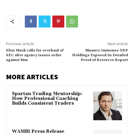
Previous article
Next article
Elon Musk calls for overhaul of
Binance Immense XRP
SEC after agency issues order
Holdings Exposed In Detailed
against him
Proof of Reserves Report
MORE ARTICLES
Spartan Trading Mentorship:
How Professional Coaching
Builds Consistent Traders
WAMBI Press Release