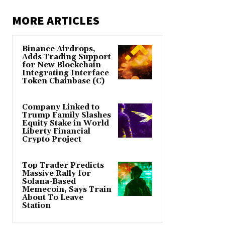
MORE ARTICLES
Binance Airdrops,
Adds Trading Support
for New Blockchain
Integrating Interface
Token Chainbase (C)
Company Linked to
Trump Family Slashes
Equity Stake in World
Liberty Financial
Crypto Project
Top Trader Predicts
Massive Rally for
Solana-Based
Memecoin, Says Train
About To Leave
Station