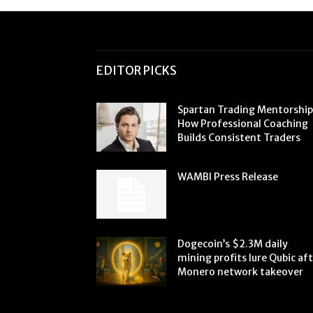
EDITOR PICKS
Spartan Trading Mentorship
How Professional Coaching
Builds Consistent Traders
WAMBI Press Release
Dogecoin’s $2.3M daily
mining profits lure Qubic af
Monero network takeover