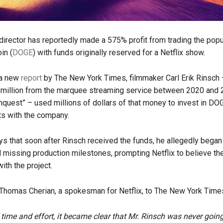
irector has reportedly made a 575% profit from trading the po
in (
DOGE
) with funds originally reserved for a Netflix show.
 a new
report
by The New York Times, filmmaker Carl Erik Rinsch
 million from the marquee streaming service between 2020 and 
quest” – used millions of dollars of that money to invest in DOG
s with the company.
ys that soon after Rinsch received the funds, he allegedly began
nd missing production milestones, prompting Netflix to believe t
ith the project.
Thomas Cherian, a spokesman for Netflix, to The New York Time
f time and effort, it became clear that Mr. Rinsch was never going