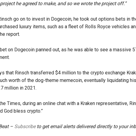
project he agreed to make, and so we wrote the project off.”
Rinsch go on to invest in Dogecoin, he took out options bets in t
rchased luxury items, such as a fleet of Rolls Royce vehicles and
he report.
bet on Dogecoin panned out, as he was able to see a massive 5
ment.
ys that Rinsch transferred $4 million to the crypto exchange Kra
uch worth of the dog-theme memecoin, eventually liquidating his
7 million in 2021.
the Times, during an online chat with a Kraken representative, Ri
d God bless crypto.”
 Beat –
Subscribe
to get email alerts delivered directly to your in