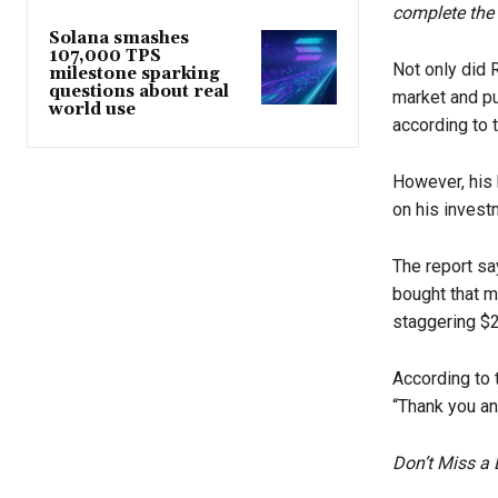
complete the 
Solana smashes
107,000 TPS
Not only did 
milestone sparking
questions about real
market and pu
world use
according to t
However, his 
on his invest
The report sa
bought that m
staggering $2
According to 
“Thank you an
Don’t Miss a