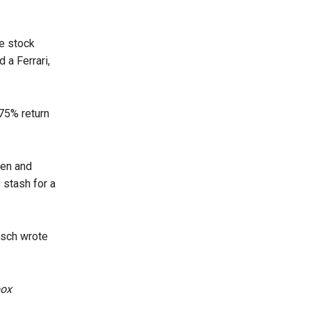
he stock
 a Ferrari,
75% return
ken and
 stash for a
nsch wrote
box