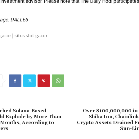
investment advisor. Please note that The Daily Hodl participates i
mage: DALLE3
 gacor
|
situs slot gacor
ched Solana-Based
Over $100,000,000 in
ld Explode by More Than
Shiba Inu, Chainlin
 Months, According to
Crypto Assets Drained F
ers
Sun-Li