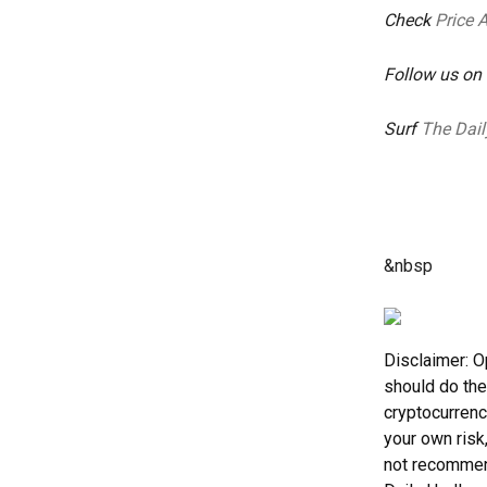
Check
Price 
Follow us on
Surf
The Dail
&nbsp
Disclaimer: O
should do the
cryptocurrenc
your own risk
not recommend