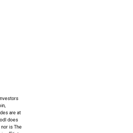
Investors
in,
ades are at
Hodl does
 nor is The