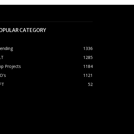
OPULAR CATEGORY
rending
1336
LT
1285
p Projects
1184
O's
1121
FT
52