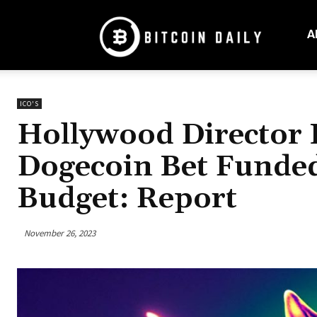
Bitcoin
Daily
A
Mag
ICO'S
Hollywood Director 
Dogecoin Bet Funded
Budget: Report
November 26, 2023