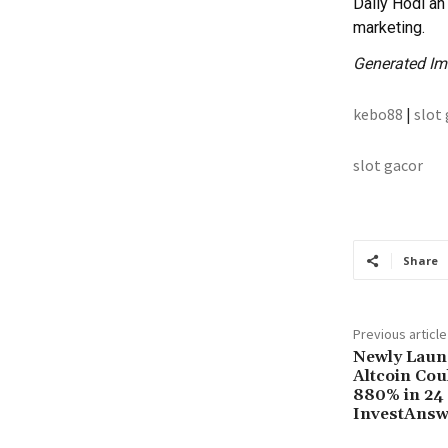
Daily Hodl an 
marketing.
Generated I
kebo88
|
slot
slot gacor
Share
Previous article
Newly Laun
Altcoin Cou
880% in 24
InvestAnsw