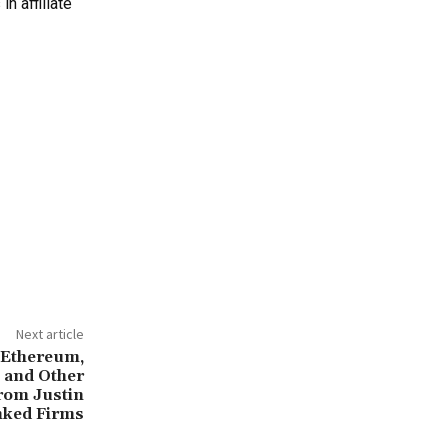
n affiliate
Next article
 Ethereum,
k and Other
rom Justin
nked Firms