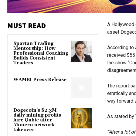
MUST READ
A Hollywood d
asset Dogeco
Spartan Trading
According to
Mentorship: How
Professional Coaching
received $55
Builds Consistent
the show “Con
Traders
disagreement
WAMBI Press Release
The report sa
erratically a
way forward w
Dogecoin’s $2.3M
daily mining profits
As stated by 
lure Qubic after
Monero network
takeover
“After a lot o