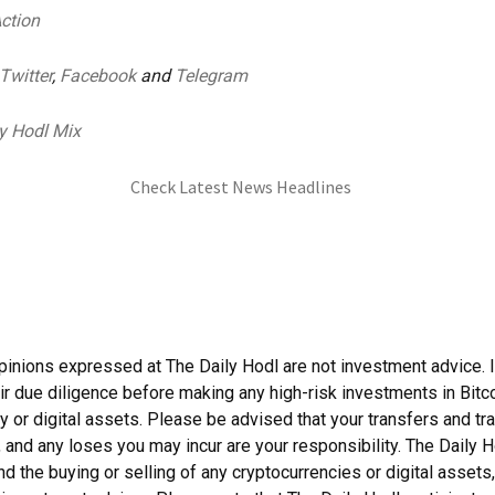
Action
Twitter
,
Facebook
and
Telegram
y Hodl Mix
Check Latest News Headlines
pinions expressed at The Daily Hodl are not investment advice. 
ir due diligence before making any high-risk investments in Bitco
y or digital assets. Please be advised that your transfers and tr
, and any loses you may incur are your responsibility. The Daily 
 the buying or selling of any cryptocurrencies or digital assets,