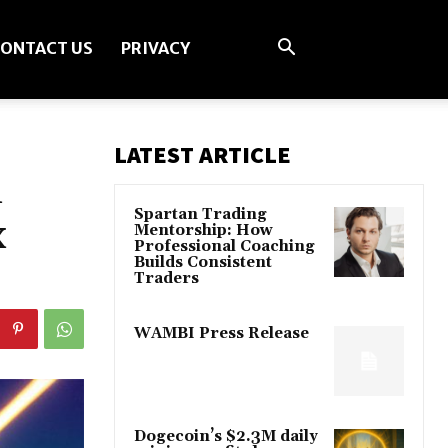
ONTACT US
PRIVACY
LATEST ARTICLE
n
Spartan Trading
x
Mentorship: How
Professional Coaching
Builds Consistent
Traders
WAMBI Press Release
Dogecoin’s $2.3M daily