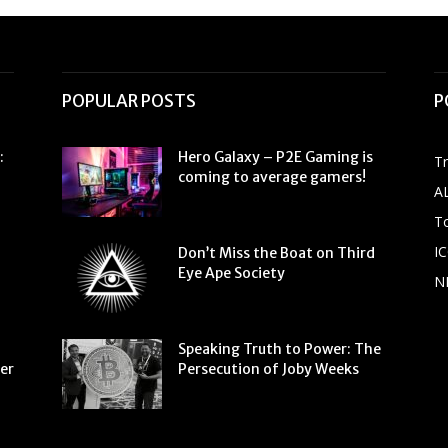
POPULAR POSTS
P
:
Hero Galaxy – P2E Gaming is
T
coming to average gamers!
A
To
IC
Don’t Miss the Boat on Third
Eye Ape Society
N
Speaking Truth to Power: The
ter
Persecution of Joby Weeks