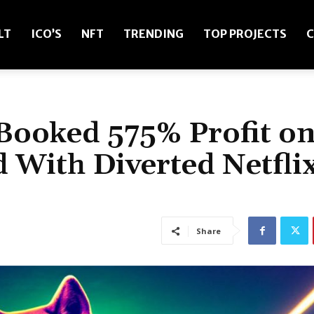
LT
ICO’S
NFT
TRENDING
TOP PROJECTS
C
Booked 575% Profit o
 With Diverted Netfli
Share