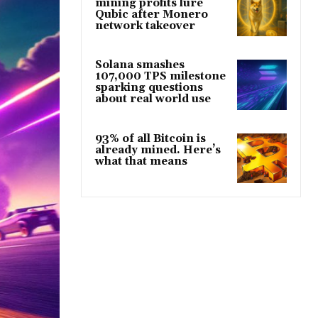
mining profits lure
Qubic after Monero
network takeover
Solana smashes
107,000 TPS milestone
sparking questions
about real world use
93% of all Bitcoin is
already mined. Here’s
what that means