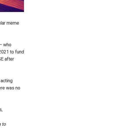
pular meme
 – who
2021 to fund
E after
 acting
here was no
s,
 to