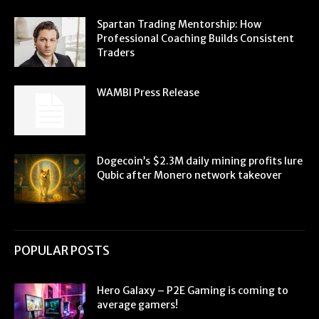
Spartan Trading Mentorship: How
Professional Coaching Builds Consistent
Traders
WAMBI Press Release
Dogecoin’s $2.3M daily mining profits lure
Qubic after Monero network takeover
POPULAR POSTS
Hero Galaxy – P2E Gaming is coming to
average gamers!