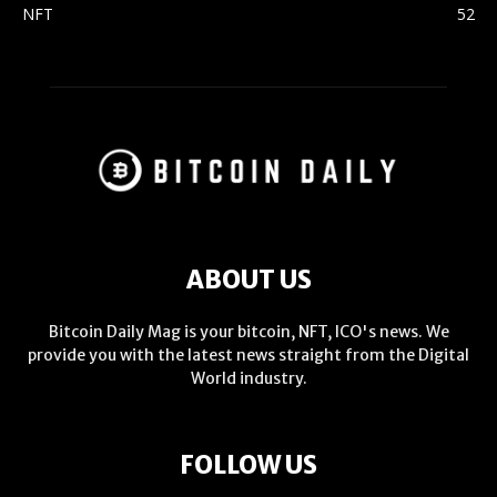
NFT
52
ABOUT US
Bitcoin Daily Mag is your bitcoin, NFT, ICO's news. We
provide you with the latest news straight from the Digital
World industry.
FOLLOW US