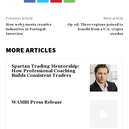
Previous article
Next article
How web3 meets creative
Op-ed: Three regions poised to
industries in Portugal:
benefit from a U.S. crypto
Interview
exodus
MORE ARTICLES
Spartan Trading Mentorship:
How Professional Coaching
Builds Consistent Traders
WAMBI Press Release