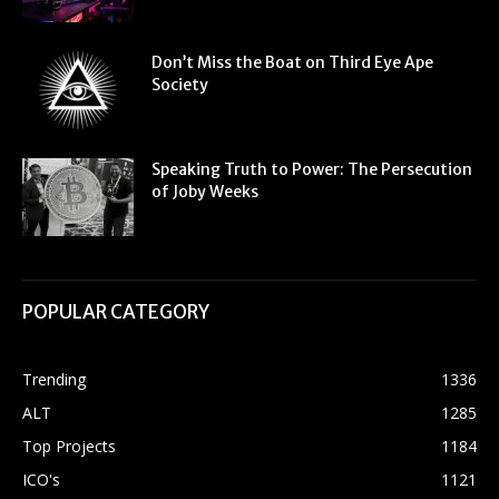
Don’t Miss the Boat on Third Eye Ape
Society
Speaking Truth to Power: The Persecution
of Joby Weeks
POPULAR CATEGORY
Trending
1336
ALT
1285
Top Projects
1184
ICO's
1121