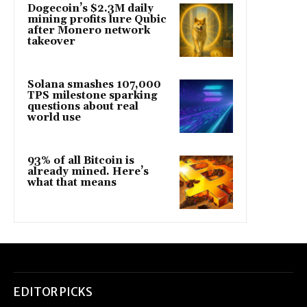
Dogecoin’s $2.3M daily
mining profits lure Qubic
after Monero network
takeover
Solana smashes 107,000
TPS milestone sparking
questions about real
world use
93% of all Bitcoin is
already mined. Here’s
what that means
EDITOR PICKS