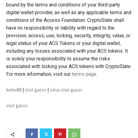
bound by the terms and conditions of your third-party
digital wallet provider, as well as any applicable terms and
conditions of the Access Foundation. CryptoSlate shall
have no responsibility or liability with regard to the
provision, access, use, locking, security, integrity, value, or
legal status of your ACS Tokens or your digital wallet,
including any losses associated with your ACS tokens. It
is solely your responsibility to assume the risks
associated with locking your ACS tokens with CryptoSlate.
For more information, visit our
terms page
.
kebo88
|
slot gacor
|
situs slot gacor
slot gacor