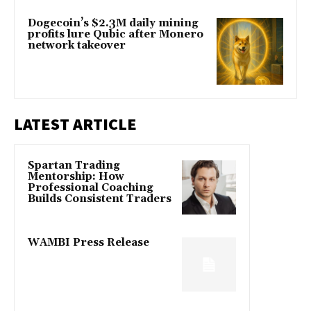
Dogecoin’s $2.3M daily mining
profits lure Qubic after Monero
network takeover
LATEST ARTICLE
Spartan Trading
Mentorship: How
Professional Coaching
Builds Consistent Traders
WAMBI Press Release