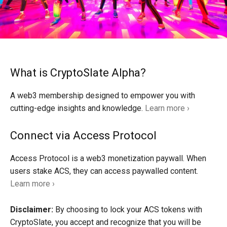
What is CryptoSlate Alpha?
A web3 membership designed to empower you with
cutting-edge insights and knowledge.
Learn more ›
Connect via Access Protocol
Access Protocol is a web3 monetization paywall. When
users stake ACS, they can access paywalled content.
Learn more ›
Disclaimer:
By choosing to lock your ACS tokens with
CryptoSlate, you accept and recognize that you will be