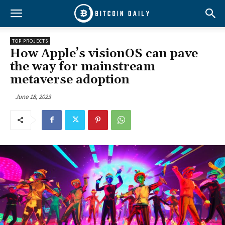
TOP PROJECTS
How Apple’s visionOS can pave
the way for mainstream
metaverse adoption
June 18, 2023