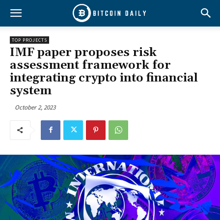
TOP PROJECTS
IMF paper proposes risk
assessment framework for
integrating crypto into financial
system
October 2, 2023