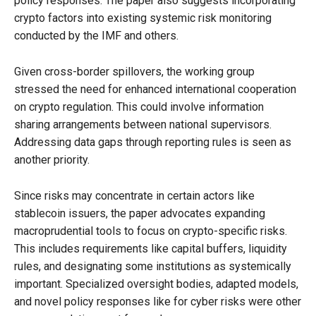
policy responses. The paper also suggests incorporating
crypto factors into existing systemic risk monitoring
conducted by the IMF and others.
Given cross-border spillovers, the working group
stressed the need for enhanced international cooperation
on crypto regulation. This could involve information
sharing arrangements between national supervisors.
Addressing data gaps through reporting rules is seen as
another priority.
Since risks may concentrate in certain actors like
stablecoin issuers, the paper advocates expanding
macroprudential tools to focus on crypto-specific risks.
This includes requirements like capital buffers, liquidity
rules, and designating some institutions as systemically
important. Specialized oversight bodies, adapted models,
and novel policy responses like for cyber risks were other