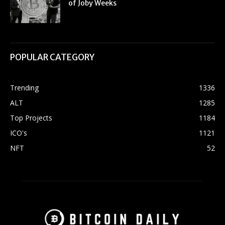
of Joby Weeks
POPULAR CATEGORY
Trending
1336
ALT
1285
Top Projects
1184
ICO's
1121
NFT
52