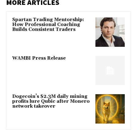
MORE ARTICLES
Spartan Trading Mentorship:
How Professional Coaching
Builds Consistent Traders
WAMBI Press Release
Dogecoin’s $2.3M daily mining
profits lure Qubic after Monero
network takeover