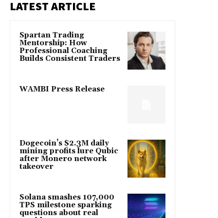
LATEST ARTICLE
Spartan Trading
Mentorship: How
Professional Coaching
Builds Consistent Traders
WAMBI Press Release
Dogecoin’s $2.3M daily
mining profits lure Qubic
after Monero network
takeover
Solana smashes 107,000
TPS milestone sparking
questions about real