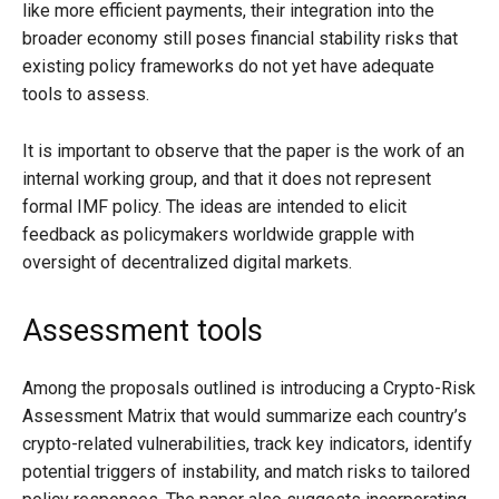
like more efficient payments, their integration into the
broader economy still poses financial stability risks that
existing policy frameworks do not yet have adequate
tools to assess.
It is important to observe that the paper is the work of an
internal working group, and that it does not represent
formal IMF policy. The ideas are intended to elicit
feedback as policymakers worldwide grapple with
oversight of decentralized digital markets.
Assessment tools
Among the proposals outlined is introducing a Crypto-Risk
Assessment Matrix that would summarize each country’s
crypto-related vulnerabilities, track key indicators, identify
potential triggers of instability, and match risks to tailored