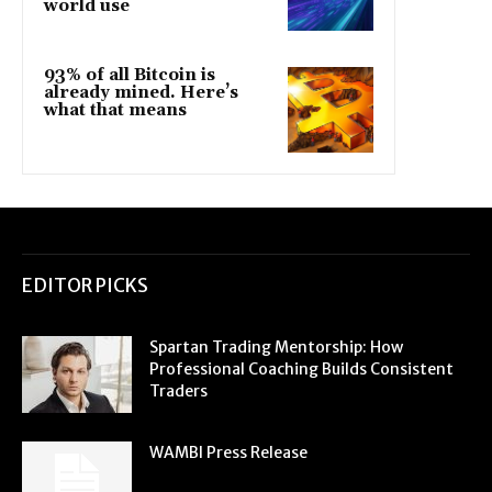
world use
93% of all Bitcoin is
already mined. Here’s
what that means
EDITOR PICKS
Spartan Trading Mentorship: How
Professional Coaching Builds Consistent
Traders
WAMBI Press Release