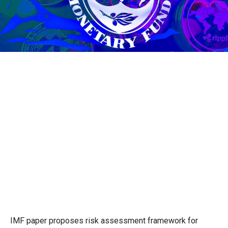
IMF paper proposes risk assessment framework for