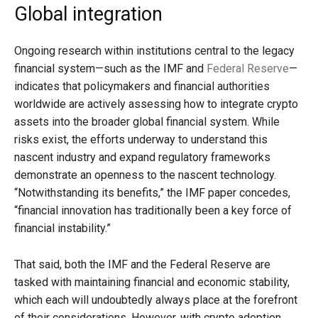
Global integration
Ongoing research within institutions central to the legacy
financial system—such as the IMF and
Federal Reserve
—
indicates that policymakers and financial authorities
worldwide are actively assessing how to integrate crypto
assets into the broader global financial system. While
risks exist, the efforts underway to understand this
nascent industry and expand regulatory frameworks
demonstrate an openness to the nascent technology.
“Notwithstanding its benefits,” the IMF paper concedes,
“financial innovation has traditionally been a key force of
financial instability.”
That said, both the IMF and the Federal Reserve are
tasked with maintaining financial and economic stability,
which each will undoubtedly always place at the forefront
of their considerations. However, with crypto adoption