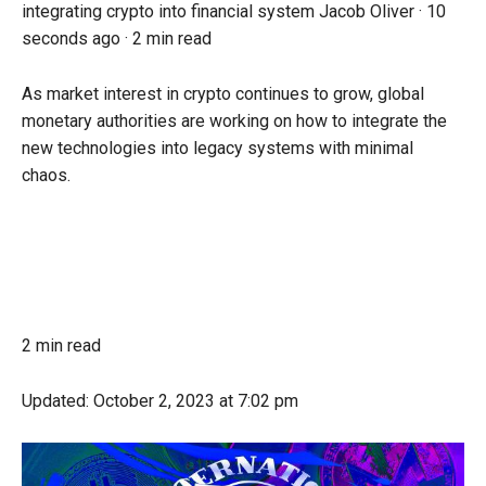
integrating crypto into financial system
Jacob Oliver ·
10
seconds ago
·
2 min read
As market interest in crypto continues to grow, global
monetary authorities are working on how to integrate the
new technologies into legacy systems with minimal
chaos.
2 min read
Updated:
October 2, 2023
at 7:02 pm