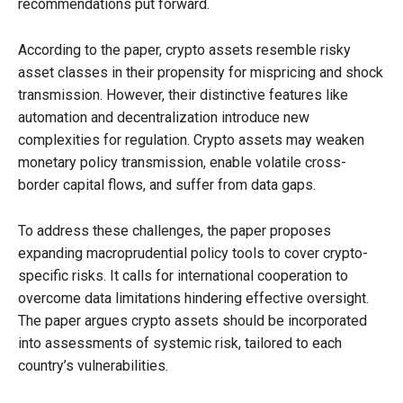
recommendations put forward.
According to the paper, crypto assets resemble risky
asset classes in their propensity for mispricing and shock
transmission. However, their distinctive features like
automation and decentralization introduce new
complexities for regulation. Crypto assets may weaken
monetary policy transmission, enable volatile cross-
border capital flows, and suffer from data gaps.
To address these challenges, the paper proposes
expanding macroprudential policy tools to cover crypto-
specific risks. It calls for international cooperation to
overcome data limitations hindering effective oversight.
The paper argues crypto assets should be incorporated
into assessments of systemic risk, tailored to each
country’s vulnerabilities.