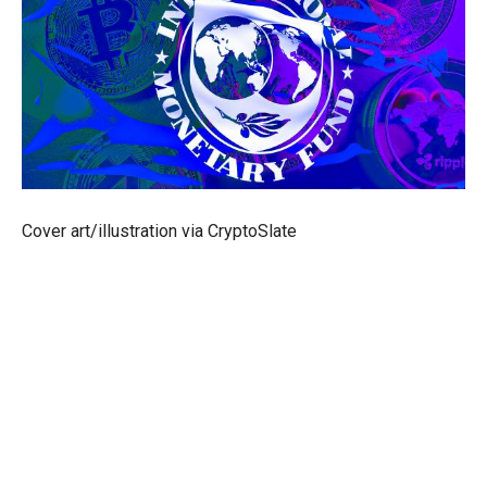
Cover art/illustration via CryptoSlate