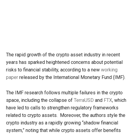
The rapid growth of the crypto asset industry in recent
years has sparked heightened concerns about potential
risks to financial stability, according to a new
working
paper
released by the International Monetary Fund (IMF).
The IMF research follows multiple failures in the crypto
space, including the collapse of
TerraUSD
and
FTX
, which
have led to calls to strengthen regulatory frameworks
related to crypto assets. Moreover, the authors style the
crypto industry as a rapidly growing “shadow financial
system,” noting that while crypto assets offer benefits