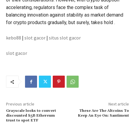
accelerating, regulators face the complex task of
balancing innovation against stability as market demand
for crypto products gradually, but surely, takes hold .
kebo88
|
slot gacor
|
situs slot gacor
slot gacor
Previous article
Next article
Grayscale looks to convert
These Are The Altcoins To
discounted $5B Ethereum
Keep An Eye On: Santiment
trust to spot ETF