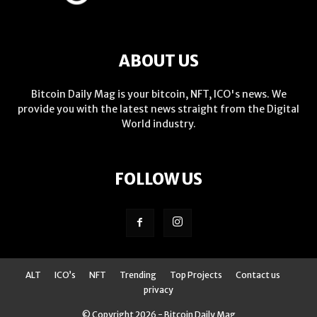
ABOUT US
Bitcoin Daily Mag is your bitcoin, NFT, ICO's news. We
provide you with the latest news straight from the Digital
World industry.
FOLLOW US
ALT
ICO’s
NFT
Trending
Top Projects
Contact us
privacy
© Copyright 2026 - Bitcoin Daily Mag