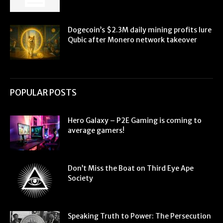
Dogecoin’s $2.3M daily mining profits lure
Qubic after Monero network takeover
POPULAR POSTS
Hero Galaxy – P2E Gaming is coming to
average gamers!
Don’t Miss the Boat on Third Eye Ape
Society
Speaking Truth to Power: The Persecution