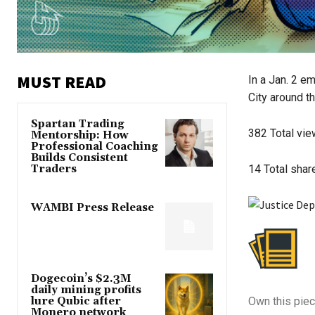
MUST READ
In a Jan. 2 e
City around th
Spartan Trading
382
Total vi
Mentorship: How
Professional Coaching
Builds Consistent
Traders
14
Total shar
WAMBI Press Release
Dogecoin’s $2.3M
daily mining profits
lure Qubic after
Own this piec
Monero network