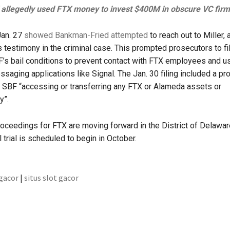
allegedly used FTX money to invest $400M in obscure VC firm
Jan. 27
showed Bankman-Fried attempted
to reach out to Miller, 
is testimony in the criminal case. This prompted prosecutors to fi
s bail conditions to prevent contact with FTX employees and u
saging applications like Signal. The Jan. 30 filing included a p
n SBF “accessing or transferring any FTX or Alameda assets or
y”.
oceedings for FTX are moving forward in the District of Delawar
 trial is scheduled to begin in October.
 gacor
|
situs slot gacor