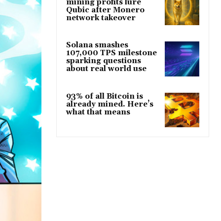
mining profits lure
Qubic after Monero
network takeover
Solana smashes
107,000 TPS milestone
sparking questions
about real world use
93% of all Bitcoin is
already mined. Here’s
what that means