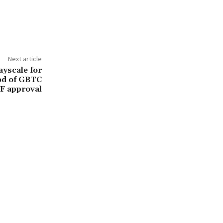
Next article
yscale for
od of GBTC
F approval