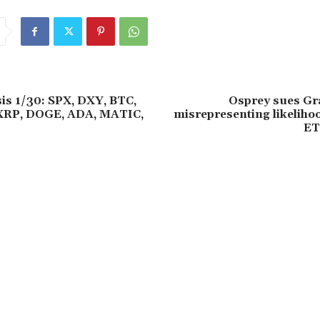
sis 1/30: SPX, DXY, BTC,
Osprey sues Gra
XRP, DOGE, ADA, MATIC,
misrepresenting likeliho
ET