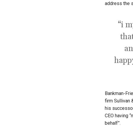
address the s
“i m
tha
an
happy
Bankman-Fried
firm Sullivan
his successor
CEO having “n
behalf”.