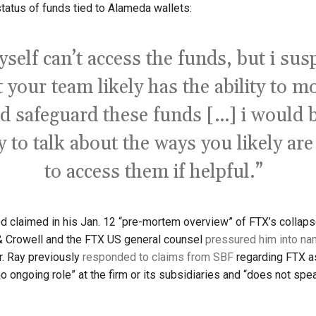
tatus of funds tied to Alameda wallets:
yself can’t access the funds, but i sus
t your team likely has the ability to m
d safeguard these funds […] i would 
 to talk about the ways you likely are
to access them if helpful.”
 claimed in his Jan. 12 “pre-mortem overview” of FTX’s collaps
 & Crowell and the FTX US general counsel
pressured him into na
. Ray previously
responded to claims from SBF
regarding FTX a
o ongoing role” at the firm or its subsidiaries and “does not spea