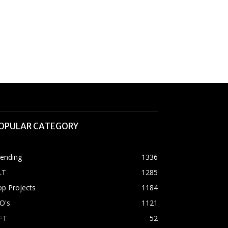
OPULAR CATEGORY
rending
1336
LT
1285
p Projects
1184
O's
1121
FT
52