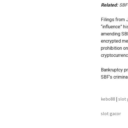
Related:
SBF 
Filings from 
“influence” h
amending SBF’
encrypted mes
prohibition o
cryptocurrenc
Bankruptcy pr
SBF’s criminal
kebo88
|
slot
slot gacor