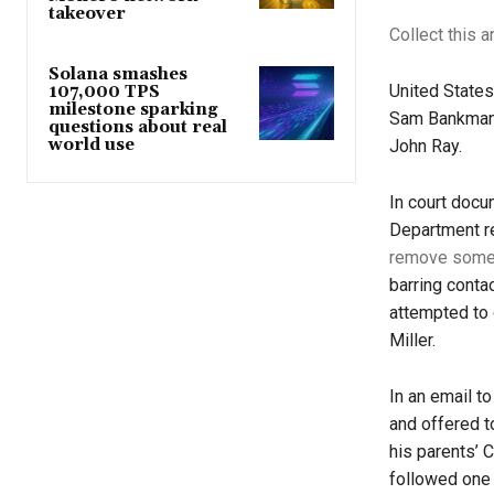
takeover
Collect this a
Solana smashes
United States
107,000 TPS
milestone sparking
Sam Bankman-
questions about real
world use
John Ray.
In court docu
Department r
remove some 
barring conta
attempted to
Miller.
In an email to
and offered t
his parents’ 
followed one 