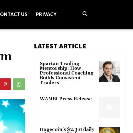
ONTACT US
PRIVACY
LATEST ARTICLE
om
Spartan Trading
Mentorship: How
Professional Coaching
Builds Consistent
Traders
WAMBI Press Release
Dogecoin’s $2.3M daily