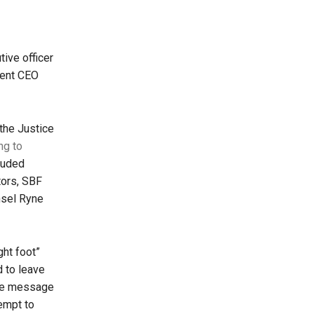
ive officer
rent CEO
 the Justice
ng to
cluded
tors, SBF
nsel Ryne
ght foot”
 to leave
The message
empt to