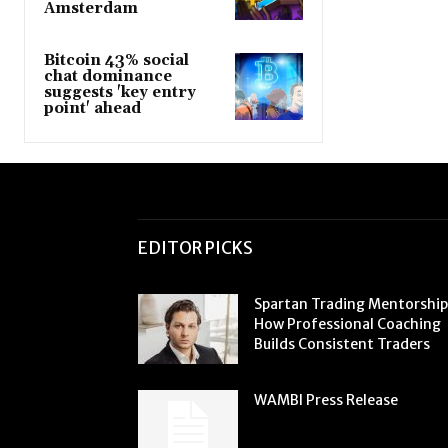
Amsterdam
Bitcoin 43% social
chat dominance
suggests 'key entry
point' ahead
EDITOR PICKS
Spartan Trading Mentorship
How Professional Coaching
Builds Consistent Traders
WAMBI Press Release