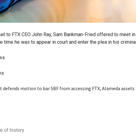
mail to FTX CEO John Ray, Sam Bankman-Fried offered to meet i
e time he was to appear in court and enter the plea in his crimina
ews
es
e of history