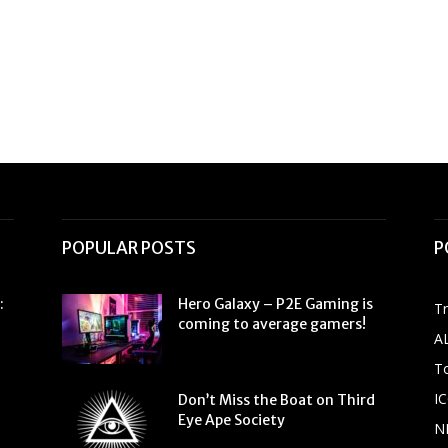
POPULAR POSTS
P
:
Hero Galaxy – P2E Gaming is
T
coming to average gamers!
A
To
IC
Don’t Miss the Boat on Third
Eye Ape Society
N