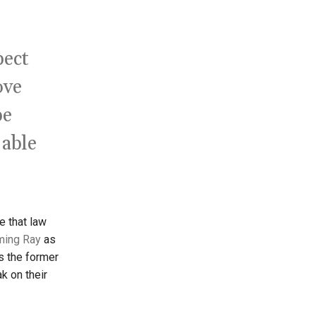
pect
ove
be
 able
e that law
ming Ray
as
s the former
k on their