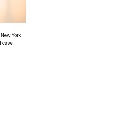
n New York
l case.