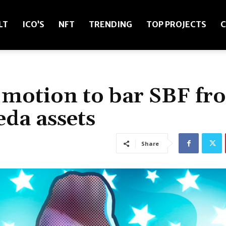
LT
ICO’S
NFT
TRENDING
TOP PROJECTS
C
s motion to bar SBF fr
da assets
Share