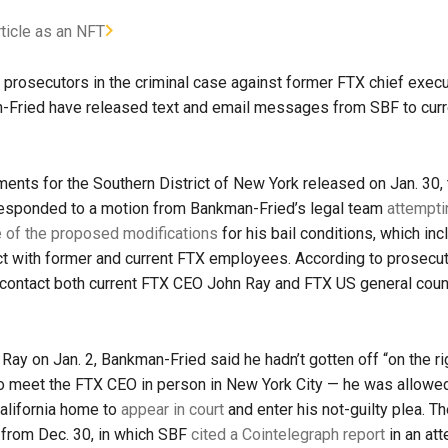
rticle as an NFT
 prosecutors in the criminal case against former FTX chief execut
Fried have released text and email messages from SBF to cur
ments for the Southern District of New York released on Jan. 30,
esponded to a motion from Bankman-Fried’s legal team
attempti
of the proposed modifications
for his bail conditions, which in
ct with former and current FTX employees. According to prosecu
 contact both current FTX CEO John Ray and FTX US general cou
 Ray on Jan. 2, Bankman-Fried said he hadn’t gotten off “on the ri
o meet the FTX CEO in person in New York City — he was allowed
California home to
appear in court
and enter his not-guilty plea. 
from Dec. 30, in which SBF
cited a Cointelegraph report
in an att