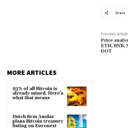
Share
Previous article
Price analy
ETH, BNB, 
DOT
MORE ARTICLES
93% of all Bitcoin is
already mined. Here’s
what that means
Dutch firm Amdax
plans Bitcoin treasury
listing on Euronext