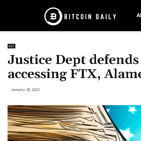
Bitcoin
Daily
A
Mag
ALT
Justice Dept defend
accessing FTX, Alame
January 30, 2023