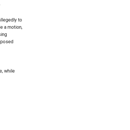
allegedly to
le a motion,
sing
roposed
e, while