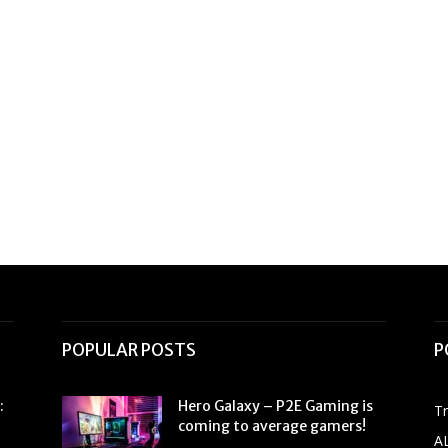
POPULAR POSTS
P
:
Hero Galaxy – P2E Gaming is
T
coming to average gamers!
A