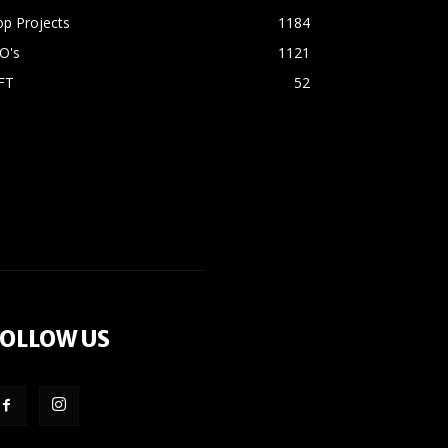
p Projects
1184
O's
1121
FT
52
OLLOW US