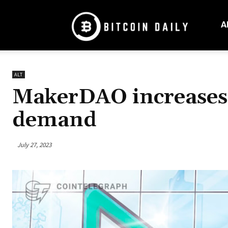
Bitcoin
Daily
A
Mag
ALT
MakerDAO increases D
demand
July 27, 2023