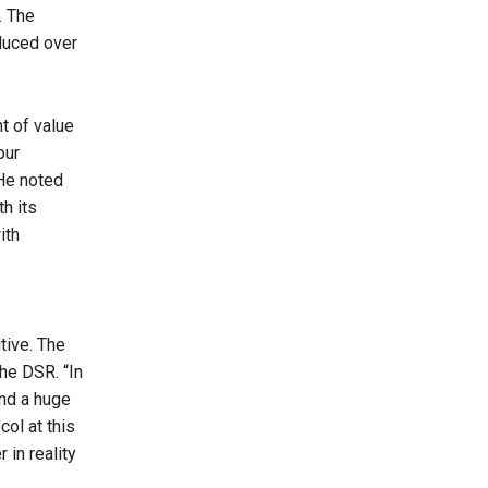
. The
duced over
t of value
pur
He noted
th its
ith
tive. The
the DSR. “In
and a huge
col at this
 in reality