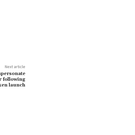
Next article
mpersonate
 following
ken launch