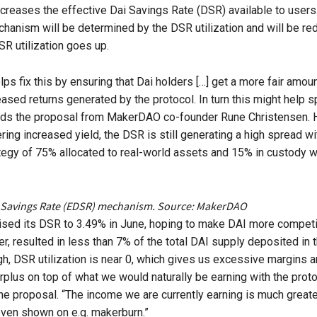
ncreases the effective Dai Savings Rate (DSR) available to users
anism will be determined by the DSR utilization and will be re
SR utilization goes up.
ps fix this by ensuring that Dai holders […] get a more fair amoun
eased returns generated by the protocol. In turn this might help s
eads the proposal from MakerDAO co-founder Rune Christensen. 
ring increased yield, the DSR is still generating a high spread wi
ategy of 75% allocated to real-world assets and 15% in custody w
 Savings Rate (EDSR) mechanism. Source: MakerDAO
sed its DSR to 3.49% in June, hoping to make DAI more competi
r, resulted in less than 7% of the total DAI supply deposited in 
gh, DSR utilization is near 0, which gives us excessive margins 
rplus on top of what we would naturally be earning with the proto
the proposal. “The income we are currently earning is much greater
even shown on e.g. makerburn.”