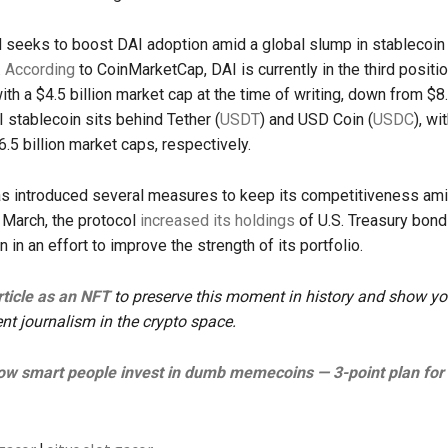
 seeks to boost DAI adoption amid a global slump in stablecoin
.
According
to CoinMarketCap, DAI is currently in the third posit
th a $4.5 billion market cap at the time of writing, down from $8.6
 stablecoin sits behind Tether (
USDT
) and USD Coin (
USDC
), wi
6.5 billion market caps, respectively.
 introduced several measures to keep its competitiveness am
n March, the protocol
increased its holdings
of U.S. Treasury bon
on in an effort to improve the strength of its portfolio.
article as an NFT
to preserve this moment in history and show yo
nt journalism in the crypto space.
w smart people invest in dumb memecoins — 3-point plan for