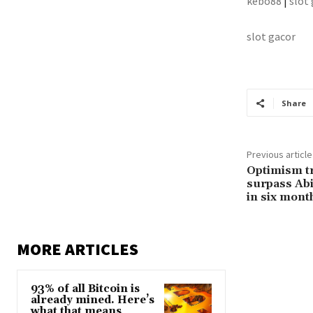
kebo88
|
slot
slot gacor
Share
Previous article
Optimism t
surpass Abit
in six mont
MORE ARTICLES
93% of all Bitcoin is
already mined. Here’s
what that means