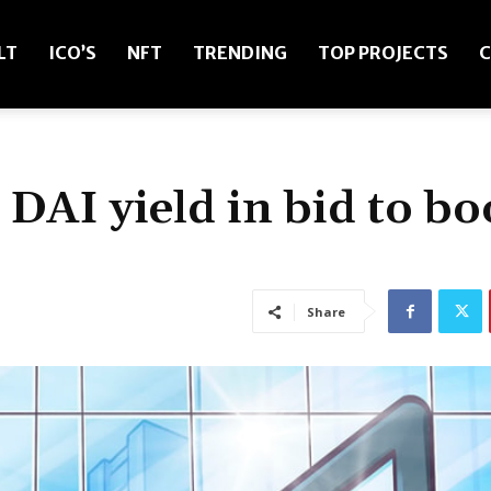
LT
ICO’S
NFT
TRENDING
TOP PROJECTS
C
AI yield in bid to bo
Share