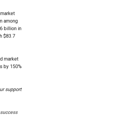
 market
ion among
 billion in
th $83.7
id market
ds by 150%
ur support
 success