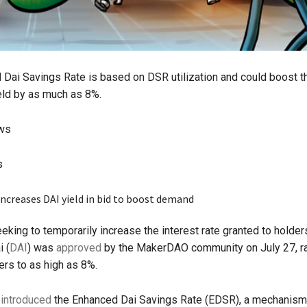
Dai Savings Rate is based on DSR utilization and could boost t
eld by as much as 8%.
ews
s
eking to temporarily increase the interest rate granted to holder
i (
DAI
) was
approved
by the MakerDAO community on July 27, ra
ers to as high as 8%.
l
introduced
the Enhanced Dai Savings Rate (EDSR), a mechanism 