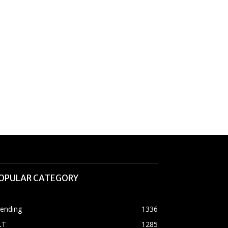
OPULAR CATEGORY
rending
1336
LT
1285