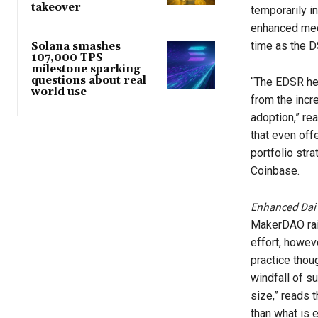
takeover
temporarily i
enhanced mech
time as the D
Solana smashes
107,000 TPS
milestone sparking
questions about real
“The EDSR hel
world use
from the incr
adoption,” r
that even offe
portfolio str
Coinbase.
Enhanced Dai
MakerDAO rai
effort, howeve
practice thou
windfall of su
size,” reads 
than what is 