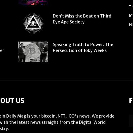
To
IC
Don’t Miss the Boat on Third
Eye Ape Society
N
Speaking Truth to Power: The
ter
Persecution of Joby Weeks
OUT US
F
oin Daily Mag is your bitcoin, NFT, ICO's news. We provide
with the latest news straight from the Digital World
stry.