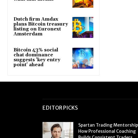
Dutch firm Amdax
plans Bitcoin treasury
listing on Euronext
Amsterdam
Bitcoin 43% social
chat dominance
suggests 'key entry
point' ahead
EDITOR PICKS
Spartan Trading Mentorship
How Professional Coaching
Builds Consistent Traders