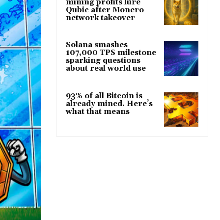
mining profits lure
Qubic after Monero
network takeover
Solana smashes
107,000 TPS milestone
sparking questions
about real world use
93% of all Bitcoin is
already mined. Here’s
what that means