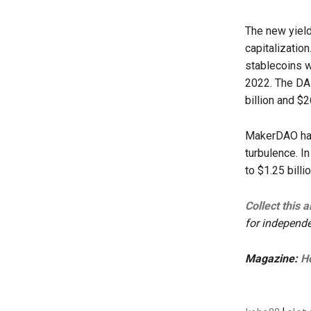
The new yield
capitalization
stablecoins wi
2022. The DAI
billion and $2
MakerDAO has
turbulence. I
to $1.25 billi
Collect this 
for independe
Magazine:
Ho