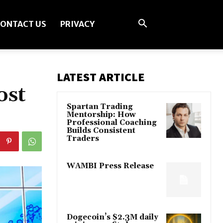
ONTACT US
PRIVACY
LATEST ARTICLE
ost
Spartan Trading
Mentorship: How
Professional Coaching
Builds Consistent
Traders
WAMBI Press Release
Dogecoin’s $2.3M daily