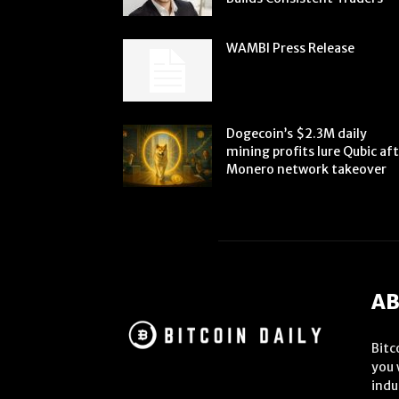
WAMBI Press Release
Dogecoin’s $2.3M daily
mining profits lure Qubic af
Monero network takeover
AB
Bitc
you 
indu