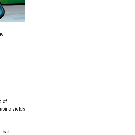
he
s of
ising yields
that