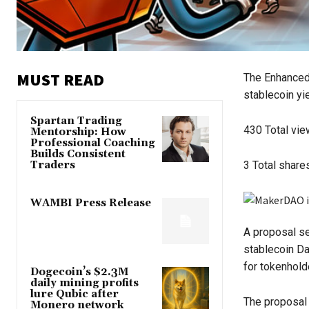
MUST READ
The Enhanced 
stablecoin yi
Spartan Trading
430
Total vi
Mentorship: How
Professional Coaching
Builds Consistent
Traders
3
Total share
WAMBI Press Release
A proposal se
stablecoin Da
for tokenhold
Dogecoin’s $2.3M
daily mining profits
lure Qubic after
The proposa
Monero network