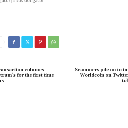
 gacor
|
situs slot gacor
ransaction volumes
Scammers pile on to i
rum’s for the first time
Worldcoin on Twitter
hs
to