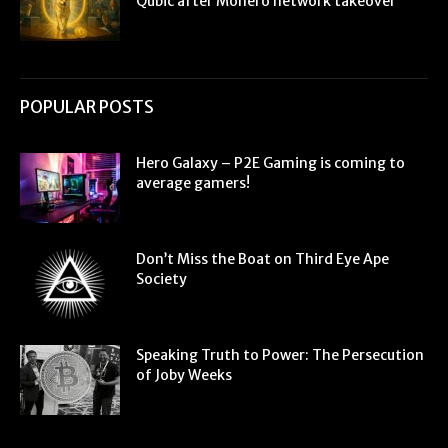
Qubic after Monero network takeover
POPULAR POSTS
Hero Galaxy – P2E Gaming is coming to
average gamers!
Don’t Miss the Boat on Third Eye Ape
Society
Speaking Truth to Power: The Persecution
of Joby Weeks