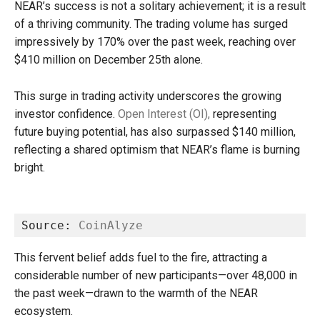
NEAR’s success is not a solitary achievement; it is a result
of a thriving community. The trading volume has surged
impressively by 170% over the past week, reaching over
$410 million on December 25th alone.
This surge in trading activity underscores the growing
investor confidence.
Open Interest (OI),
representing
future buying potential, has also surpassed $140 million,
reflecting a shared optimism that NEAR’s flame is burning
bright.
Source: 
CoinAlyze
This fervent belief adds fuel to the fire, attracting a
considerable number of new participants—over 48,000 in
the past week—drawn to the warmth of the NEAR
ecosystem.