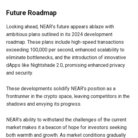
Future Roadmap
Looking ahead, NEAR’s future appears ablaze with
ambitious plans outlined in its 2024 development
roadmap. These plans include high-speed transactions
exceeding 100,000 per second, enhanced scalability to
eliminate bottlenecks, and the introduction of innovative
dApps like Nightshade 2.0, promising enhanced privacy
and security.
These developments solidify NEAR’s position as a
frontrunner in the crypto space, leaving competitors in the
shadows and envying its progress.
NEAR’s ability to withstand the challenges of the current
market makes it a beacon of hope for investors seeking
both warmth and growth. As market conditions gradually