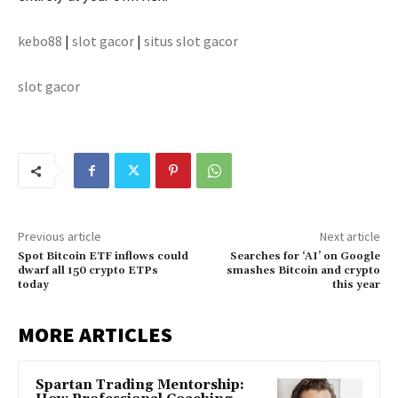
kebo88
|
slot gacor
|
situs slot gacor
slot gacor
Previous article
Next article
Spot Bitcoin ETF inflows could
Searches for ‘AI’ on Google
dwarf all 150 crypto ETPs
smashes Bitcoin and crypto
today
this year
MORE ARTICLES
Spartan Trading Mentorship: