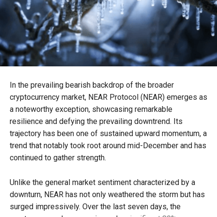
In the prevailing bearish backdrop of the broader
cryptocurrency market, NEAR Protocol (NEAR) emerges as
a noteworthy exception, showcasing remarkable
resilience and defying the prevailing downtrend. Its
trajectory has been one of sustained upward momentum, a
trend that notably took root around mid-December and has
continued to gather strength.
Unlike the general market sentiment characterized by a
downturn, NEAR has not only weathered the storm but has
surged impressively. Over the last seven days, the