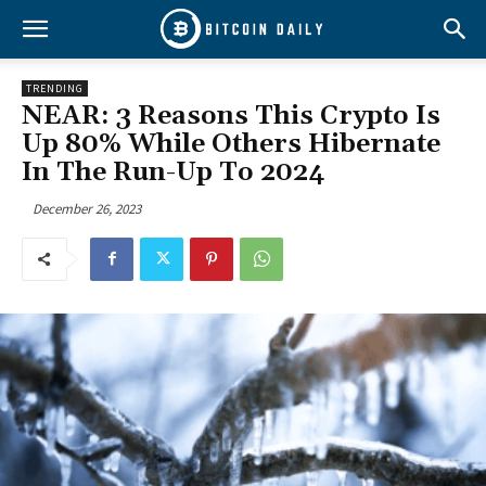
TRENDING
NEAR: 3 Reasons This Crypto Is
Up 80% While Others Hibernate
In The Run-Up To 2024
December 26, 2023