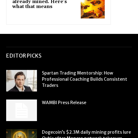
already mined. Here’s
what that means
EDITOR PICKS
Spartan Trading Mentorship: How
Professional Coaching Builds Consistent
Traders
WAMBI Press Release
Dogecoin’s $2.3M daily mining profits lure