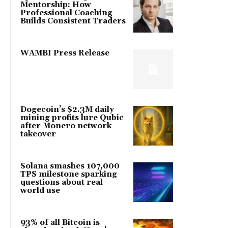
Mentorship: How
Professional Coaching
Builds Consistent Traders
WAMBI Press Release
Dogecoin’s $2.3M daily
mining profits lure Qubic
after Monero network
takeover
Solana smashes 107,000
TPS milestone sparking
questions about real
world use
93% of all Bitcoin is