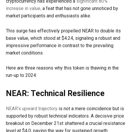
cryptocurrency has experienced a
significant 80%
increase in value,
a feat that has not gone unnoticed by
market participants and enthusiasts alike.
This surge has effectively propelled NEAR to double its
base value, which stood at $4.24, signaling a robust and
impressive performance in contrast to the prevailing
market conditions.
Here are three reasons why this token is thawing in the
run-up to 2024:
NEAR: Technical Resilience
NEAR’s upward trajectory
is not a mere coincidence but is
supported by robust technical indicators. A decisive price
breakout on December 21st shattered a crucial resistance
level at $4.0, paving the way for sustained growth.