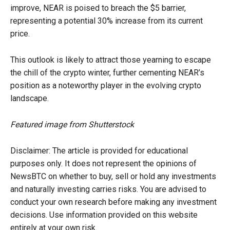
improve, NEAR is poised to breach the $5 barrier,
representing a potential 30% increase from its current
price.
This outlook is likely to attract those yearning to escape
the chill of the crypto winter, further cementing NEAR’s
position as a noteworthy player in the evolving crypto
landscape.
Featured image from Shutterstock
Disclaimer: The article is provided for educational
purposes only. It does not represent the opinions of
NewsBTC on whether to buy, sell or hold any investments
and naturally investing carries risks. You are advised to
conduct your own research before making any investment
decisions. Use information provided on this website
entirely at your own risk.