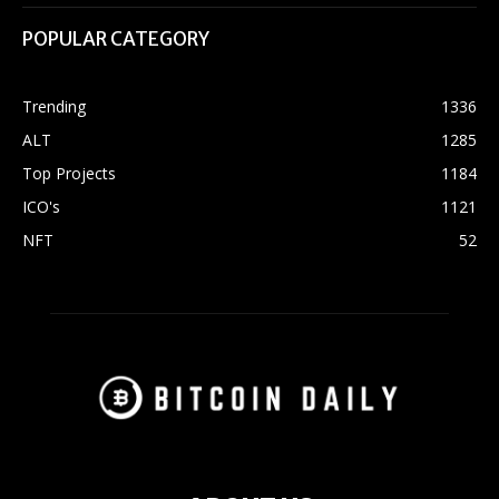
POPULAR CATEGORY
Trending
1336
ALT
1285
Top Projects
1184
ICO's
1121
NFT
52