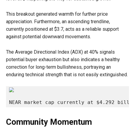
This breakout generated warmth for further price
appreciation. Furthermore, an ascending trendline,
currently positioned at $3.7, acts as a reliable support
against potential downward movements.
The Average Directional Index (ADX) at 40% signals
potential buyer exhaustion but also indicates a healthy
correction for long-term bullishness, portraying an
enduring technical strength that is not easily extinguished.
NEAR market cap currently at $4.292 billi
Community Momentum