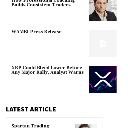
How Professional Coaching
Builds Consistent Traders
WAMBI Press Release
XRP Could Bleed Lower Before
Any Major Rally, Analyst Warns
LATEST ARTICLE
Spartan Trading