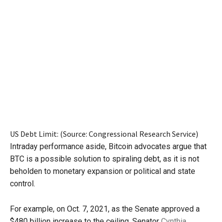
US Debt Limit: (Source: Congressional Research Service)
Intraday performance aside, Bitcoin advocates argue that
BTC is a possible solution to spiraling debt, as it is not
beholden to monetary expansion or political and state
control.
For example, on Oct. 7, 2021, as the Senate approved a
$480 billion increase to the ceiling, Senator
Cynthia