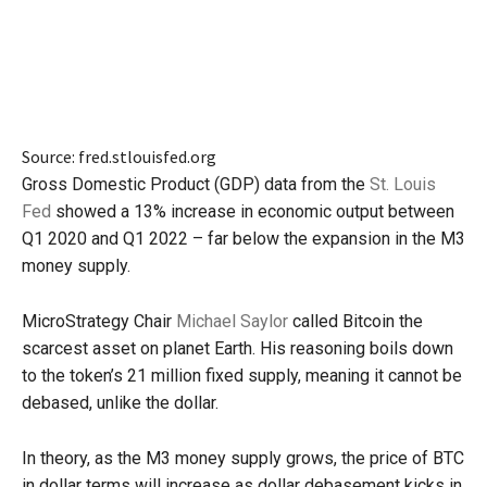
Source: fred.stlouisfed.org
Gross Domestic Product (GDP) data from the
St. Louis
Fed
showed a 13% increase in economic output between
Q1 2020 and Q1 2022 – far below the expansion in the M3
money supply.
MicroStrategy Chair
Michael Saylor
called Bitcoin the
scarcest asset on planet Earth. His reasoning boils down
to the token’s 21 million fixed supply, meaning it cannot be
debased, unlike the dollar.
In theory, as the M3 money supply grows, the price of BTC
in dollar terms will increase as dollar debasement kicks in,