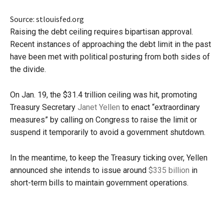
Source: stlouisfed.org
Raising the debt ceiling requires bipartisan approval.
Recent instances of approaching the debt limit in the past
have been met with political posturing from both sides of
the divide.
On Jan. 19, the $31.4 trillion ceiling was hit, promoting
Treasury Secretary
Janet Yellen
to enact “extraordinary
measures” by calling on Congress to raise the limit or
suspend it temporarily to avoid a government shutdown.
In the meantime, to keep the Treasury ticking over, Yellen
announced she intends to issue around
$335 billion
in
short-term bills to maintain government operations.