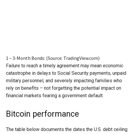
1 – 3-Month Bonds: (Source: TradingView.com)
Failure to reach a timely agreement may mean economic
catastrophe in delays to Social Security payments, unpaid
military personnel, and severely impacting families who
rely on benefits – not forgetting the potential impact on
financial markets fearing a government default.
Bitcoin performance
The table below documents the dates the U.S. debt ceiling