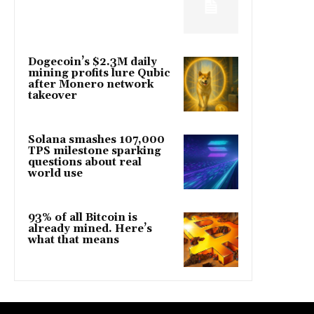
Dogecoin’s $2.3M daily
mining profits lure Qubic
after Monero network
takeover
Solana smashes 107,000
TPS milestone sparking
questions about real
world use
93% of all Bitcoin is
already mined. Here’s
what that means