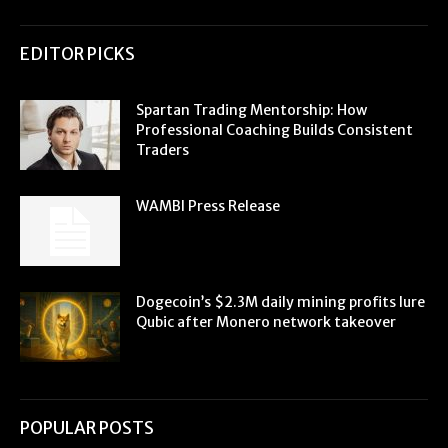
EDITOR PICKS
Spartan Trading Mentorship: How
Professional Coaching Builds Consistent
Traders
WAMBI Press Release
Dogecoin’s $2.3M daily mining profits lure
Qubic after Monero network takeover
POPULAR POSTS