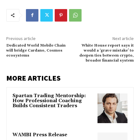
Previous article
Next article
Dedicated World Mobile Chain
White House report says it
will bridge Cardano, Cosmos
would a ‘grave mistake’ to
ecosystems
deepen ties between crypto,
broader financial system
MORE ARTICLES
Spartan Trading Mentorship:
How Professional Coaching
Builds Consistent Traders
WAMBI Press Release