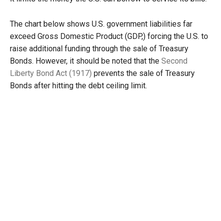
The chart below shows U.S. government liabilities far
exceed Gross Domestic Product (GDP,) forcing the U.S. to
raise additional funding through the sale of Treasury
Bonds. However, it should be noted that the
Second
Liberty Bond Act (1917)
prevents the sale of Treasury
Bonds after hitting the debt ceiling limit.