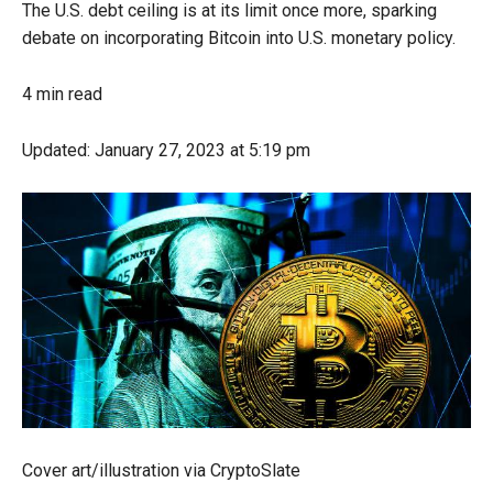
The U.S. debt ceiling is at its limit once more, sparking
debate on incorporating Bitcoin into U.S. monetary policy.
4 min read
Updated:
January 27, 2023
at 5:19 pm
Cover art/illustration via CryptoSlate