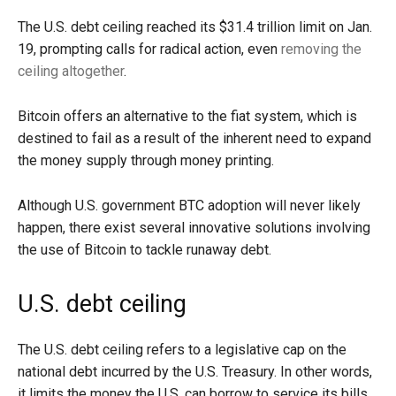
The U.S. debt ceiling reached its $31.4 trillion limit on Jan.
19, prompting calls for radical action, even
removing the
ceiling altogether
.
Bitcoin offers an alternative to the fiat system, which is
destined to fail as a result of the inherent need to expand
the money supply through money printing.
Although U.S. government BTC adoption will never likely
happen, there exist several innovative solutions involving
the use of Bitcoin to tackle runaway debt.
U.S. debt ceiling
The U.S. debt ceiling refers to a legislative cap on the
national debt incurred by the U.S. Treasury. In other words,
it limits the money the U.S. can borrow to service its bills.