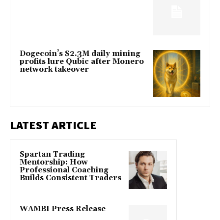
Dogecoin’s $2.3M daily mining
profits lure Qubic after Monero
network takeover
LATEST ARTICLE
Spartan Trading
Mentorship: How
Professional Coaching
Builds Consistent Traders
WAMBI Press Release