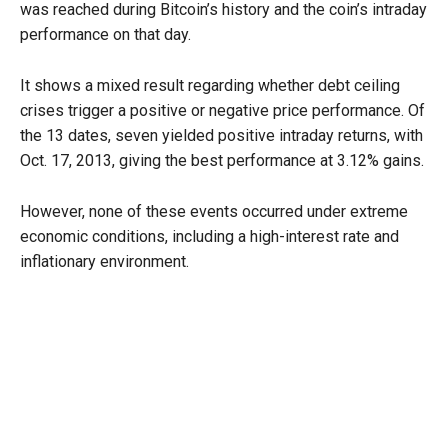
was reached during Bitcoin’s history and the coin’s intraday
performance on that day.
It shows a mixed result regarding whether debt ceiling
crises trigger a positive or negative price performance. Of
the 13 dates, seven yielded positive intraday returns, with
Oct. 17, 2013, giving the best performance at 3.12% gains.
However, none of these events occurred under extreme
economic conditions, including a high-interest rate and
inflationary environment.