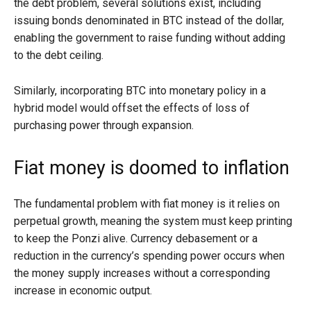
the debt problem, several solutions exist, including
issuing bonds denominated in BTC instead of the dollar,
enabling the government to raise funding without adding
to the debt ceiling.
Similarly, incorporating BTC into monetary policy in a
hybrid model would offset the effects of loss of
purchasing power through expansion.
Fiat money is doomed to inflation
The fundamental problem with fiat money is it relies on
perpetual growth, meaning the system must keep printing
to keep the Ponzi alive. Currency debasement or a
reduction in the currency’s spending power occurs when
the money supply increases without a corresponding
increase in economic output.