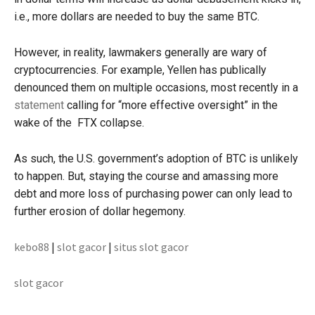
i.e., more dollars are needed to buy the same BTC.
However, in reality, lawmakers generally are wary of
cryptocurrencies. For example, Yellen has publically
denounced them on multiple occasions, most recently in a
statement
calling for “more effective oversight” in the
wake of the FTX collapse.
As such, the U.S. government’s adoption of BTC is unlikely
to happen. But, staying the course and amassing more
debt and more loss of purchasing power can only lead to
further erosion of dollar hegemony.
kebo88
|
slot gacor
|
situs slot gacor
slot gacor