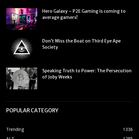
Hero Galaxy – P2E Gaming is coming to
average gamers!
Don’t Miss the Boat on Third Eye Ape
Society
Speaking Truth to Power: The Persecution
of Joby Weeks
POPULAR CATEGORY
Trending
1336
ALT
1285