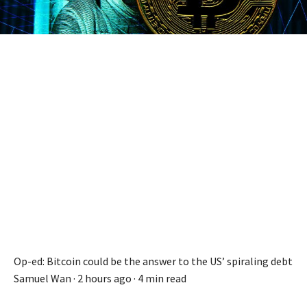
Op-ed: Bitcoin could be the answer to the US’ spiraling debt
Samuel Wan ·
2 hours ago
·
4 min read