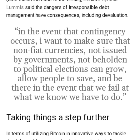
Lummis
said the dangers of irresponsible debt
management have consequences, including devaluation.
“in the event that contingency
occurs, i want to make sure that
non-fiat currencies, not issued
by governments, not beholden
to political elections can grow,
allow people to save, and be
there in the event that we fail at
what we know we have to do.”
Taking things a step further
In terms of utilizing Bitcoin in innovative ways to tackle