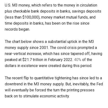
U.S. M3 money, which refers to the
money in circulation
plus checkable bank deposits in banks, savings deposits
(less than $100,000), money market mutual funds, and
time deposits in banks, has been on the rise since
records began.
The chart below shows a substantial uptick in the M3
money supply since 2001. The covid crisis prompted a
near-vertical increase, which has since tapered off, having
peaked at $21.7 trillion in February 2022.
40%
of the
dollars in existence were created during this period.
The recent flip to quantitative tightening has since led to a
downtrend in the M3 money supply. But, inevitably, the Fed
will eventually be forced the turn the printing presses
back on to stimulate economic activity.