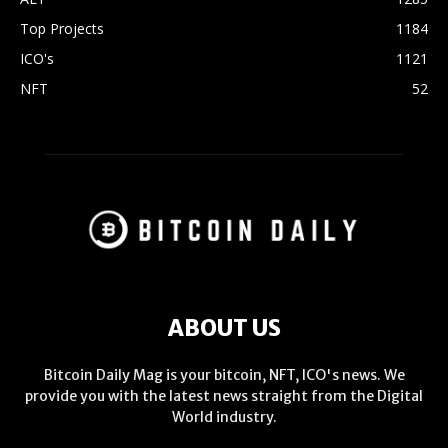
Top Projects
1184
ICO's
1121
NFT
52
ABOUT US
Bitcoin Daily Mag is your bitcoin, NFT, ICO's news. We
provide you with the latest news straight from the Digital
World industry.