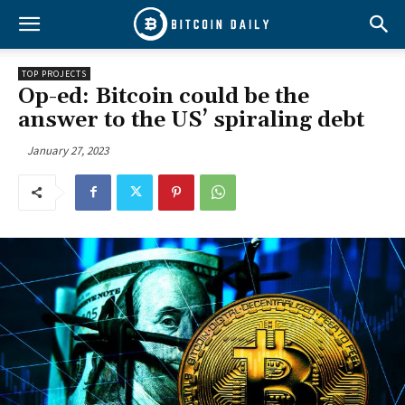
TOP PROJECTS
Op-ed: Bitcoin could be the
answer to the US’ spiraling debt
January 27, 2023