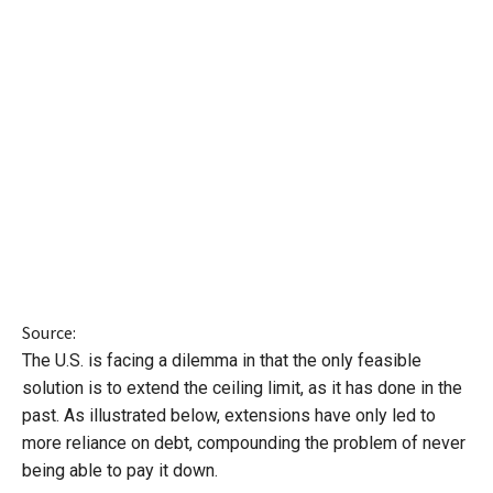
Source:
The U.S. is facing a dilemma in that the only feasible
solution is to extend the ceiling limit, as it has done in the
past. As illustrated below, extensions have only led to
more reliance on debt, compounding the problem of never
being able to pay it down.