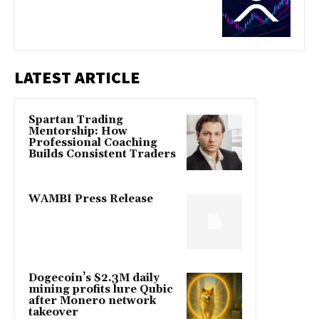
LATEST ARTICLE
Spartan Trading
Mentorship: How
Professional Coaching
Builds Consistent Traders
WAMBI Press Release
Dogecoin’s $2.3M daily
mining profits lure Qubic
after Monero network
takeover