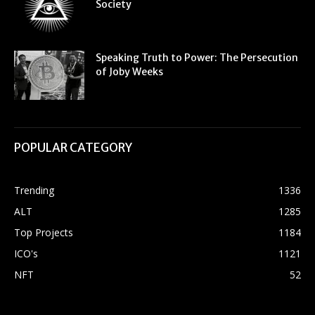
Society
Speaking Truth to Power: The Persecution
of Joby Weeks
POPULAR CATEGORY
Trending
1336
ALT
1285
Top Projects
1184
ICO's
1121
NFT
52