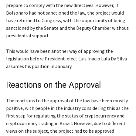
prepare to comply with the new directives. However, if
Bolsonaro had not sanctioned the law, the project would
have returned to Congress, with the opportunity of being
sanctioned by the Senate and the Deputy Chamber without
presidential support.
This would have been another way of approving the
legislation before President-elect Luis Inacio Lula Da Silva
assumes his position in January.
Reactions on the Approval
The reactions to the approval of the law have been mostly
positive, with people in the industry considering this as the
first step for regulating the status of cryptocurrency and
cryptocurrency trading in Brazil. However, due to different
views on the subject, the project had to be approved