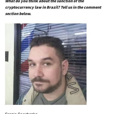
What do you think about the sanction of the
cryptocurrency law in Brazil? Tell us in the comment
section below.