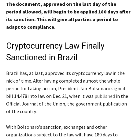
The document, approved on the last day of the
period allowed, will begin to be applied 180 days after
its sanction. This will give all parties a period to
adapt to compliance.
Cryptocurrency Law Finally
Sanctioned in Brazil
Brazil has, at last, approved its cryptocurrency law in the
nick of time. After having completed almost the whole
period for taking action, President Jair Bolsonaro signed
bill 14.478 into law on Dec. 21, when it was
published
in the
Official Journal of the Union, the government publication
of the country.
With Bolsonaro’s sanction, exchanges and other
organizations subject to the law will have 180 days to