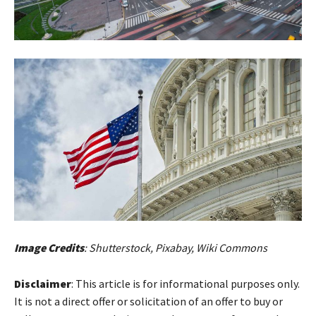
Image Credits
: Shutterstock, Pixabay, Wiki Commons
Disclaimer
: This article is for informational purposes only.
It is not a direct offer or solicitation of an offer to buy or