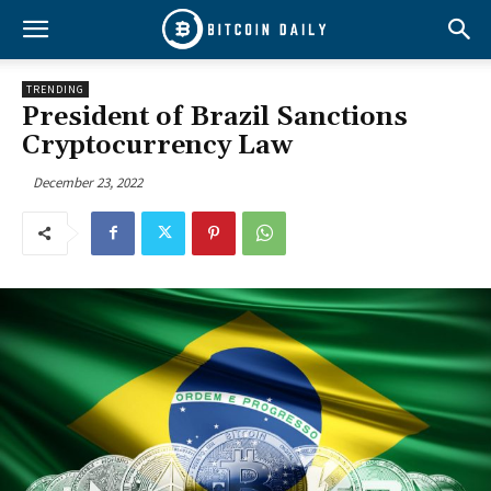
TRENDING
President of Brazil Sanctions
Cryptocurrency Law
December 23, 2022