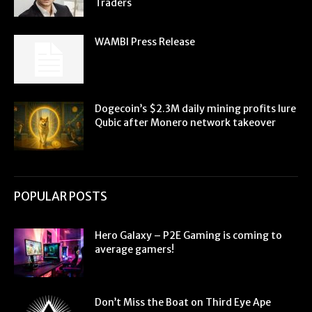
Traders
WAMBI Press Release
Dogecoin’s $2.3M daily mining profits lure
Qubic after Monero network takeover
POPULAR POSTS
Hero Galaxy – P2E Gaming is coming to
average gamers!
Don’t Miss the Boat on Third Eye Ape