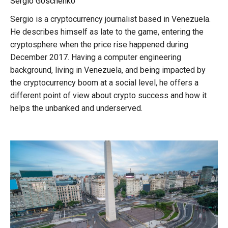
Sergio Goschenko
Sergio is a cryptocurrency journalist based in Venezuela.
He describes himself as late to the game, entering the
cryptosphere when the price rise happened during
December 2017. Having a computer engineering
background, living in Venezuela, and being impacted by
the cryptocurrency boom at a social level, he offers a
different point of view about crypto success and how it
helps the unbanked and underserved.