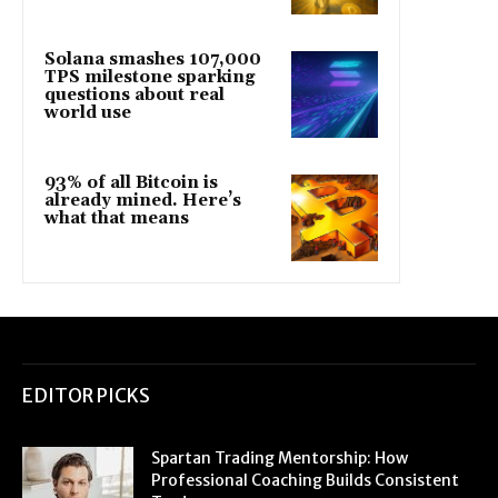
Solana smashes 107,000
TPS milestone sparking
questions about real
world use
93% of all Bitcoin is
already mined. Here’s
what that means
EDITOR PICKS
Spartan Trading Mentorship: How
Professional Coaching Builds Consistent