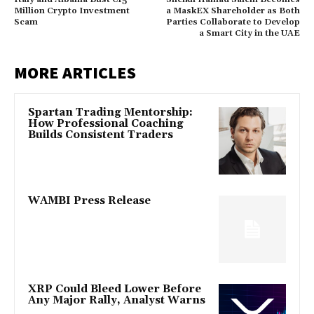
Million Crypto Investment
a MaskEX Shareholder as Both
Scam
Parties Collaborate to Develop
a Smart City in the UAE
MORE ARTICLES
Spartan Trading Mentorship:
How Professional Coaching
Builds Consistent Traders
WAMBI Press Release
XRP Could Bleed Lower Before
Any Major Rally, Analyst Warns