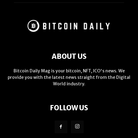
ABOUT US
Bitcoin Daily Mag is your bitcoin, NFT, ICO's news. We
provide you with the latest news straight from the Digital
World industry.
FOLLOW US