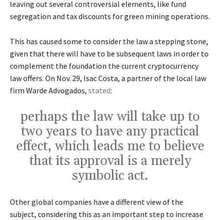
leaving out several controversial elements, like fund
segregation and tax discounts for green mining operations.
This has caused some to consider the law a stepping stone,
given that there will have to be subsequent laws in order to
complement the foundation the current cryptocurrency
law offers. On Nov. 29, Isac Costa, a partner of the local law
firm Warde Advogados,
stated
:
perhaps the law will take up to
two years to have any practical
effect, which leads me to believe
that its approval is a merely
symbolic act.
Other global companies have a different view of the
subject, considering this as an important step to increase