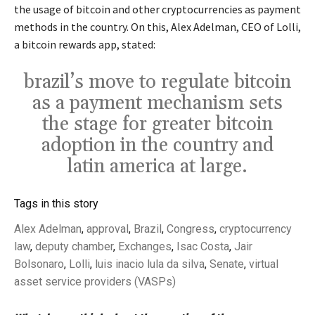
the usage of bitcoin and other cryptocurrencies as payment
methods in the country. On this, Alex Adelman, CEO of Lolli,
a bitcoin rewards app, stated:
brazil’s move to regulate bitcoin
as a payment mechanism sets
the stage for greater bitcoin
adoption in the country and
latin america at large.
Tags in this story
Alex Adelman
,
approval
,
Brazil
,
Congress
,
cryptocurrency
law
,
deputy chamber
,
Exchanges
,
Isac Costa
,
Jair
Bolsonaro
,
Lolli
,
luis inacio lula da silva
,
Senate
,
virtual
asset service providers (VASPs)