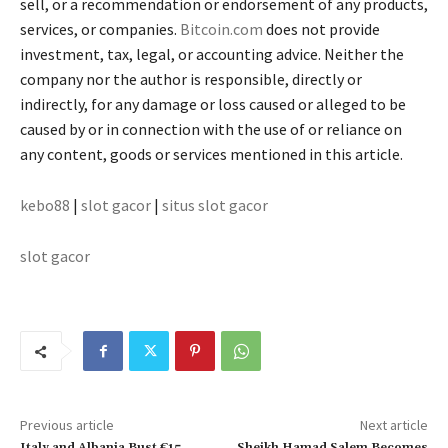
sell, or a recommendation or endorsement of any products,
services, or companies.
Bitcoin.com
does not provide
investment, tax, legal, or accounting advice. Neither the
company nor the author is responsible, directly or
indirectly, for any damage or loss caused or alleged to be
caused by or in connection with the use of or reliance on
any content, goods or services mentioned in this article.
kebo88
|
slot gacor
|
situs slot gacor
slot gacor
Previous article
Next article
Italy and Albania Bust €15
Sheikh Hamad Salem Becomes