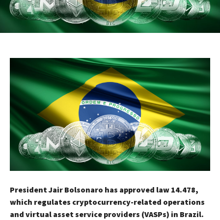
President Jair Bolsonaro has approved law 14.478,
which regulates cryptocurrency-related operations
and virtual asset service providers (VASPs) in Brazil.