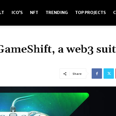
LT
ICO’S
NFT
TRENDING
TOP PROJECTS
C
GameShift, a web3 sui
Share