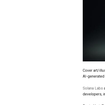
Cover art/ill
AI-generated 
Solana Labs
a
developers, i