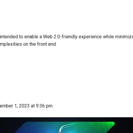
intended to enable a Web 2.0-friendly experience while minimiz
mplexities on the front end.
ember 1, 2023
at 9:36 pm