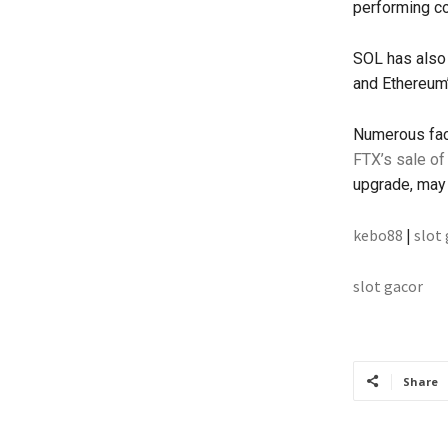
performing co
SOL has also 
and Ethereum’
Numerous fact
FTX’s sale of
upgrade, may 
kebo88
|
slot
slot gacor
Share