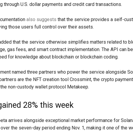
ng through U.S. dollar payments and credit card transactions.
ocumentation
also suggests
that the service provides a self-cust
ving those users full control over their assets.
dded that the service otherwise simplifies matters related to bl
ge, gas fees, and smart contract implementation. The API can b
eed for knowledge about blockchain or blockchain coding.
ment named three partners who power the service alongside So
 partners are the NFT creation tool Crossmint, the crypto paymen
 the non-custody wallet protocol Metakeep.
gained 28% this week
eta arrives alongside exceptional market performance for Solan
over the seven-day period ending Nov. 1, making it one of the w