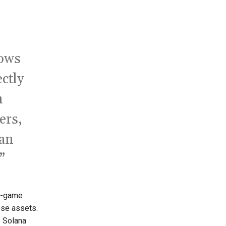
lows
ctly
n
ers,
can
”
n-game
ese assets.
o Solana