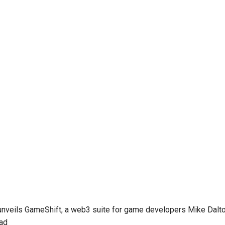
unveils GameShift, a web3 suite for game developers
Mike Dalto
ead