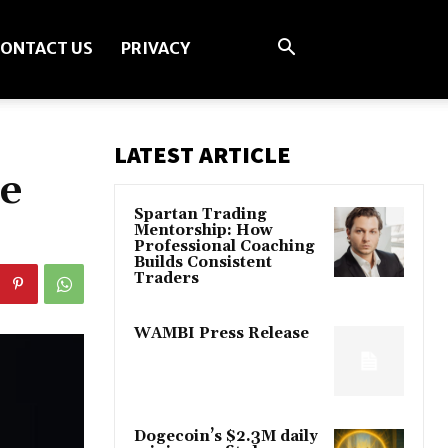
ONTACT US
PRIVACY
LATEST ARTICLE
te
Spartan Trading
Mentorship: How
Professional Coaching
Builds Consistent
Traders
WAMBI Press Release
Dogecoin’s $2.3M daily