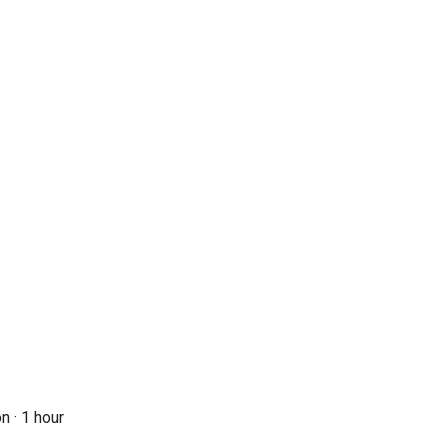
n ·
1 hour