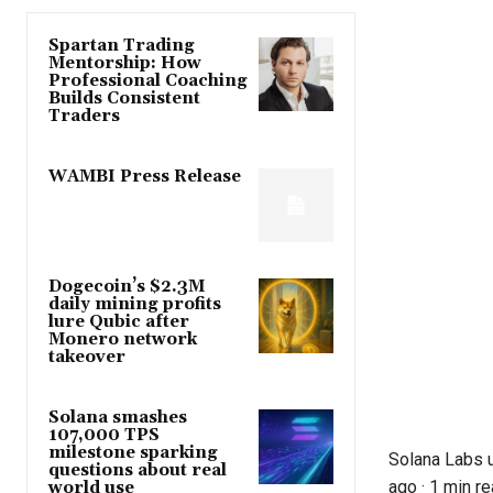
Spartan Trading
Mentorship: How
Professional Coaching
Builds Consistent
Traders
WAMBI Press Release
Dogecoin’s $2.3M
daily mining profits
lure Qubic after
Monero network
takeover
Solana smashes
107,000 TPS
milestone sparking
Solana Labs 
questions about real
ago
·
1 min r
world use