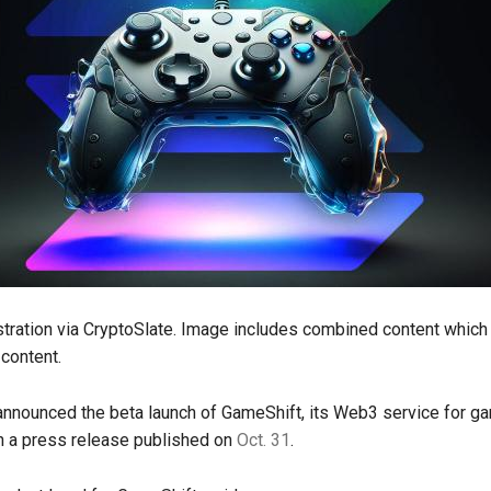
ustration via CryptoSlate. Image includes combined content which
content.
nnounced the beta launch of GameShift, its Web3 service for g
n a press release published on
Oct. 31
.