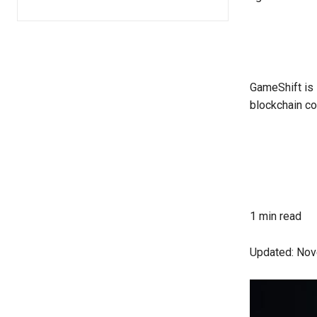
GameShift is 
blockchain co
1 min read
Updated:
Nov