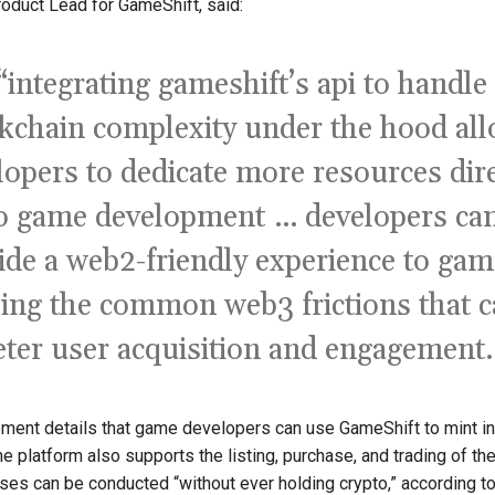
roduct Lead for GameShift, said:
“integrating gameshift’s api to handle
kchain complexity under the hood al
lopers to dedicate more resources dire
o game development … developers ca
ide a web2-friendly experience to gam
ing the common web3 frictions that 
eter user acquisition and engagement.
ment details that game developers can use GameShift to mint i
he platform also supports the listing, purchase, and trading of th
es can be conducted “without ever holding crypto,” according t