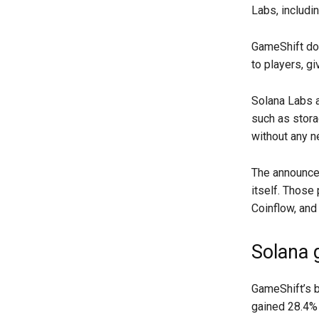
Labs, includi
GameShift d
to players, gi
Solana Labs a
such as stora
without any n
The announce
itself. Those
Coinflow, and
Solana 
GameShift’s b
gained 28.4% 