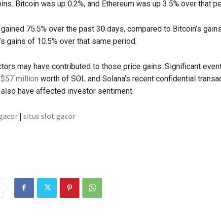
ins. Bitcoin was up 0.2%, and Ethereum was up 3.5% over that pe
gained 75.5% over the past 30 days, compared to Bitcoin’s gain
s gains of 10.5% over that same period.
ors may have contributed to those price gains. Significant even
 $57 million
worth of SOL and Solana’s recent confidential transa
also have affected investor sentiment.
 gacor
|
situs slot gacor