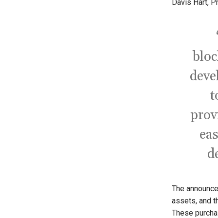
Davis Hart, P
bloc
deve
t
prov
eas
d
The announce
assets, and t
These purchas