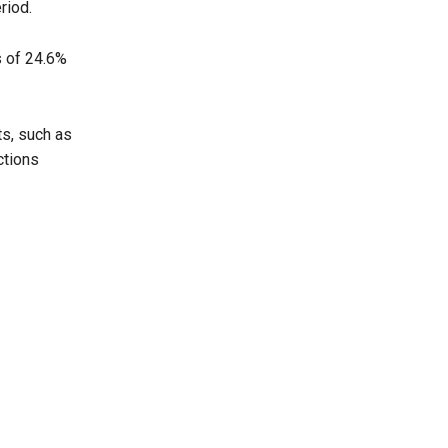
riod.
s of 24.6%
ts, such as
ctions