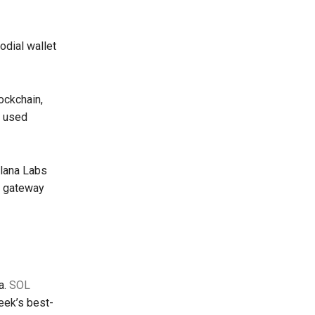
odial wallet
ockchain,
e used
lana Labs
t gateway
a.
SOL
eek’s best-