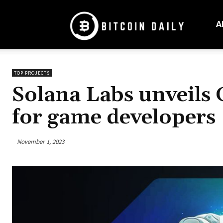
Bitcoin
Daily
A
Mag
TOP PROJECTS
Solana Labs unveils 
for game developers
November 1, 2023