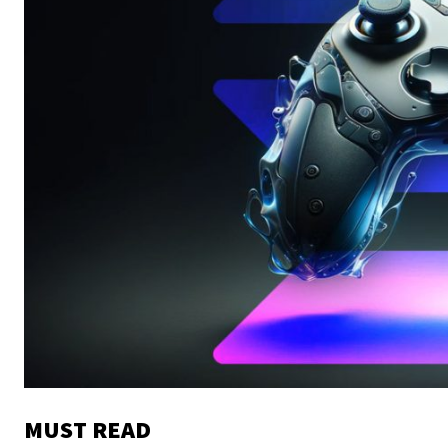
MUST READ