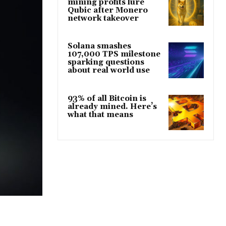
mining profits lure
Qubic after Monero
network takeover
Solana smashes
107,000 TPS milestone
sparking questions
about real world use
93% of all Bitcoin is
already mined. Here’s
what that means