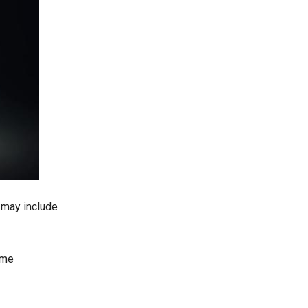
 may include
ame