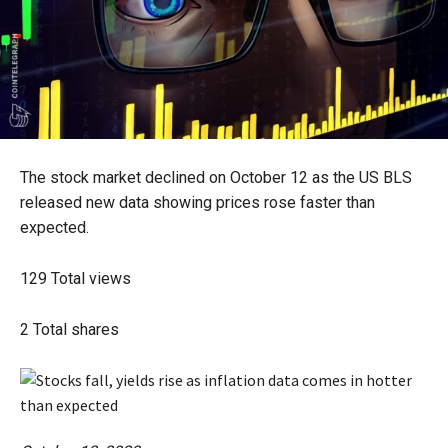
The stock market declined on October 12 as the US BLS
released new data showing prices rose faster than
expected.
129
Total views
2
Total shares