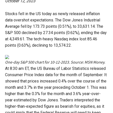
October 12, 2023
Stocks fell in the US today as newly released inflation
data overshot expectations. The Dow Jones Industrial
Average fell by 173.73 points (0.51%), to 33,631.14. The
S&P 500 declined by 27.34 points (0.62%), ending the day
at 4,349.61. The tech-heavy Nasdaq index lost 85.46
points (0.63%), declining to 13,574.22.
One-day S&P 500 chart for 10-12-2023. Source: MSN Money.
At 8:30 am ET, the US Bureau of Labor Statistics released
Consumer Price Index data for the month of September. It
showed that prices increased 0.4% over the course of the
month and 3.7% in the year preceding October 1. This was
higher than the 0.3% for the month and 3.6% year-over-
year estimated by Dow Jones. Traders interpreted the
higher-than-expected figure as bearish for equities, as it
could imply that the Federal Reserve will need to keep