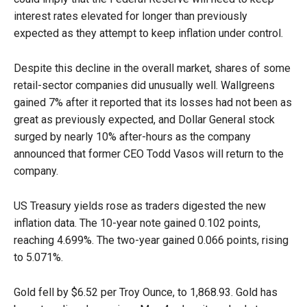
interest rates elevated for longer than previously
expected as they attempt to keep inflation under control.
Despite this decline in the overall market, shares of some
retail-sector companies did unusually well. Wallgreens
gained 7% after it reported that its losses had not been as
great as previously expected, and Dollar General stock
surged by nearly 10% after-hours as the company
announced that former CEO Todd Vasos will return to the
company.
US Treasury yields rose as traders digested the new
inflation data. The 10-year note gained 0.102 points,
reaching 4.699%. The two-year gained 0.066 points, rising
to 5.071%.
Gold fell by $6.52 per Troy Ounce, to 1,868.93. Gold has