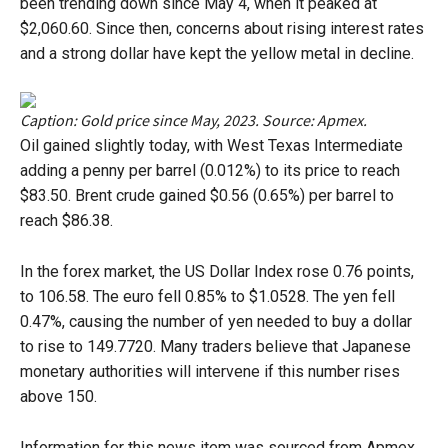
been trending down since May 4, when it peaked at
$2,060.60. Since then, concerns about rising interest rates
and a strong dollar have kept the yellow metal in decline.
Caption: Gold price since May, 2023. Source: Apmex.
Oil gained slightly today, with West Texas Intermediate
adding a penny per barrel (0.012%) to its price to reach
$83.50. Brent crude gained $0.56 (0.65%) per barrel to
reach $86.38.
In the forex market, the US Dollar Index rose 0.76 points,
to 106.58. The euro fell 0.85% to $1.0528. The yen fell
0.47%, causing the number of yen needed to buy a dollar
to rise to 149.7720. Many traders believe that Japanese
monetary authorities will intervene if this number rises
above 150.
Information for this news item was sourced from Apmex,