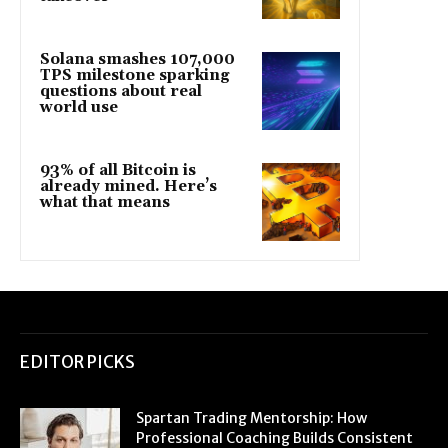
Solana smashes 107,000
TPS milestone sparking
questions about real
world use
93% of all Bitcoin is
already mined. Here’s
what that means
EDITOR PICKS
Spartan Trading Mentorship: How
Professional Coaching Builds Consistent