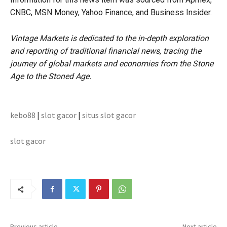
CNBC, MSN Money, Yahoo Finance, and Business Insider.
Vintage Markets is dedicated to the in-depth exploration
and reporting of traditional financial news, tracing the
journey of global markets and economies from the Stone
Age to the Stoned Age.
kebo88
|
slot gacor
|
situs slot gacor
slot gacor
Previous article
Next article