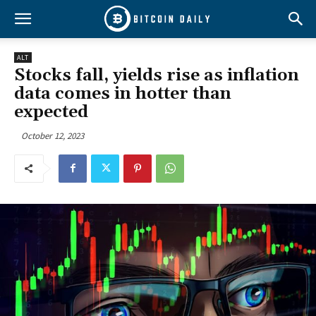
ALT
Stocks fall, yields rise as inflation
data comes in hotter than
expected
October 12, 2023