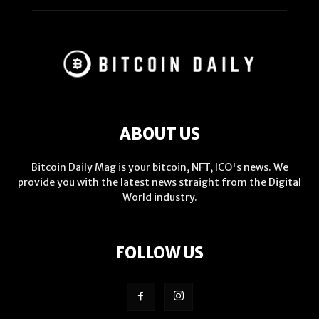
ABOUT US
Bitcoin Daily Mag is your bitcoin, NFT, ICO's news. We
provide you with the latest news straight from the Digital
World industry.
FOLLOW US