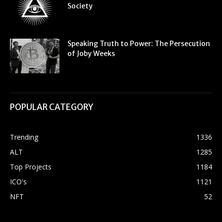
Society
Speaking Truth to Power: The Persecution
of Joby Weeks
POPULAR CATEGORY
Trending
1336
ALT
1285
Top Projects
1184
ICO's
1121
NFT
52