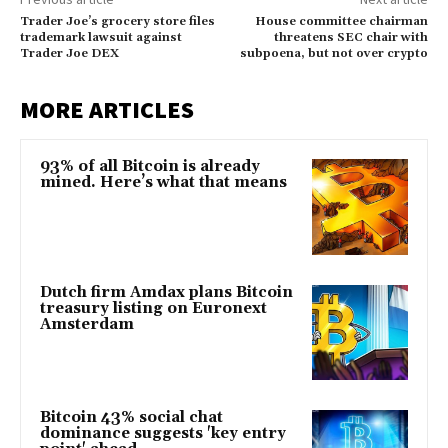
Trader Joe’s grocery store files
House committee chairman
trademark lawsuit against
threatens SEC chair with
Trader Joe DEX
subpoena, but not over crypto
MORE ARTICLES
93% of all Bitcoin is already
mined. Here’s what that means
Dutch firm Amdax plans Bitcoin
treasury listing on Euronext
Amsterdam
Bitcoin 43% social chat
dominance suggests 'key entry