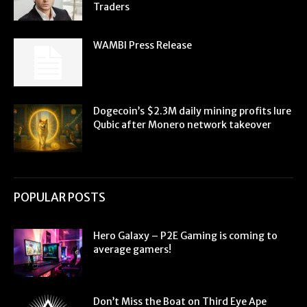
Traders
WAMBI Press Release
Dogecoin’s $2.3M daily mining profits lure
Qubic after Monero network takeover
POPULAR POSTS
Hero Galaxy – P2E Gaming is coming to
average gamers!
Don’t Miss the Boat on Third Eye Ape