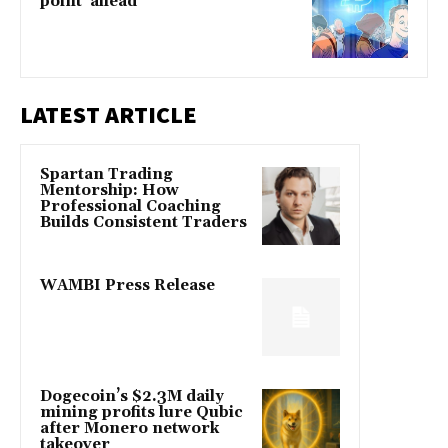
point' ahead
LATEST ARTICLE
Spartan Trading
Mentorship: How
Professional Coaching
Builds Consistent Traders
WAMBI Press Release
Dogecoin’s $2.3M daily
mining profits lure Qubic
after Monero network
takeover