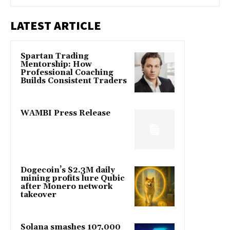
LATEST ARTICLE
Spartan Trading
Mentorship: How
Professional Coaching
Builds Consistent Traders
WAMBI Press Release
Dogecoin’s $2.3M daily
mining profits lure Qubic
after Monero network
takeover
Solana smashes 107,000