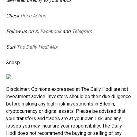
delivered directly to your inbox
Check
Price Action
Follow us on
X
,
Facebook
and
Telegram
Surf
The Daily Hodl Mix
&nbsp
Disclaimer: Opinions expressed at The Daily Hodl are not
investment advice. Investors should do their due diligence
before making any high-risk investments in Bitcoin,
cryptocurrency or digital assets. Please be advised that
your transfers and trades are at your own risk, and any
losses you may incur are your responsibility. The Daily
Hodl does not recommend the buying or selling of any