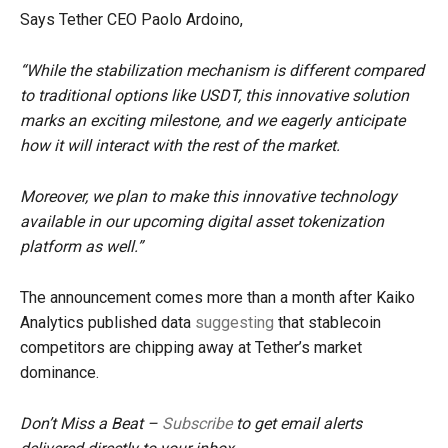
Says Tether CEO Paolo Ardoino,
“While the stabilization mechanism is different compared
to traditional options like USDT, this innovative solution
marks an exciting milestone, and we eagerly anticipate
how it will interact with the rest of the market.
Moreover, we plan to make this innovative technology
available in our upcoming digital asset tokenization
platform as well.”
The announcement comes more than a month after Kaiko
Analytics published data
suggesting
that stablecoin
competitors are chipping away at Tether’s market
dominance.
Don’t Miss a Beat –
Subscribe
to get email alerts