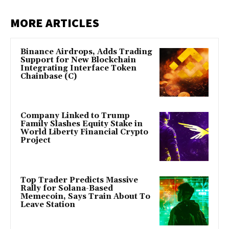
MORE ARTICLES
Binance Airdrops, Adds Trading
Support for New Blockchain
Integrating Interface Token
Chainbase (C)
Company Linked to Trump
Family Slashes Equity Stake in
World Liberty Financial Crypto
Project
Top Trader Predicts Massive
Rally for Solana-Based
Memecoin, Says Train About To
Leave Station