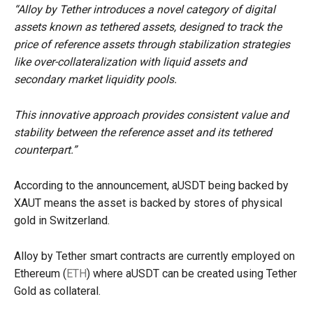
“Alloy by Tether introduces a novel category of digital
assets known as tethered assets, designed to track the
price of reference assets through stabilization strategies
like over-collateralization with liquid assets and
secondary market liquidity pools.
This innovative approach provides consistent value and
stability between the reference asset and its tethered
counterpart.”
According to the announcement, aUSDT being backed by
XAUT means the asset is backed by stores of physical
gold in Switzerland.
Alloy by Tether smart contracts are currently employed on
Ethereum (
ETH
) where aUSDT can be created using Tether
Gold as collateral.