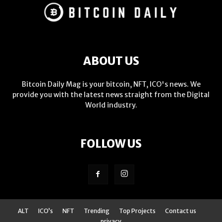
ABOUT US
Bitcoin Daily Mag is your bitcoin, NFT, ICO's news. We
provide you with the latest news straight from the Digital
World industry.
FOLLOW US
ALT
ICO’s
NFT
Trending
Top Projects
Contact us
privacy