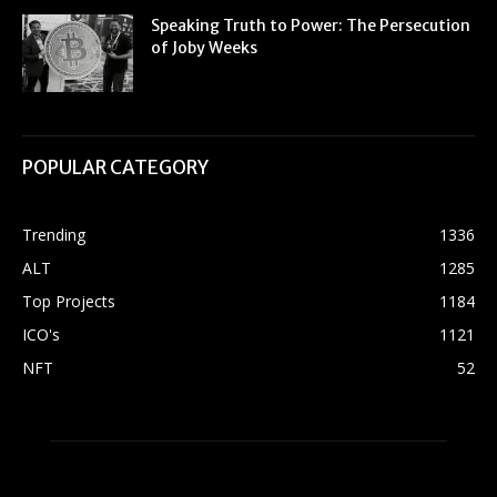
Speaking Truth to Power: The Persecution
of Joby Weeks
POPULAR CATEGORY
Trending
1336
ALT
1285
Top Projects
1184
ICO's
1121
NFT
52