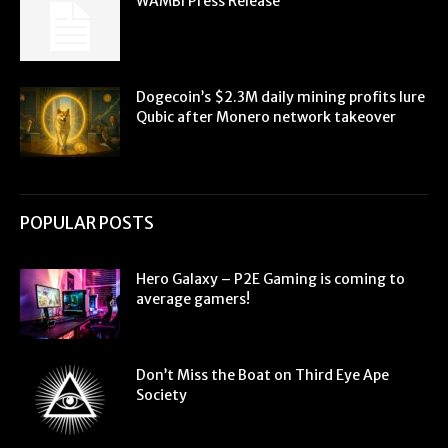
WAMBI Press Release
Dogecoin’s $2.3M daily mining profits lure
Qubic after Monero network takeover
POPULAR POSTS
Hero Galaxy – P2E Gaming is coming to
average gamers!
Don’t Miss the Boat on Third Eye Ape
Society