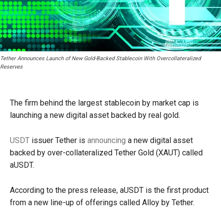
Tether Announces Launch of New Gold-Backed Stablecoin With Overcollateralized
Reserves
The firm behind the largest stablecoin by market cap is
launching a new digital asset backed by real gold.
USDT
issuer Tether is
announcing
a new digital asset
backed by over-collateralized Tether Gold (XAUT) called
aUSDT.
According to the press release, aUSDT is the first product
from a new line-up of offerings called Alloy by Tether.