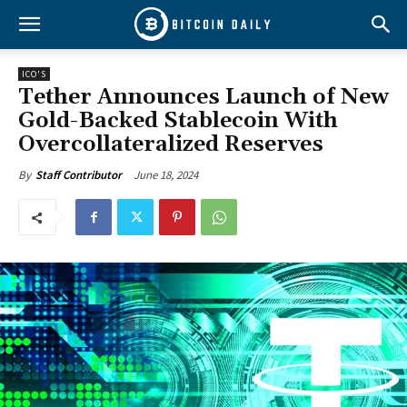
ICO'S
Tether Announces Launch of New
Gold-Backed Stablecoin With
Overcollateralized Reserves
June 18, 2024
By
Staff Contributor