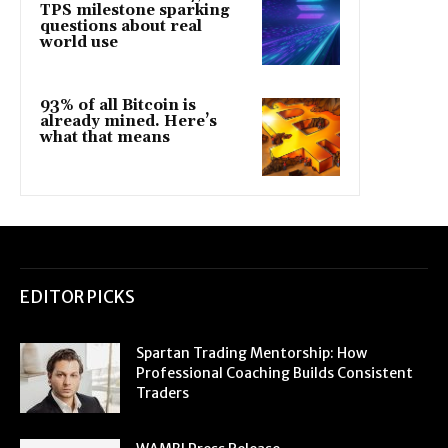
TPS milestone sparking
questions about real
world use
93% of all Bitcoin is
already mined. Here’s
what that means
EDITOR PICKS
Spartan Trading Mentorship: How
Professional Coaching Builds Consistent
Traders