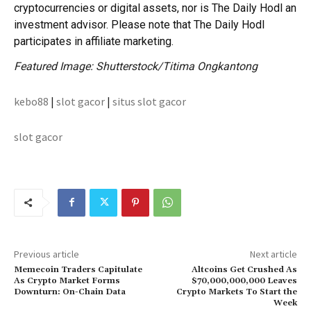
cryptocurrencies or digital assets, nor is The Daily Hodl an
investment advisor. Please note that The Daily Hodl
participates in affiliate marketing.
Featured Image: Shutterstock/Titima Ongkantong
kebo88
|
slot gacor
|
situs slot gacor
slot gacor
Previous article
Next article
Memecoin Traders Capitulate
Altcoins Get Crushed As
As Crypto Market Forms
$70,000,000,000 Leaves
Downturn: On-Chain Data
Crypto Markets To Start the
Week