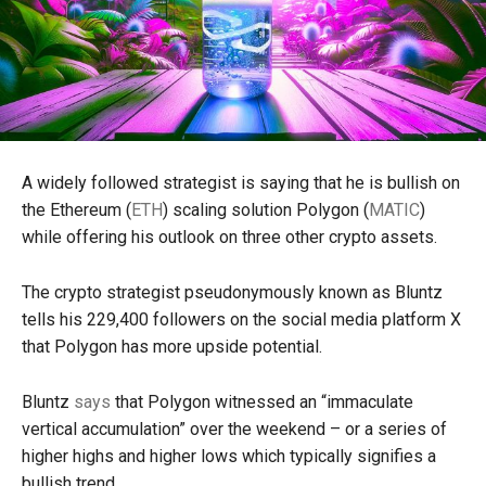
A widely followed strategist is saying that he is bullish on
the Ethereum (
ETH
) scaling solution Polygon (
MATIC
)
while offering his outlook on three other crypto assets.
The crypto strategist pseudonymously known as Bluntz
tells his 229,400 followers on the social media platform X
that Polygon has more upside potential.
Bluntz
says
that Polygon witnessed an “immaculate
vertical accumulation” over the weekend – or a series of
higher highs and higher lows which typically signifies a
bullish trend.