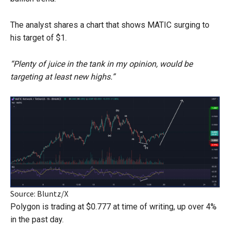
The analyst shares a chart that shows MATIC surging to
his target of $1.
“Plenty of juice in the tank in my opinion, would be
targeting at least new highs.”
Source: Bluntz/X
Polygon is trading at $0.777 at time of writing, up over 4%
in the past day.