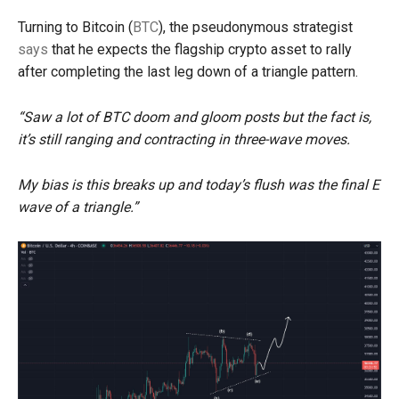
Turning to Bitcoin (
BTC
), the pseudonymous strategist
says
that he expects the flagship crypto asset to rally
after completing the last leg down of a triangle pattern.
“Saw a lot of BTC doom and gloom posts but the fact is,
it’s still ranging and contracting in three-wave moves.
My bias is this breaks up and today’s flush was the final E
wave of a triangle.”