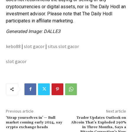
cryptocurrencies or digital assets, nor is The Daily Hodl an
investment advisor. Please note that The Daily Hodl
participates in affiliate marketing.
Generated Image: DALLE3
kebo88
|
slot gacor
|
situs slot gacor
slot gacor
Previous article
Next article
‘Strap yourselves in’ — Bull
Trader Updates Outlook on
market coming early 2024, say
Altcoin That’s Exploded 290%
crypto exchange heads
in Three Months, Says a
Bitcoin Correction’s Now