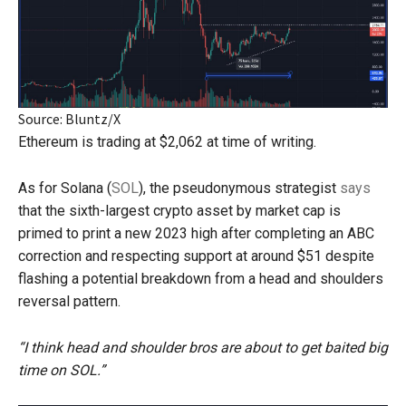
Source: Bluntz/X
Ethereum is trading at $2,062 at time of writing.
As for Solana (
SOL
), the pseudonymous strategist
says
that the sixth-largest crypto asset by market cap is
primed to print a new 2023 high after completing an ABC
correction and respecting support at around $51 despite
flashing a potential breakdown from a head and shoulders
reversal pattern.
“I think head and shoulder bros are about to get baited big
time on SOL.”