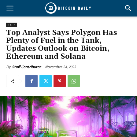
ICO'S
Top Analyst Says Polygon Has
Plenty of Fuel in the Tank,
Updates Outlook on Bitcoin,
Ethereum and Solana
November 24, 2023
By
Staff Contributor