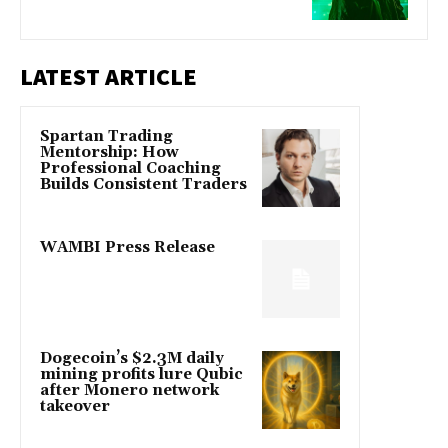
LATEST ARTICLE
Spartan Trading
Mentorship: How
Professional Coaching
Builds Consistent Traders
WAMBI Press Release
Dogecoin’s $2.3M daily
mining profits lure Qubic
after Monero network
takeover