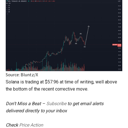
Source: Bluntz/X
Solana is trading at $57.96 at time of writing, well above
the bottom of the recent corrective move.
Don’t Miss a Beat –
Subscribe
to get email alerts
delivered directly to your inbox
Check
Price Action