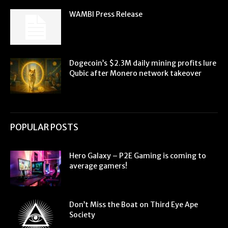
WAMBI Press Release
Dogecoin’s $2.3M daily mining profits lure
Qubic after Monero network takeover
POPULAR POSTS
Hero Galaxy – P2E Gaming is coming to
average gamers!
Don’t Miss the Boat on Third Eye Ape
Society