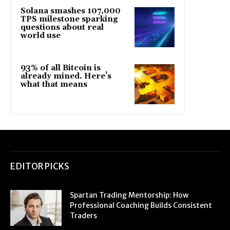
Solana smashes 107,000
TPS milestone sparking
questions about real
world use
93% of all Bitcoin is
already mined. Here’s
what that means
EDITOR PICKS
Spartan Trading Mentorship: How
Professional Coaching Builds Consistent
Traders