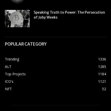
Speaking Truth to Power: The Persecution
of Joby Weeks
POPULAR CATEGORY
Trending
1336
ALT
1285
Top Projects
1184
ICO's
1121
NFT
52