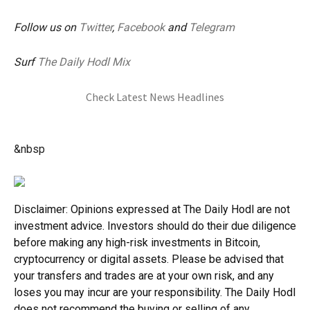
Follow us on
Twitter
,
Facebook
and
Telegram
Surf
The Daily Hodl Mix
Check Latest News Headlines
&nbsp
Disclaimer: Opinions expressed at The Daily Hodl are not
investment advice. Investors should do their due diligence
before making any high-risk investments in Bitcoin,
cryptocurrency or digital assets. Please be advised that
your transfers and trades are at your own risk, and any
loses you may incur are your responsibility. The Daily Hodl
does not recommend the buying or selling of any