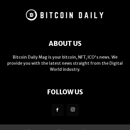
ABOUT US
Bitcoin Daily Mag is your bitcoin, NFT, ICO's news. We
provide you with the latest news straight from the Digital
World industry.
FOLLOW US