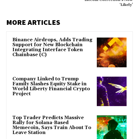
‘Likely’
MORE ARTICLES
Binance Airdrops, Adds Trading
Support for New Blockchain
Integrating Interface Token
Chainbase (C)
Company Linked to Trump
Family Slashes Equity Stake in
World Liberty Financial Crypto
Project
Top Trader Predicts Massive
Rally for Solana-Based
Memecoin, Says Train About To
Leave Station