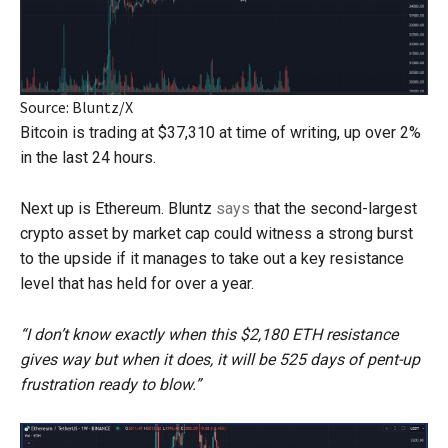
Source: Bluntz/X
Bitcoin is trading at $37,310 at time of writing, up over 2%
in the last 24 hours.
Next up is Ethereum. Bluntz
says
that the second-largest
crypto asset by market cap could witness a strong burst
to the upside if it manages to take out a key resistance
level that has held for over a year.
“I don’t know exactly when this $2,180 ETH resistance
gives way but when it does, it will be 525 days of pent-up
frustration ready to blow.”