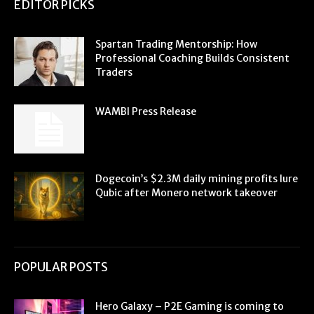
EDITOR PICKS
Spartan Trading Mentorship: How
Professional Coaching Builds Consistent
Traders
WAMBI Press Release
Dogecoin’s $2.3M daily mining profits lure
Qubic after Monero network takeover
POPULAR POSTS
Hero Galaxy – P2E Gaming is coming to