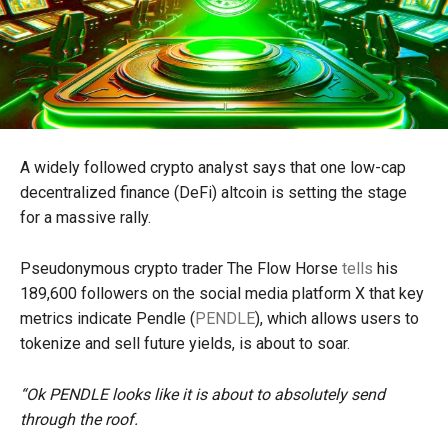
A widely followed crypto analyst says that one low-cap
decentralized finance (DeFi) altcoin is setting the stage
for a massive rally.
Pseudonymous crypto trader The Flow Horse
tells
his
189,600 followers on the social media platform X that key
metrics indicate Pendle (
PENDLE
), which allows users to
tokenize and sell future yields, is about to soar.
“Ok PENDLE looks like it is about to absolutely send
through the roof.