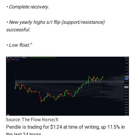
• Complete recovery.
• New yearly highs s/r flip (support/resistance)
successful.
• Low float.”
Source: The Flow Horse/X
Pendle is trading for $1.24 at time of writing, up 11.5% in
the last 24 hours.