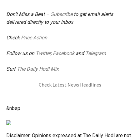
Don’t Miss a Beat –
Subscribe
to get email alerts
delivered directly to your inbox
Check
Price Action
Follow us on
Twitter
,
Facebook
and
Telegram
Surf
The Daily Hodl Mix
Check Latest News Headlines
&nbsp
Disclaimer: Opinions expressed at The Daily Hodl are not