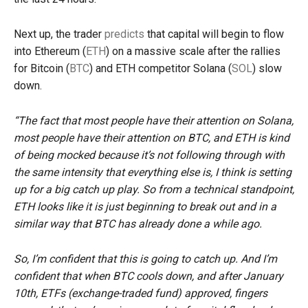
Next up, the trader
predicts
that capital will begin to flow
into Ethereum (
ETH
) on a massive scale after the rallies
for Bitcoin (
BTC
) and ETH competitor Solana (
SOL
) slow
down.
“The fact that most people have their attention on Solana,
most people have their attention on BTC, and ETH is kind
of being mocked because it’s not following through with
the same intensity that everything else is, I think is setting
up for a big catch up play. So from a technical standpoint,
ETH looks like it is just beginning to break out and in a
similar way that BTC has already done a while ago.
So, I’m confident that this is going to catch up. And I’m
confident that when BTC cools down, and after January
10th, ETFs (exchange-traded fund) approved, fingers