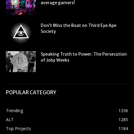
average gamers!
Don’t Miss the Boat on Third Eye Ape
Society
Speaking Truth to Power: The Persecution
of Joby Weeks
POPULAR CATEGORY
Trending
1336
ALT
1285
Top Projects
1184