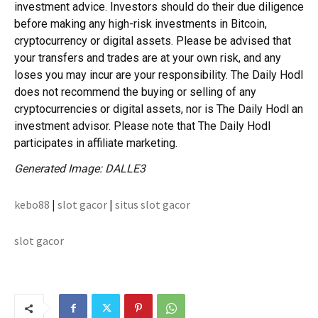
investment advice. Investors should do their due diligence
before making any high-risk investments in Bitcoin,
cryptocurrency or digital assets. Please be advised that
your transfers and trades are at your own risk, and any
loses you may incur are your responsibility. The Daily Hodl
does not recommend the buying or selling of any
cryptocurrencies or digital assets, nor is The Daily Hodl an
investment advisor. Please note that The Daily Hodl
participates in affiliate marketing.
Generated Image: DALLE3
kebo88
|
slot gacor
|
situs slot gacor
slot gacor