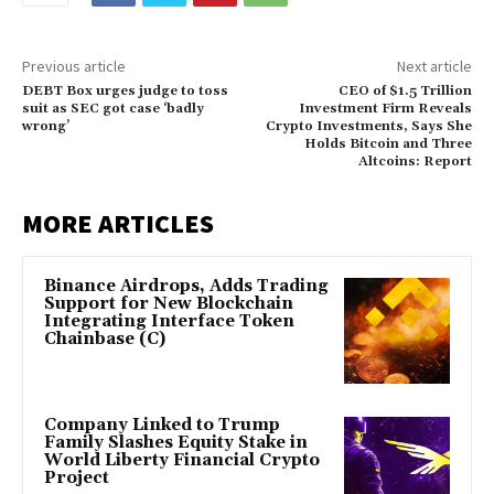
Previous article
Next article
DEBT Box urges judge to toss
CEO of $1.5 Trillion
suit as SEC got case ‘badly
Investment Firm Reveals
wrong’
Crypto Investments, Says She
Holds Bitcoin and Three
Altcoins: Report
MORE ARTICLES
Binance Airdrops, Adds Trading
Support for New Blockchain
Integrating Interface Token
Chainbase (C)
Company Linked to Trump
Family Slashes Equity Stake in
World Liberty Financial Crypto
Project