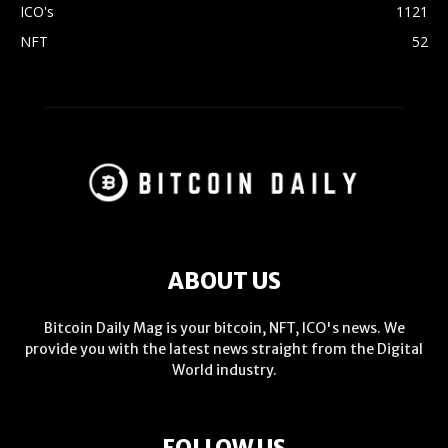
ICO's
1121
NFT
52
ABOUT US
Bitcoin Daily Mag is your bitcoin, NFT, ICO's news. We
provide you with the latest news straight from the Digital
World industry.