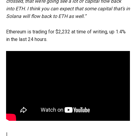
crossed, that we’re going see a lot of capital flow back
into ETH. I think you can expect that some capital that’s in
Solana will flow back to ETH as well.”
Ethereum is trading for $2,232 at time of writing, up 1.4%
in the last 24 hours.
I