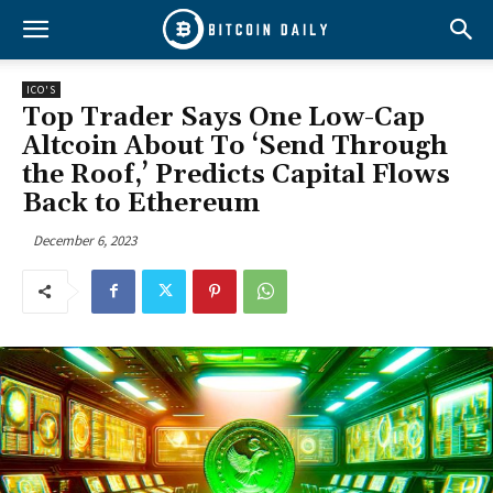
ICO'S
Top Trader Says One Low-Cap
Altcoin About To ‘Send Through
the Roof,’ Predicts Capital Flows
Back to Ethereum
December 6, 2023