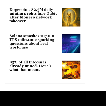
Dogecoin’s $2.3M daily
mining profits lure Qubic
after Monero network
takeover
Solana smashes 107,000
TPS milestone sparking
questions about real
world use
93% of all Bitcoin is
already mined. Here’s
what that means