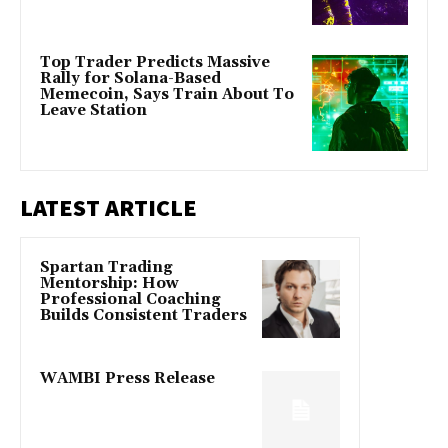
Top Trader Predicts Massive
Rally for Solana-Based
Memecoin, Says Train About To
Leave Station
LATEST ARTICLE
Spartan Trading
Mentorship: How
Professional Coaching
Builds Consistent Traders
WAMBI Press Release