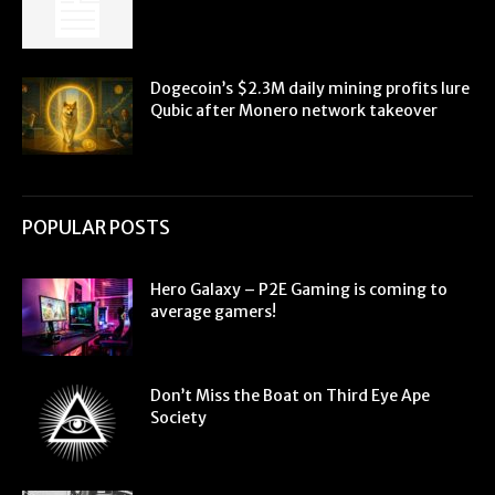
Dogecoin’s $2.3M daily mining profits lure
Qubic after Monero network takeover
POPULAR POSTS
Hero Galaxy – P2E Gaming is coming to
average gamers!
Don’t Miss the Boat on Third Eye Ape
Society