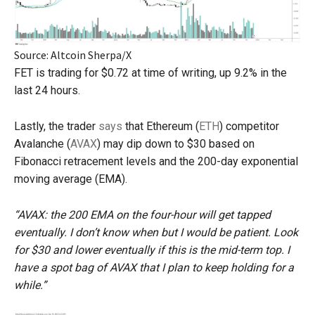
Source: Altcoin Sherpa/X
FET is trading for $0.72 at time of writing, up 9.2% in the
last 24 hours.
Lastly, the trader
says
that Ethereum (
ETH
) competitor
Avalanche (
AVAX
) may dip down to $30 based on
Fibonacci retracement levels and the 200-day exponential
moving average (EMA).
“AVAX: the 200 EMA on the four-hour will get tapped
eventually. I don’t know when but I would be patient. Look
for $30 and lower eventually if this is the mid-term top. I
have a spot bag of AVAX that I plan to keep holding for a
while.”