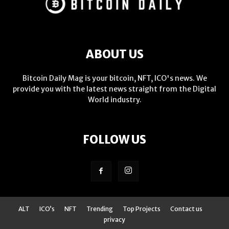
ABOUT US
Bitcoin Daily Mag is your bitcoin, NFT, ICO's news. We
provide you with the latest news straight from the Digital
World industry.
FOLLOW US
ALT
ICO’s
NFT
Trending
Top Projects
Contact us
privacy