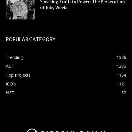
Speaking Truth to Power: The Persecution
of Joby Weeks
POPULAR CATEGORY
Trending
1336
ALT
1285
Top Projects
1184
ICO's
1121
NFT
52