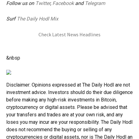
Follow us on
Twitter
,
Facebook
and
Telegram
Surf
The Daily Hodl Mix
Check Latest News Headlines
&nbsp
Disclaimer: Opinions expressed at The Daily Hodl are not
investment advice. Investors should do their due diligence
before making any high-risk investments in Bitcoin,
cryptocurrency or digital assets. Please be advised that
your transfers and trades are at your own risk, and any
loses you may incur are your responsibility. The Daily Hodl
does not recommend the buying or selling of any
cryptocurrencies or digital assets, nor is The Daily Hodl an