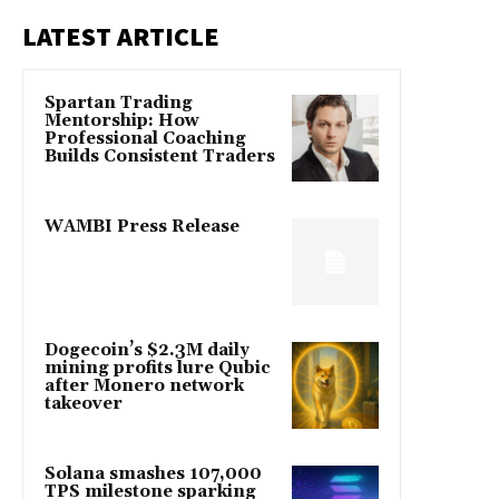
LATEST ARTICLE
Spartan Trading
Mentorship: How
Professional Coaching
Builds Consistent Traders
WAMBI Press Release
Dogecoin’s $2.3M daily
mining profits lure Qubic
after Monero network
takeover
Solana smashes 107,000
TPS milestone sparking