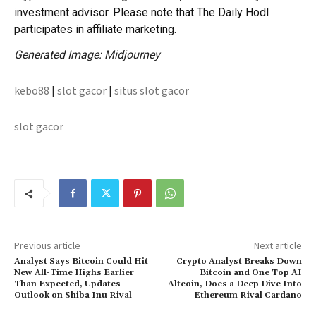
investment advisor. Please note that The Daily Hodl
participates in affiliate marketing.
Generated Image: Midjourney
kebo88
|
slot gacor
|
situs slot gacor
slot gacor
Previous article
Next article
Analyst Says Bitcoin Could Hit
Crypto Analyst Breaks Down
New All-Time Highs Earlier
Bitcoin and One Top AI
Than Expected, Updates
Altcoin, Does a Deep Dive Into
Outlook on Shiba Inu Rival
Ethereum Rival Cardano