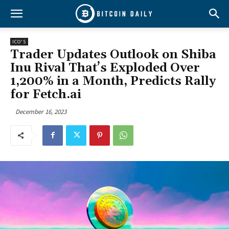
ICO'S
Trader Updates Outlook on Shiba
Inu Rival That’s Exploded Over
1,200% in a Month, Predicts Rally
for Fetch.ai
December 16, 2023