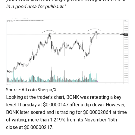
in a good area for pullback.”
Source: Altcoin Sherpa/X
Looking at the trader’s chart, BONK was retesting a key
level Thursday at $0.0000147 after a dip down. However,
BONK later soared and is trading for $0.00002864 at time
of writing, more than 1,219% from its November 15th
close at $0.00000217.