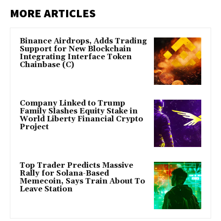
MORE ARTICLES
Binance Airdrops, Adds Trading
Support for New Blockchain
Integrating Interface Token
Chainbase (C)
Company Linked to Trump
Family Slashes Equity Stake in
World Liberty Financial Crypto
Project
Top Trader Predicts Massive
Rally for Solana-Based
Memecoin, Says Train About To
Leave Station