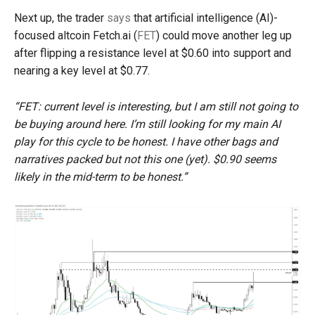
Next up, the trader
says
that artificial intelligence (AI)-
focused altcoin Fetch.ai (
FET
) could move another leg up
after flipping a resistance level at $0.60 into support and
nearing a key level at $0.77.
“FET: current level is interesting, but I am still not going to
be buying around here. I’m still looking for my main AI
play for this cycle to be honest. I have other bags and
narratives packed but not this one (yet). $0.90 seems
likely in the mid-term to be honest.”