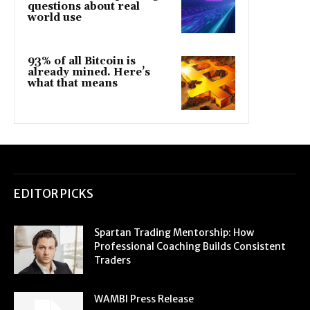
questions about real
world use
93% of all Bitcoin is
already mined. Here’s
what that means
EDITOR PICKS
Spartan Trading Mentorship: How
Professional Coaching Builds Consistent
Traders
WAMBI Press Release