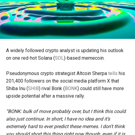
A widely followed crypto analyst is updating his outlook
on one red-hot Solana (
SOL
)-based memecoin.
Pseudonymous crypto strategist Altcoin Sherpa
tells
his
201,400 followers on the social media platform X that
Shiba Inu (
SHIB
) rival Bonk (
BONK
) could still have more
upside potential after a massive rally.
“BONK: bulk of move probably over, but I think this could
also just continue. In short, I have no idea and it’s
extremely hard to ever predict these memes. I don’t think
you should short this thing right now though, even if it is