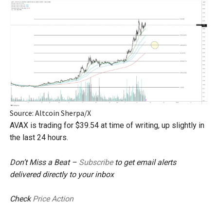
Source: Altcoin Sherpa/X
AVAX is trading for $39.54 at time of writing, up slightly in
the last 24 hours.
Don’t Miss a Beat –
Subscribe
to get email alerts
delivered directly to your inbox
Check
Price Action