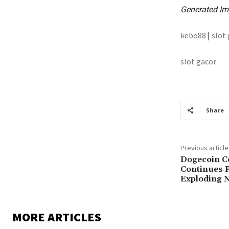
Generated Im
kebo88
|
slot
slot gacor
Share
Previous article
Dogecoin C
Continues P
Exploding N
MORE ARTICLES