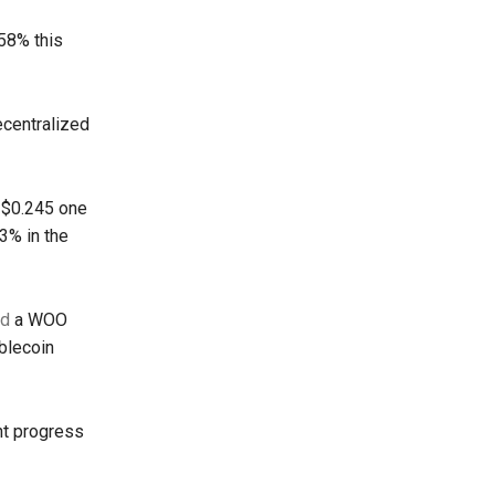
 58% this
decentralized
m $0.245 one
3% in the
ed
a WOO
ablecoin
nt progress