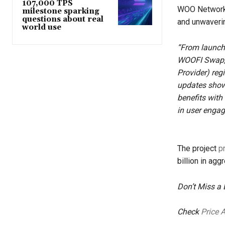
107,000 TPS
WOO Network c
milestone sparking
questions about real
and unwaverin
world use
“From launchi
WOOFI Swap, 
Provider) reg
updates show,
benefits with
in user enga
The project
p
billion in agg
Don’t Miss a
Check
Price 