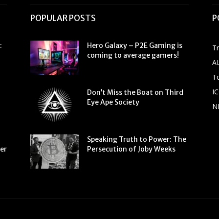
POPULAR POSTS
P
:
Hero Galaxy – P2E Gaming is
T
coming to average gamers!
A
To
IC
Don’t Miss the Boat on Third
Eye Ape Society
N
Speaking Truth to Power: The
ter
Persecution of Joby Weeks