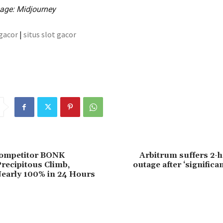
age: Midjourney
 gacor
|
situs slot gacor
ompetitor BONK
Arbitrum suffers 2-h
recipitous Climb,
outage after ‘significa
early 100% in 24 Hours