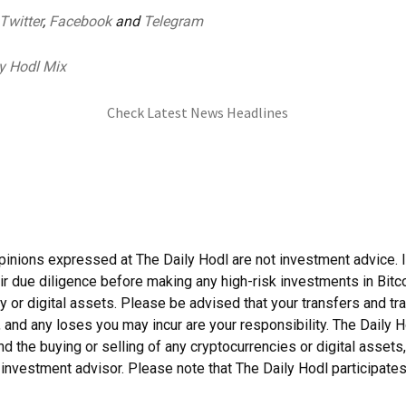
Twitter
,
Facebook
and
Telegram
y Hodl Mix
Check Latest News Headlines
pinions expressed at The Daily Hodl are not investment advice. 
ir due diligence before making any high-risk investments in Bitco
y or digital assets. Please be advised that your transfers and tr
, and any loses you may incur are your responsibility. The Daily 
 the buying or selling of any cryptocurrencies or digital assets,
investment advisor. Please note that The Daily Hodl participates i