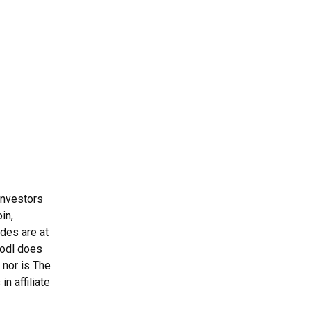
Investors
in,
ades are at
Hodl does
 nor is The
n affiliate