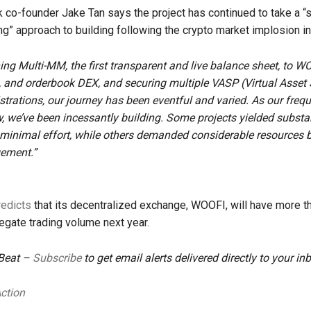
o-founder Jake Tan says the project has continued to take a “
g” approach to building following the crypto market implosion in
ng Multi-MM, the first transparent and live balance sheet, to W
and orderbook DEX, and securing multiple VASP (Virtual Asset 
istrations, our journey has been eventful and varied. As our frequ
 we’ve been incessantly building. Some projects yielded substa
 minimal effort, while others demanded considerable resources bu
gement.”
redicts
that its decentralized exchange, WOOFI, will have more t
regate trading volume next year.
 Beat –
Subscribe
to get email alerts delivered directly to your in
Action