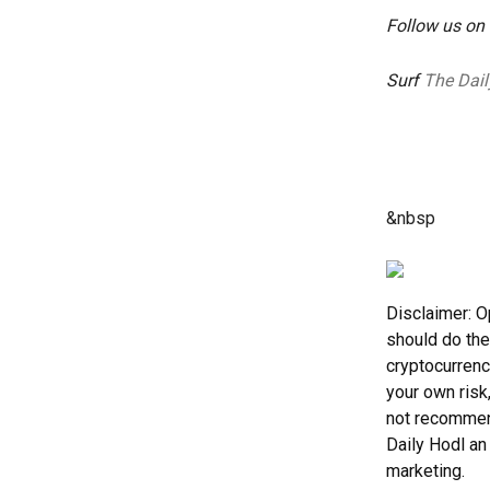
Follow us on
Surf
The Dail
&nbsp
Disclaimer: O
should do the
cryptocurrenc
your own risk
not recommend
Daily Hodl an 
marketing.