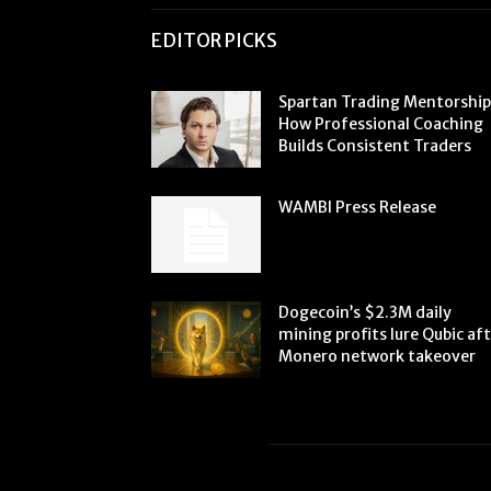
EDITOR PICKS
Spartan Trading Mentorship
How Professional Coaching
Builds Consistent Traders
WAMBI Press Release
Dogecoin’s $2.3M daily
mining profits lure Qubic af
Monero network takeover