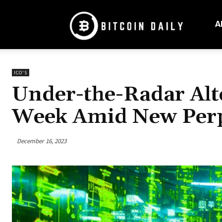
Bitcoin
Daily
A
Mag
ICO'S
Under-the-Radar Alt
Week Amid New Perpe
December 16, 2023