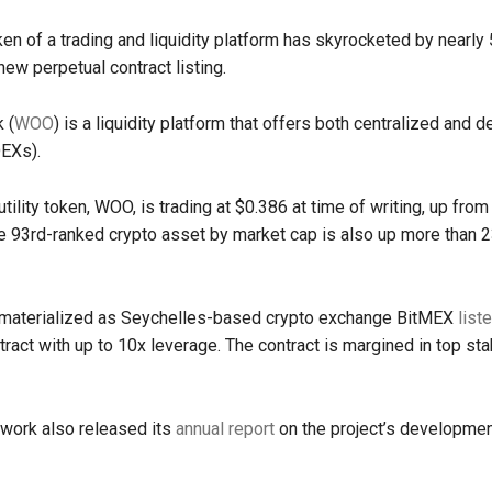
ken of a trading and liquidity platform has skyrocketed by nearly
ew perpetual contract listing.
 (
WOO
) is a liquidity platform that offers both centralized and 
EXs).
utility token, WOO, is trading at $0.386 at time of writing, up fro
 93rd-ranked crypto asset by market cap is also up more than 2
materialized as Seychelles-based crypto exchange BitMEX
list
tract with up to 10x leverage. The contract is margined in top st
ork also released its
annual report
on the project’s developme