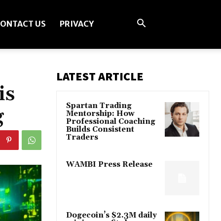
ONTACT US
PRIVACY
LATEST ARTICLE
is
Spartan Trading
g
Mentorship: How
Professional Coaching
Builds Consistent
Traders
WAMBI Press Release
Dogecoin’s $2.3M daily