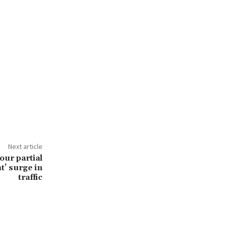
Next article
our partial
nt’ surge in
traffic