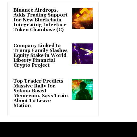
Binance Airdrops,
Adds Trading Support
for New Blockchain
Integrating Interface
Token Chainbase (C)
Company Linked to
Trump Family Slashes
Equity Stake in World
Liberty Financial
Crypto Project
Top Trader Predicts
Massive Rally for
Solana-Based
Memecoin, Says Train
About To Leave
Station