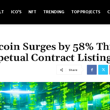
LT
ICO’S
NFT
TRENDING
TOP PROJECTS
C
coin Surges by 58% Th
tual Contract Listin
Share