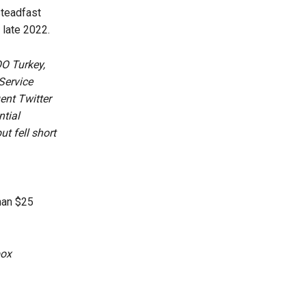
steadfast
 late 2022.
OO Turkey,
Service
ent Twitter
ntial
t fell short
han $25
box