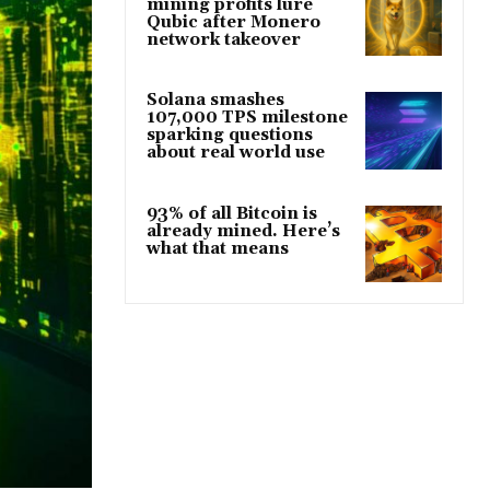
mining profits lure
Qubic after Monero
network takeover
Solana smashes
107,000 TPS milestone
sparking questions
about real world use
93% of all Bitcoin is
already mined. Here’s
what that means