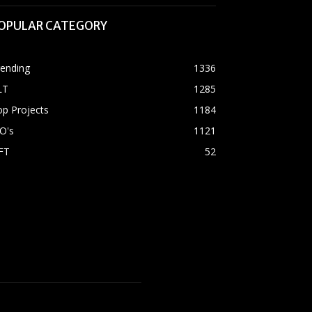
OPULAR CATEGORY
rending
1336
LT
1285
p Projects
1184
O's
1121
FT
52