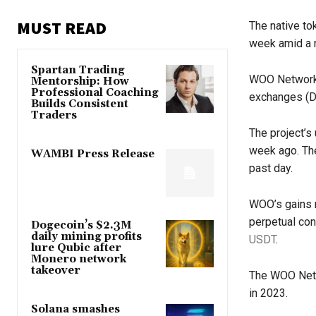
MUST READ
The native to
week amid a n
Spartan Trading
WOO Network
Mentorship: How
Professional Coaching
exchanges (D
Builds Consistent
Traders
The project’s 
week ago. The
WAMBI Press Release
past day.
WOO’s gains 
perpetual con
Dogecoin’s $2.3M
daily mining profits
USDT
.
lure Qubic after
Monero network
takeover
The WOO Netw
in 2023.
Solana smashes