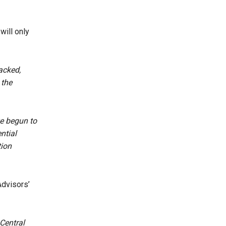
will only
acked,
 the
ve begun to
ntial
tion
dvisors’
Central