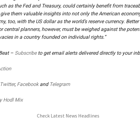
such as the Fed and Treasury, could certainly benefit from tracea
ive them valuable insights into not only the American economy
y, too, with the US dollar as the world’s reserve currency. Bette
for central planners, however, must be weighed against the potent
vacies in a country founded on individual rights.”
 Beat –
Subscribe
to get email alerts delivered directly to your in
Action
Twitter
,
Facebook
and
Telegram
y Hodl Mix
Check Latest News Headlines