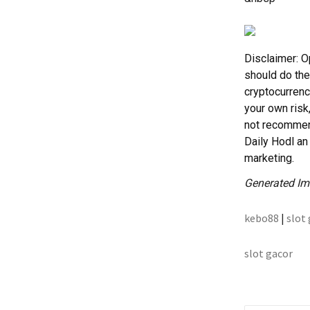
Disclaimer: O
should do the
cryptocurrenc
your own risk
not recommend
Daily Hodl an 
marketing.
Generated Im
kebo88
|
slot
slot gacor