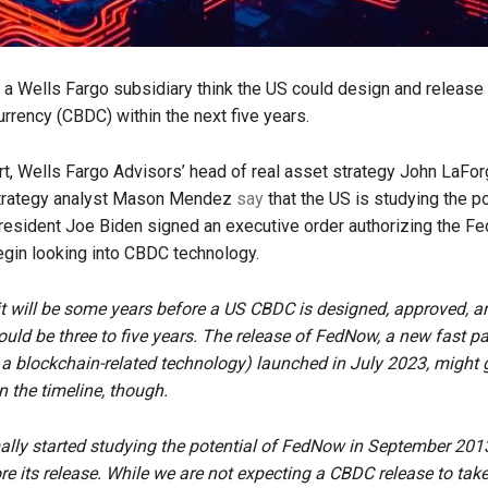
t a Wells Fargo subsidiary think the US could design and release 
urrency (CBDC) within the next five years.
rt, Wells Fargo Advisors’ head of real asset strategy John LaFo
trategy analyst Mason Mendez
say
that the US is studying the po
esident Joe Biden signed an executive order authorizing the Fe
gin looking into CBDC technology.
t will be some years before a US CBDC is designed, approved, a
uld be three to five years. The release of FedNow, a new fast 
a blockchain-related technology) launched in July 2023, might 
 the timeline, though.
lly started studying the potential of FedNow in September 201
re its release. While we are not expecting a CBDC release to take