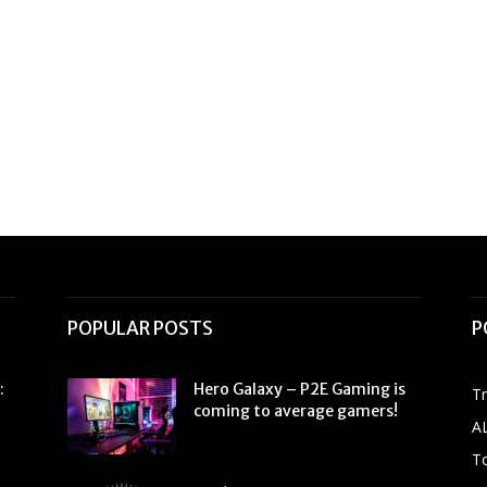
POPULAR POSTS
P
:
Hero Galaxy – P2E Gaming is
T
coming to average gamers!
A
To