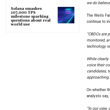
we do believe
Solana smashes
107,000 TPS
The Wells Far
milestone sparking
questions about real
continue to i
world use
“CBDCs are pr
monitored, an
technology is 
While clearly
voice their c
candidates, t
approaching.
On whether t
analysts say,
“In our view,