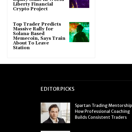
Liberty Financial
Crypto Project
Top Trader Predicts
Massive Rally for
Solana-Based
Memecoin, Says Train
About To Leave
Station
EDITOR PICKS
Spartan Trading Mentorship
How Professional Coaching
Builds Consistent Traders