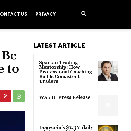
ONTACT US
PRIVACY
LATEST ARTICLE
 Be
Spartan Trading
e to
Mentorship: How
Professional Coaching
Builds Consistent
Traders
WAMBI Press Release
Dogecoin’s $2.3M daily