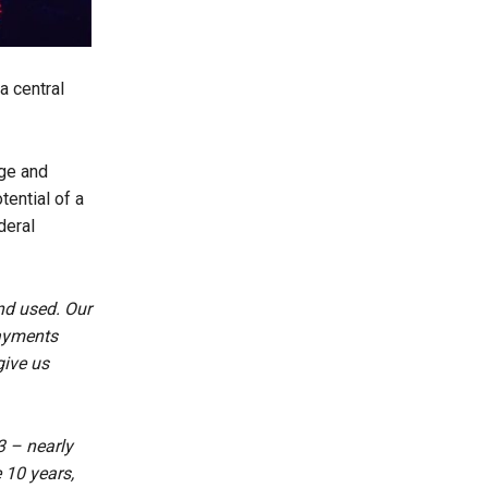
a central
rge and
tential of a
deral
nd used. Our
payments
give us
3 – nearly
 10 years,