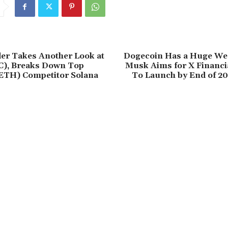
er Takes Another Look at
Dogecoin Has a Huge We
C), Breaks Down Top
Musk Aims for X Financia
ETH) Competitor Solana
To Launch by End of 20