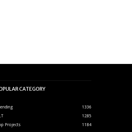
OPULAR CATEGORY
rending
1336
LT
1285
p Projects
1184