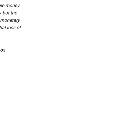
ble money.
 but the
r monetary
ial loss of
box