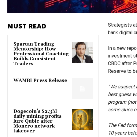
MUST READ
Strategists a
bank digital c
Spartan Trading
In a new repo
Mentorship: How
Professional Coaching
investment s
Builds Consistent
CBDC after Pr
Traders
Reserve to be
WAMBI Press Release
“We suspect i
best guess wo
program (not 
some clues on
Dogecoin’s $2.3M
daily mining profits
lure Qubic after
The Fed forma
Monero network
takeover
10 years befo