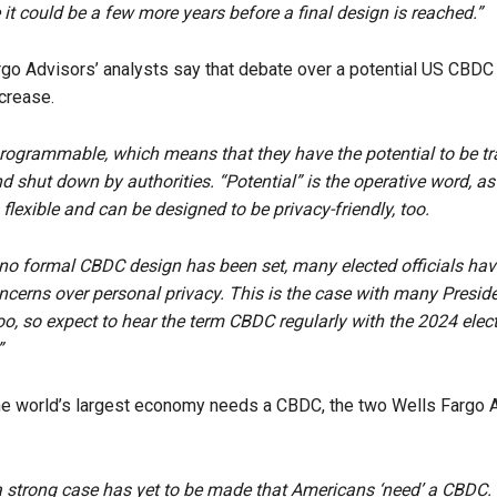
 it could be a few more years before a final design is reached.”
go Advisors’ analysts say that debate over a potential US CBDC 
ncrease.
ogrammable, which means that they have the potential to be tr
d shut down by authorities. “Potential” is the operative word, as
flexible and can be designed to be privacy-friendly, too.
 no formal CBDC design has been set, many elected officials ha
oncerns over personal privacy. This is the case with many Preside
oo, so expect to hear the term CBDC regularly with the 2024 elec
”
he world’s largest economy needs a CBDC, the two Wells Fargo A
 a strong case has yet to be made that Americans ‘need’ a CBDC. 