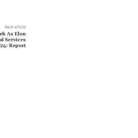
Next article
ek As Elon
l Services
24: Report