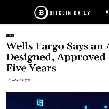
Bitcoin
Daily
A
Mag
ICO'S
Wells Fargo Says an
Designed, Approved 
Five Years
October 28, 2023