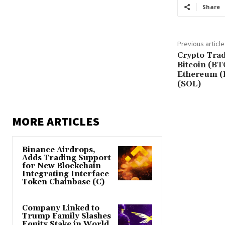
Share
Previous article
Crypto Trad
Bitcoin (BT
Ethereum (
(SOL)
MORE ARTICLES
Binance Airdrops,
Adds Trading Support
for New Blockchain
Integrating Interface
Token Chainbase (C)
Company Linked to
Trump Family Slashes
Equity Stake in World