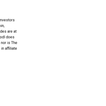
Investors
in,
ades are at
Hodl does
 nor is The
n affiliate