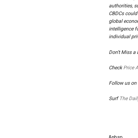
authorities, 
CBDCs could g
global econom
intelligence 
individual pri
Don’t Miss a
Check
Price 
Follow us on
Surf
The Dail
&nbsp