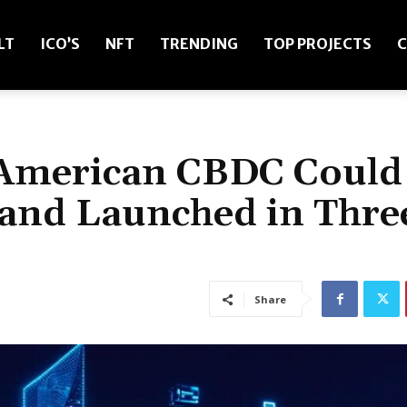
LT
ICO’S
NFT
TRENDING
TOP PROJECTS
C
 American CBDC Could
and Launched in Thre
Share