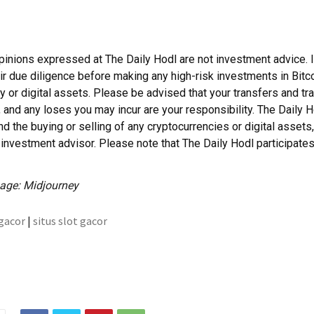
pinions expressed at The Daily Hodl are not investment advice. 
ir due diligence before making any high-risk investments in Bitco
y or digital assets. Please be advised that your transfers and tr
, and any loses you may incur are your responsibility. The Daily 
 the buying or selling of any cryptocurrencies or digital assets,
investment advisor. Please note that The Daily Hodl participates i
age: Midjourney
 gacor
|
situs slot gacor