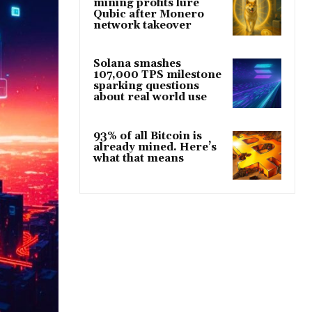
mining profits lure
Qubic after Monero
network takeover
Solana smashes
107,000 TPS milestone
sparking questions
about real world use
93% of all Bitcoin is
already mined. Here’s
what that means