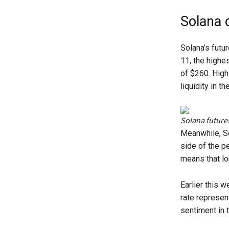
Solana 
Solana’s futu
11, the highe
of $260. High 
liquidity in th
Solana future
Meanwhile, So
side of the pe
means that lon
Earlier this 
rate represen
sentiment in 