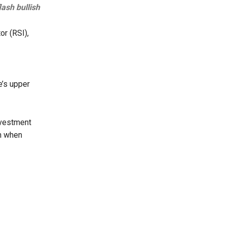
ash bullish
or (RSI),
e’s upper
nvestment
ch when