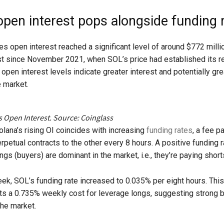
open interest pops alongside funding 
res open interest reached a significant level of around $772 milli
st since November 2021, when SOL’s price had established its r
open interest levels indicate greater interest and potentially gre
e market.​
s Open Interest. Source: Coinglass
lana’s rising OI coincides with increasing
funding rates
, a fee p
rpetual contracts to the other every 8 hours. A positive funding r
gs (buyers) are dominant in the market, i.e., they’re paying shorts
week, SOL’s funding rate increased to 0.035% per eight hours. Thi
ts a 0.735% weekly cost for leverage longs, suggesting strong b
the market.