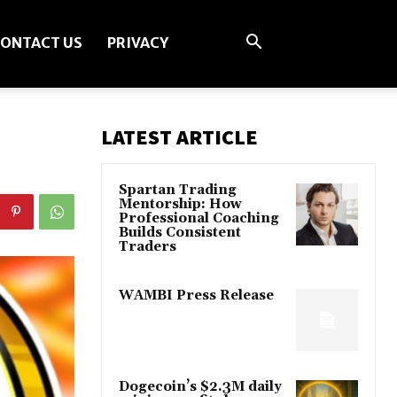
ONTACT US
PRIVACY
LATEST ARTICLE
Spartan Trading
Mentorship: How
Professional Coaching
Builds Consistent
Traders
WAMBI Press Release
Dogecoin’s $2.3M daily