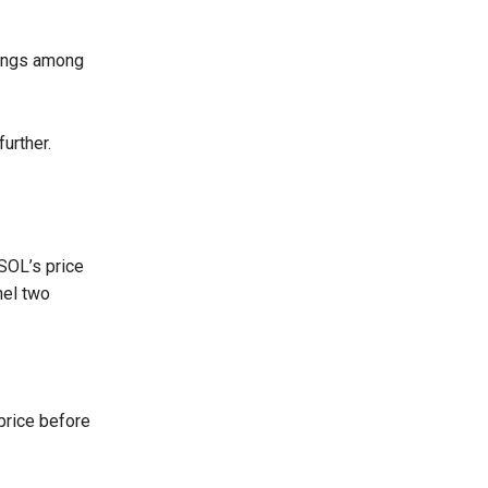
 longs among
urther.
 SOL’s price
nel two
 price before