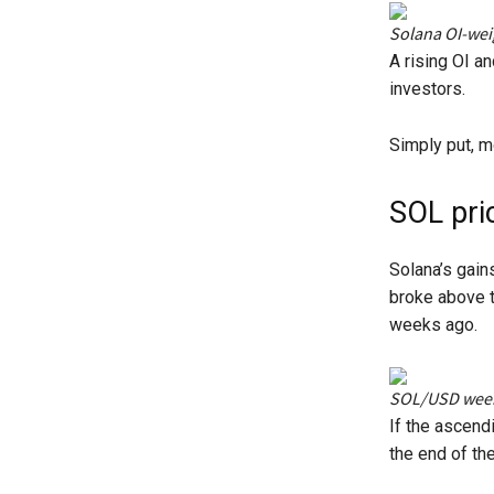
Solana OI-wei
A rising OI a
investors.
Simply put, mo
SOL pri
Solana’s gain
broke above t
weeks ago.
SOL/USD weekl
If the ascend
the end of the