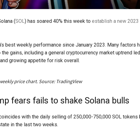
Solana (
SOL
) has soared 40% this week to
establish a new 2023 
a’s best weekly performance since January 2023. Many factors 
o the gains, including a general cryptocurrency market uptrend le
and growing appetite for risk overall.
weekly price chart. Source: TradingView
p fears fails to shake Solana bulls
 coincides with the daily selling of 250,000-750,000 SOL tokens
tate in the last two weeks.