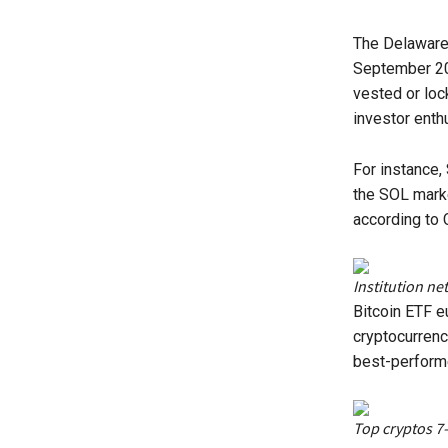
The Delaware 
September 202
vested or loc
investor enth
For instance,
the SOL mark
according to 
Institution ne
Bitcoin ETF e
cryptocurrenc
best-performe
Top cryptos 7