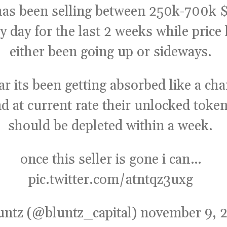
 has been selling between 250k-700k
$
y day for the last 2 weeks while price
either been going up or sideways.
far its been getting absorbed like a c
d at current rate their unlocked toke
should be depleted within a week.
once this seller is gone i can…
pic.twitter.com/atntqz3uxg
untz (@bluntz_capital)
november 9, 