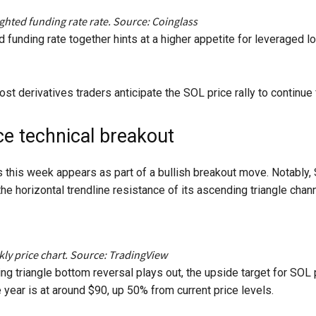
ghted funding rate rate. Source: Coinglass
nd funding rate together hints at a higher appetite for leveraged
st derivatives traders anticipate the SOL price rally to continue f
ce technical breakout
s this week appears as part of a bullish breakout move. Notably,
he horizontal trendline resistance of its ascending triangle chan
y price chart. Source: TradingView
ing triangle bottom reversal plays out, the upside target for SOL
 year is at around $90, up 50% from current price levels.