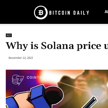
Bitcoin
Daily
A
Mag
ALT
Why is Solana price 
November 12, 2023