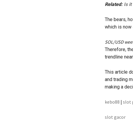
Related:
Is i
The bears, how
which is now 
SOL/USD weekl
Therefore, the
trendline near
This article 
and trading m
making a deci
kebo88
|
slot
slot gacor