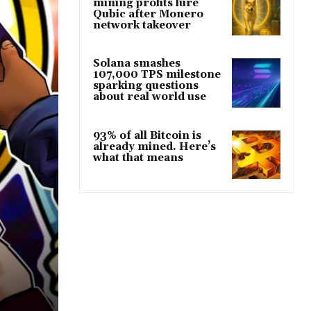
mining profits lure
Qubic after Monero
network takeover
Solana smashes
107,000 TPS milestone
sparking questions
about real world use
93% of all Bitcoin is
already mined. Here’s
what that means