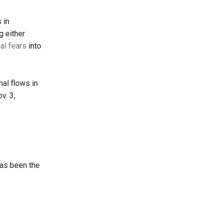
 in
 either
ial fears
into
nal flows in
v. 3,
has been the