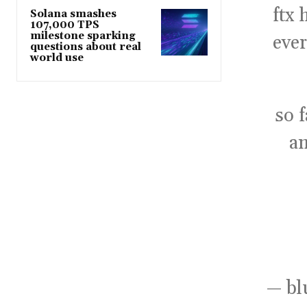
ftx
Solana smashes
107,000 TPS
milestone sparking
ever
questions about real
world use
so 
an
— bl