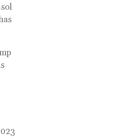
sol
 has
hamp
ns
2023