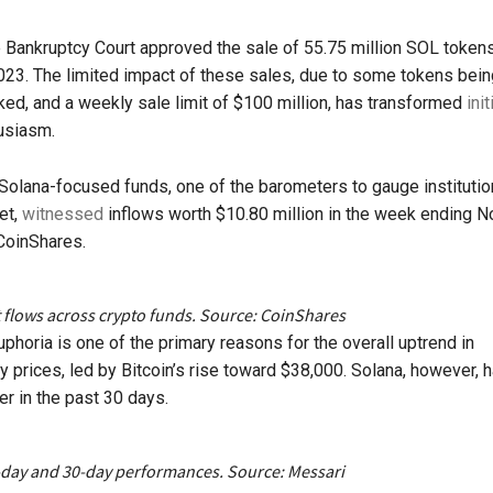
Bankruptcy Court approved the sale of 55.75 million SOL tokens
3. The limited impact of these sales, due to some tokens being
ked, and a weekly sale limit of $100 million, has transformed
init
usiasm.
 Solana-focused funds, one of the barometers to gauge institutio
et,
witnessed
inflows worth $10.80 million in the week ending No
CoinShares.
t flows across crypto funds. Source: CoinShares
uphoria is one of the primary reasons for the overall uptrend in
y prices, led by Bitcoin’s rise toward $38,000. Solana, however, 
r in the past 30 days.
-day and 30-day performances. Source: Messari