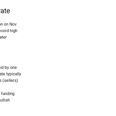
rate
on on Nov.
ecord high
ater
aid by one
ate typically
 (sellers).
s funding
ullish