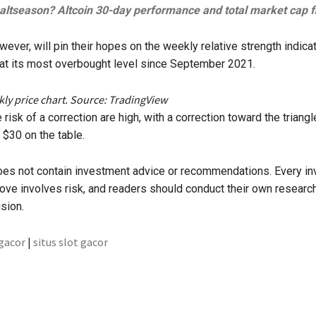
t altseason? Altcoin 30-day performance and total market cap fl
ever, will pin their hopes on the weekly relative strength indicat
at its most overbought level since September 2021.
y price chart. Source: TradingView
 risk of a correction are high, with a correction toward the triangl
 $30 on the table.
does not contain investment advice or recommendations. Every i
ove involves risk, and readers should conduct their own resear
sion.
 gacor
|
situs slot gacor