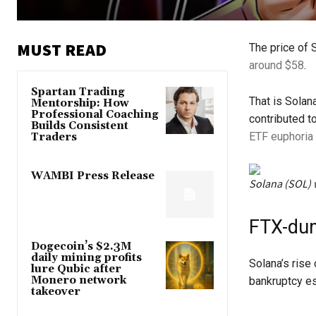
MUST READ
The price of 
around $58
.
Spartan Trading
That is Solan
Mentorship: How
Professional Coaching
contributed t
Builds Consistent
ETF euphoria
Traders
WAMBI Press Release
Solana (SOL) 
FTX-dum
Dogecoin’s $2.3M
daily mining profits
Solana’s rise
lure Qubic after
Monero network
bankruptcy es
takeover