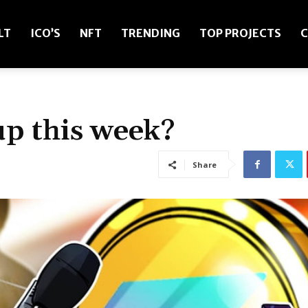
LT
ICO’S
NFT
TRENDING
TOP PROJECTS
C
up this week?
Share