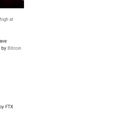
high at
have
d by
Bitcoin
 by FTX