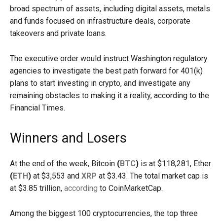
broad spectrum of assets, including digital assets, metals
and funds focused on infrastructure deals, corporate
takeovers and private loans.
The executive order would instruct Washington regulatory
agencies to investigate the best path forward for 401(k)
plans to start investing in crypto, and investigate any
remaining obstacles to making it a reality, according to the
Financial Times.
Winners and Losers
At the end of the week, Bitcoin
(
BTC
)
is at $118,281, Ether
(
ETH
)
at $3,553 and
XRP
at $3.43. The total market cap is
at $3.85 trillion,
according
to CoinMarketCap.
Among the biggest 100 cryptocurrencies, the top three