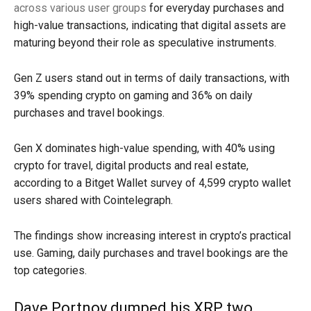
across various user groups
for everyday purchases and
high-value transactions, indicating that digital assets are
maturing beyond their role as speculative instruments.
Gen Z users stand out in terms of daily transactions, with
39% spending crypto on gaming and 36% on daily
purchases and travel bookings.
Gen X dominates high-value spending, with 40% using
crypto for travel, digital products and real estate,
according to a Bitget Wallet survey of 4,599 crypto wallet
users shared with Cointelegraph.
The findings show increasing interest in crypto’s practical
use. Gaming, daily purchases and travel bookings are the
top categories.
Dave Portnoy dumped his XRP two