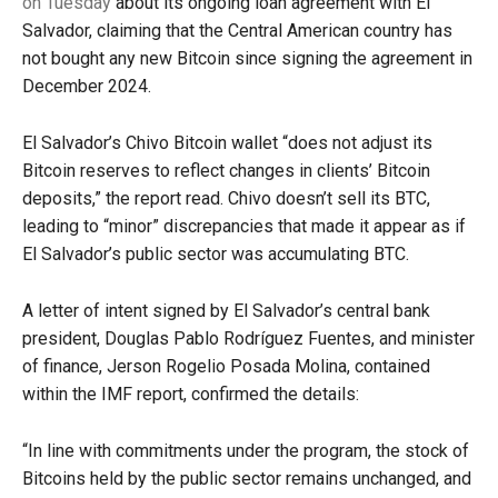
on Tuesday
about its ongoing loan agreement with El
Salvador, claiming that the Central American country has
not bought any new Bitcoin since signing the agreement in
December 2024.
El Salvador’s Chivo Bitcoin wallet “does not adjust its
Bitcoin reserves to reflect changes in clients’ Bitcoin
deposits,” the report read. Chivo doesn’t sell its BTC,
leading to “minor” discrepancies that made it appear as if
El Salvador’s public sector was accumulating BTC.
A letter of intent signed by El Salvador’s central bank
president, Douglas Pablo Rodríguez Fuentes, and minister
of finance, Jerson Rogelio Posada Molina, contained
within the IMF report, confirmed the details:
“In line with commitments under the program, the stock of
Bitcoins held by the public sector remains unchanged, and