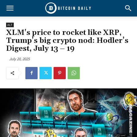
ALT
XLM's price to rocket like XRP,
Trump’s big crypto nod: Hodler’s
Digest, July 13 – 19
July 20, 2025