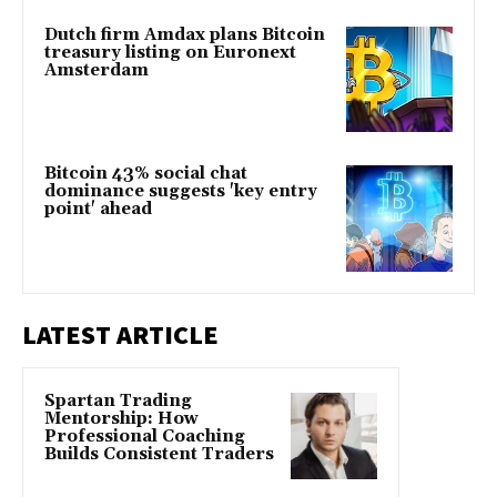
Dutch firm Amdax plans Bitcoin
treasury listing on Euronext
Amsterdam
Bitcoin 43% social chat
dominance suggests 'key entry
point' ahead
LATEST ARTICLE
Spartan Trading
Mentorship: How
Professional Coaching
Builds Consistent Traders