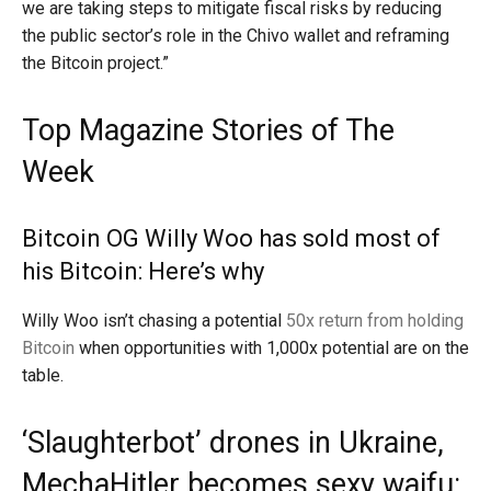
we are taking steps to mitigate fiscal risks by reducing
the public sector’s role in the Chivo wallet and reframing
the Bitcoin project.”
Top Magazine Stories of The
Week
Bitcoin OG Willy Woo has sold most of
his Bitcoin: Here’s why
Willy Woo isn’t chasing a potential
50x return from holding
Bitcoin
when opportunities with 1,000x potential are on the
table.
‘Slaughterbot’ drones in Ukraine,
MechaHitler becomes sexy waifu: