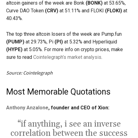
altcoin gainers of the week are Bonk
(BONK)
at 53.65%,
Curve DAO Token
(CRV)
at 51.11% and FLOKI
(FLOKI)
at
40.43%.
The top three altcoin losers of the week are Pump.fun
(PUMP)
at 29.73%, Pi
(PI)
at 5.32% and Hyperliquid
(HYPE)
at 5.05%. For more info on crypto prices, make
sure to read
Cointelegraph’s market analysis
.
Source: Cointelegraph
Most Memorable Quotations
Anthony Anzalone
, founder and CEO of Xion:
“if anything, i see an inverse
correlation between the success