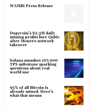
WAMBI Press Release
Dogecoin’s $2.3M daily
mining profits lure Qubic
after Monero network
takeover
Solana smashes 107,000
TPS milestone sparking
questions about real
world use
93% of all Bitcoin is
already mined. Here’s
what that means