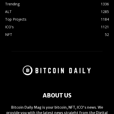
Trending
1336
ALT
1285
Top Projects
1184
ICO's
1121
NFT
52
ABOUT US
Bitcoin Daily Mag is your bitcoin, NFT, ICO's news. We
provide you with the latest news straight from the Digital