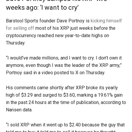
weeks ago: ‘I want to cry’
Barstool Sports founder Dave Portnoy is
kicking himself
for selling off
most of his XRP just weeks before the
cryptocurrency reached new year-to-date highs on
Thursday.
“I would’ve made millions, and I want to cry. I don’t own it
anymore, even though I was the leader of the XRP army,”
Portnoy said in a video posted to X on Thursday.
His comments came shortly after XRP broke its yearly
high of $3.29 and surged to $3.60, marking a 19.61% gain
in the past 24 hours at the time of publication, according to
Nansen data.
“I sold XRP when it went up to $2.40 because the guy that