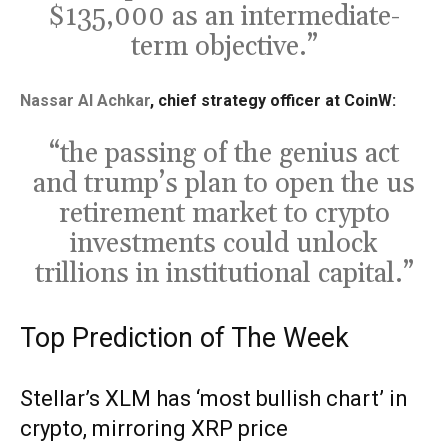
$135,000 as an intermediate-
term objective.”
Nassar Al Achkar
, chief strategy officer at CoinW:
“the passing of the genius act
and trump’s plan to open the us
retirement market to crypto
investments could unlock
trillions in institutional capital.”
Top Prediction of The Week
Stellar’s XLM has ‘most bullish chart’ in
crypto, mirroring XRP price