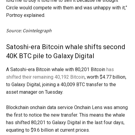
told me to buy it told me to sell it because he thought
Circle would compete with them and was unhappy with it,”
Portnoy explained.
Source: Cointelegraph
Satoshi-era Bitcoin whale shifts second
40K BTC pile to Galaxy Digital
A Satoshi-era Bitcoin whale with 80,201 Bitcoin
has
shifted their remaining 40,192 Bitcoin
, worth $4.77 billion,
to Galaxy Digital, joining a 40,009 BTC transfer to the
asset manager on Tuesday.
Blockchain onchain data service Onchain Lens was among
the first to notice the new transfer. This means the whale
has shifted 80,201 to Galaxy Digital in the last four days,
equating to $9.6 billion at current prices.