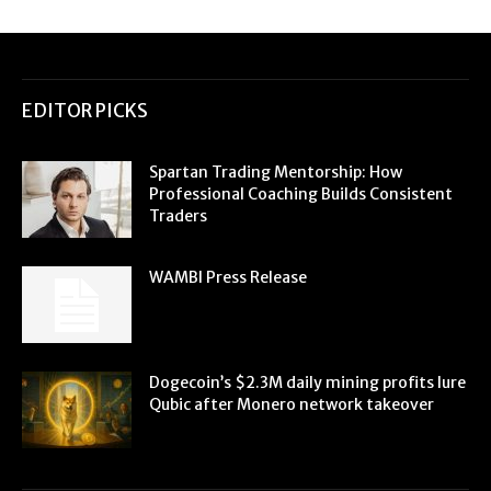
EDITOR PICKS
Spartan Trading Mentorship: How
Professional Coaching Builds Consistent
Traders
WAMBI Press Release
Dogecoin’s $2.3M daily mining profits lure
Qubic after Monero network takeover