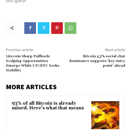
slot gacor
Previous article
Next article
Litecoin Sharp Pullback:
Bitcoin 43% social chat
Scalping Opportunities
dominance suggests 'key entry
Emerge While LTCBTC Seeks
point' ahead
Stability
MORE ARTICLES
93% of all Bitcoin is already
mined. Here’s what that means