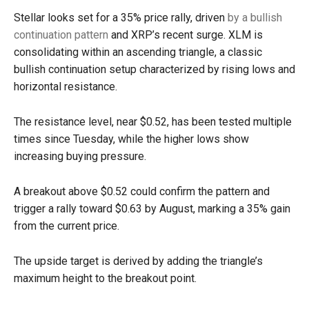
Stellar looks set for a 35% price rally, driven
by a bullish
continuation pattern
and XRP’s recent surge. XLM is
consolidating within an ascending triangle, a classic
bullish continuation setup characterized by rising lows and
horizontal resistance.
The resistance level, near $0.52, has been tested multiple
times since Tuesday, while the higher lows show
increasing buying pressure.
A breakout above $0.52 could confirm the pattern and
trigger a rally toward $0.63 by August, marking a 35% gain
from the current price.
The upside target is derived by adding the triangle’s
maximum height to the breakout point.