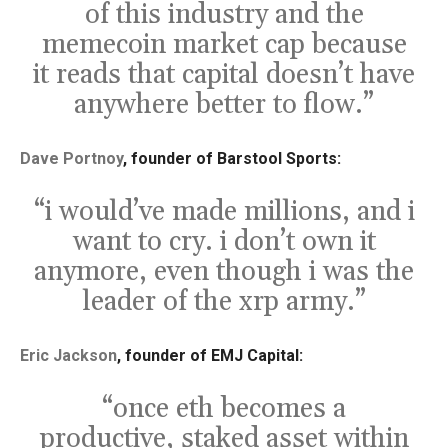
of this industry and the
memecoin market cap because
it reads that capital doesn’t have
anywhere better to flow.”
Dave Portnoy
, founder of Barstool Sports:
“i would’ve made millions, and i
want to cry. i don’t own it
anymore, even though i was the
leader of the xrp army.”
Eric Jackson
, founder of EMJ Capital:
“once eth becomes a
productive, staked asset within