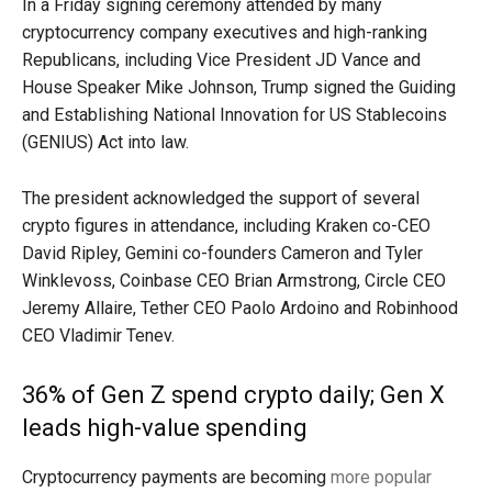
In a Friday signing ceremony attended by many
cryptocurrency company executives and high-ranking
Republicans, including Vice President JD Vance and
House Speaker Mike Johnson, Trump signed the Guiding
and Establishing National Innovation for US Stablecoins
(GENIUS) Act into law.
The president acknowledged the support of several
crypto figures in attendance, including Kraken co-CEO
David Ripley, Gemini co-founders Cameron and Tyler
Winklevoss, Coinbase CEO Brian Armstrong, Circle CEO
Jeremy Allaire, Tether CEO Paolo Ardoino and Robinhood
CEO Vladimir Tenev.
36% of Gen Z spend crypto daily; Gen X
leads high-value spending
Cryptocurrency payments are becoming
more popular