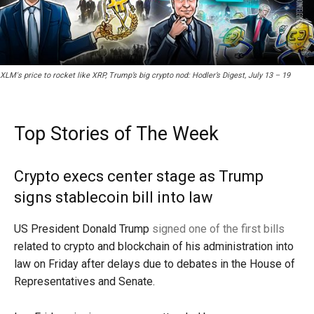
XLM's price to rocket like XRP, Trump’s big crypto nod: Hodler’s Digest, July 13 – 19
Top Stories of The Week
Crypto execs center stage as Trump
signs stablecoin bill into law
US President Donald Trump
signed one of the first bills
related to crypto and blockchain of his administration into
law on Friday after delays due to debates in the House of
Representatives and Senate.