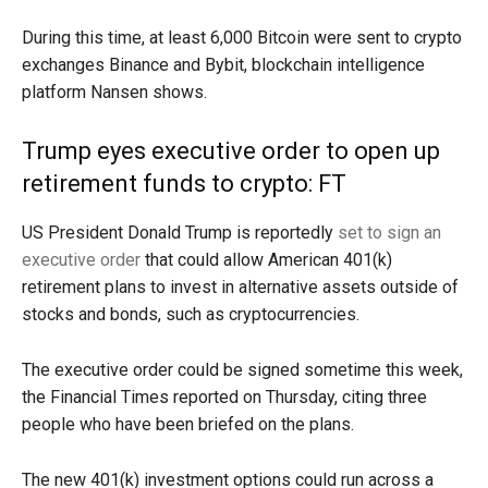
During this time, at least 6,000 Bitcoin were sent to crypto
exchanges Binance and Bybit, blockchain intelligence
platform Nansen shows.
Trump eyes executive order to open up
retirement funds to crypto: FT
US President Donald Trump is reportedly
set to sign an
executive order
that could allow American 401(k)
retirement plans to invest in alternative assets outside of
stocks and bonds, such as cryptocurrencies.
The executive order could be signed sometime this week,
the Financial Times reported on Thursday, citing three
people who have been briefed on the plans.
The new 401(k) investment options could run across a