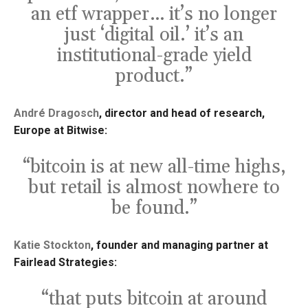
an etf wrapper… it’s no longer
just ‘digital oil.’ it’s an
institutional-grade yield
product.”
André Dragosch
, director and head of research,
Europe at Bitwise:
“bitcoin is at new all-time highs,
but retail is almost nowhere to
be found.”
Katie Stockton
, founder and managing partner at
Fairlead Strategies:
“that puts bitcoin at around