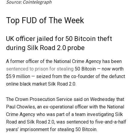
Source: Cointelegraph
Top FUD of The Week
UK officer jailed for 50 Bitcoin theft
during Silk Road 2.0 probe
A former officer of the National Crime Agency has been
sentenced to prison for stealing
50 Bitcoin — now worth
$5.9 million — seized from the co-founder of the defunct
online black market Silk Road 2.0.
The Crown Prosecution Service said on Wednesday that
Paul Chowles, an ex-operational officer with the National
Crime Agency who was part of a team investigating Silk
Road and Silk Road 2.0, was sentenced to five-and-a-half
years’ imprisonment for stealing 50 Bitcoin.