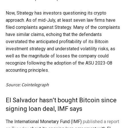
Now, Strategy has investors questioning its crypto
approach. As of mid-July, at least seven law firms have
filed complaints against Strategy. Many of the complaints
have similar claims, echoing that the defendants
overstated the anticipated profitability of its Bitcoin
investment strategy and understated volatility risks, as
well as the magnitude of losses the company could
recognize following the adoption of the ASU 2023-08
accounting principles.
Source: Cointelegraph
El Salvador hasn’t bought Bitcoin since
signing loan deal, IMF says
The International Monetary Fund (IMF)
published a report