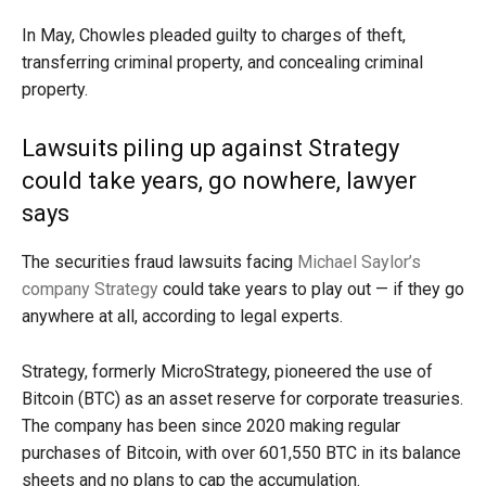
In May, Chowles pleaded guilty to charges of theft,
transferring criminal property, and concealing criminal
property.
Lawsuits piling up against Strategy
could take years, go nowhere, lawyer
says
The securities fraud lawsuits facing
Michael Saylor’s
company Strategy
could take years to play out — if they go
anywhere at all, according to legal experts.
Strategy, formerly MicroStrategy, pioneered the use of
Bitcoin (BTC) as an asset reserve for corporate treasuries.
The company has been since 2020 making regular
purchases of Bitcoin, with over 601,550 BTC in its balance
sheets and no plans to cap the accumulation.