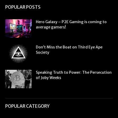
POPULAR POSTS
Hero Galaxy – P2E Gaming is coming to
average gamers!
Don’t Miss the Boat on Third Eye Ape
Society
Speaking Truth to Power: The Persecution
of Joby Weeks
POPULAR CATEGORY