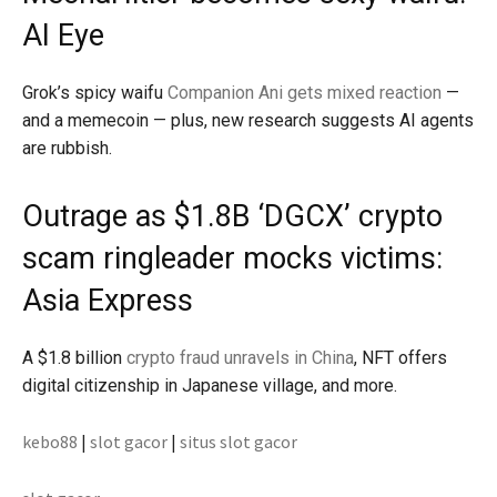
AI Eye
Grok’s spicy waifu
Companion Ani gets mixed reaction
—
and a memecoin — plus, new research suggests AI agents
are rubbish.
Outrage as $1.8B ‘DGCX’ crypto
scam ringleader mocks victims:
Asia Express
A $1.8 billion
crypto fraud unravels in China
, NFT offers
digital citizenship in Japanese village, and more.
kebo88
|
slot gacor
|
situs slot gacor