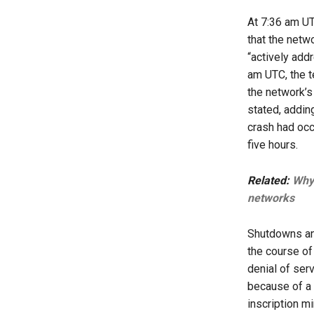
At 7:36 am U
that the netw
“actively add
am UTC, the t
the network’s
stated, addin
crash had occ
five hours.
Related:
Why 
networks
Shutdowns an
the course of
denial of ser
because of a 
inscription m