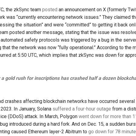
TC, the zkSync team
posted
an announcement on X (formerly Twitt
ork was “currently encountering network issues.” They claimed t
ressing the situation” and were “committed” to getting it back onl
eam posted another message, stating that the issue was resolve
 automated safety protocols was triggered by a bug in the server
g that the network was now “fully operational.” According to the
urred at 5:50 UTC, which implies that zkSync was down for appr
a gold rush for inscriptions has crashed half a dozen blockch
d crashes affecting blockchain networks have occurred several
 2023. In January, Solana
suffered a four-hour outage
from a dist
vice (DDoS) attack. In March, Polygon
went down for more than 1
bug introduced during a hard fork. And on Dec. 15, a sudden burs
inting caused Ethereum layer-2 Abitrum to
go down for 78 minut