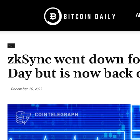
Bitcoin
Daily
A
Mag
ALT
zkSync went down fo
Day but is now back 
December 26, 2023