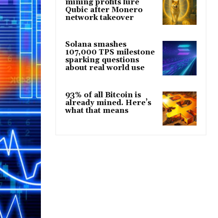
mining profits lure
Qubic after Monero
network takeover
Solana smashes
107,000 TPS milestone
sparking questions
about real world use
93% of all Bitcoin is
already mined. Here’s
what that means