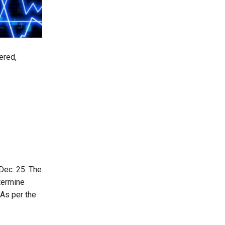
ered,
Dec. 25. The
etermine
As per the