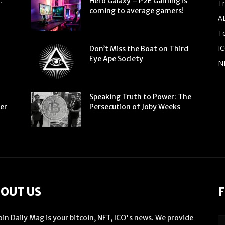
:
Hero Galaxy – P2E Gaming is
T
coming to average gamers!
A
To
IC
Don’t Miss the Boat on Third
Eye Ape Society
N
Speaking Truth to Power: The
ter
Persecution of Joby Weeks
OUT US
F
oin Daily Mag is your bitcoin, NFT, ICO's news. We provide