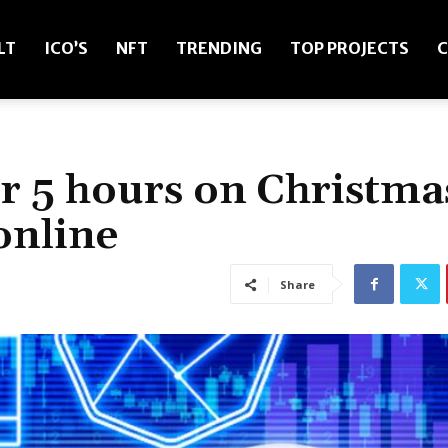
LT
ICO’S
NFT
TRENDING
TOP PROJECTS
C
r 5 hours on Christma
online
Share