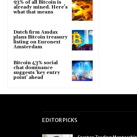
93% of all Bitcoin is
already mined. Here’s
what that means
Dutch firm Amdax
plans Bitcoin treasury
listing on Euronext
Amsterdam
Bitcoin 43% social
chat dominance
suggests 'key entry
point' ahead
EDITOR PICKS