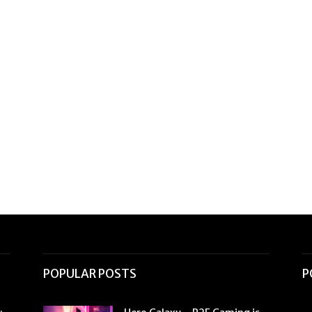
POPULAR POSTS
P