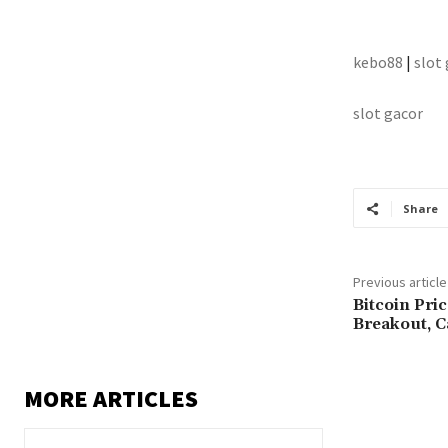
kebo88
|
slot
slot gacor
Share
Previous article
Bitcoin Pri
Breakout, 
MORE ARTICLES