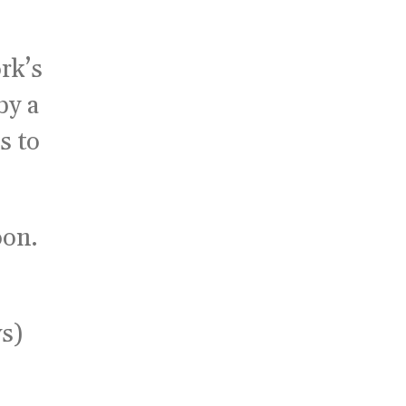
ork’s
by a
s to
oon.
s)