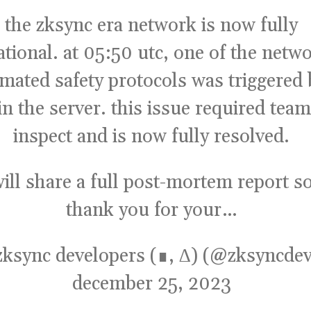
the zksync era network is now fully
ational. at 05:50 utc, one of the netw
mated safety protocols was triggered 
in the server. this issue required team
inspect and is now fully resolved.
ill share a full post-mortem report s
thank you for your…
zksync developers (∎, ∆) (@zksyncdev
december 25, 2023