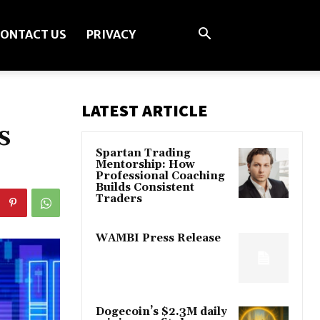
ONTACT US
PRIVACY
LATEST ARTICLE
s
Spartan Trading
Mentorship: How
Professional Coaching
Builds Consistent
Traders
WAMBI Press Release
Dogecoin’s $2.3M daily