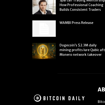
Spartan Trading Mentorship
How Professional Coaching
Builds Consistent Traders
WAMBI Press Release
Dogecoin’s $2.3M daily
mining profits lure Qubic af
Monero network takeover
AB
Bitc