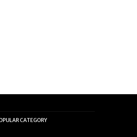
OPULAR CATEGORY