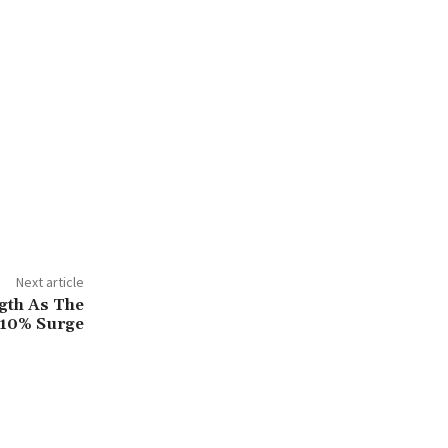
Next article
gth As The
 10% Surge