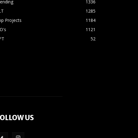
rending
1336
LT
1285
p Projects
1184
O's
1121
FT
52
OLLOW US