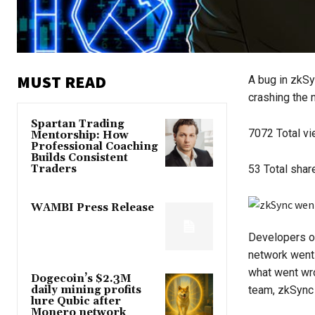
MUST READ
A bug in zkSy
crashing the n
Spartan Trading
7072
Total v
Mentorship: How
Professional Coaching
Builds Consistent
Traders
53
Total shar
WAMBI Press Release
Developers o
network went 
what went wro
Dogecoin’s $2.3M
daily mining profits
team, zkSync 
lure Qubic after
Monero network