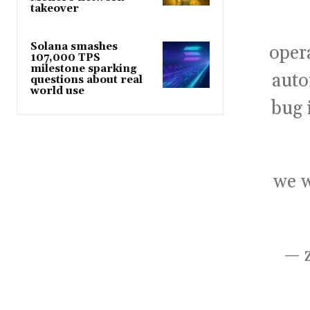
takeover
Solana smashes
oper
107,000 TPS
milestone sparking
auto
questions about real
world use
bug 
we w
— 