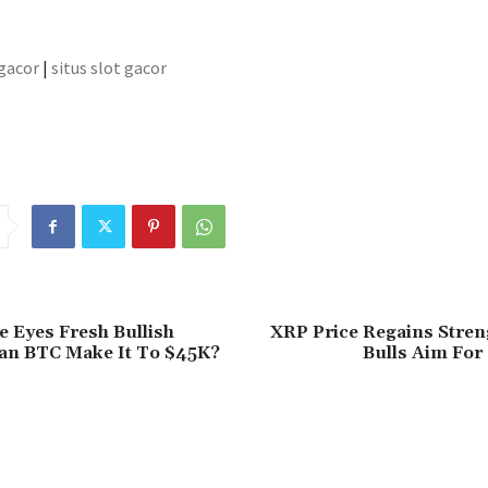
 gacor
|
situs slot gacor
ce Eyes Fresh Bullish
XRP Price Regains Stren
Can BTC Make It To $45K?
Bulls Aim For