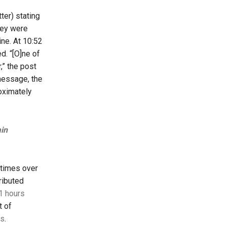
er) stating
hey were
ine. At 10:52
d. “[O]ne of
,” the post
 message, the
oximately
ain
 times over
ributed
1 hours
t of
es
.