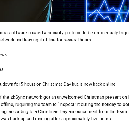
nc’s software caused a security protocol to be erroneously trigg
etwork and leaving it offline for several hours.
iews
es
f the zkSync network got an unwelcomed Christmas present on 
offline,
requiring
the team to “inspect” it during the holiday to d
ng, according to a Christmas Day announcement from the team. 
was back up and running after approximately five hours.