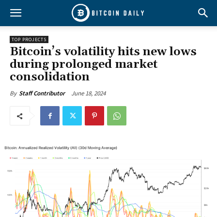
TOP PROJECTS
Bitcoin’s volatility hits new lows
during prolonged market
consolidation
June 18, 2024
By
Staff Contributor