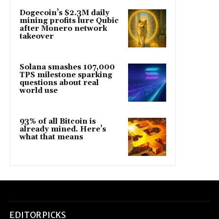
Dogecoin’s $2.3M daily
mining profits lure Qubic
after Monero network
takeover
Solana smashes 107,000
TPS milestone sparking
questions about real
world use
93% of all Bitcoin is
already mined. Here’s
what that means
EDITOR PICKS