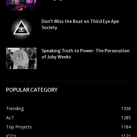
Don’t Miss the Boat on Third Eye Ape
Society
Speaking Truth to Power: The Persecution
of Joby Weeks
POPULAR CATEGORY
Trending
1336
ALT
1285
Top Projects
1184
ICO's
1121