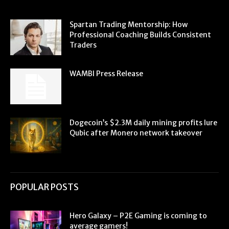
Spartan Trading Mentorship: How
Professional Coaching Builds Consistent
Traders
WAMBI Press Release
Dogecoin’s $2.3M daily mining profits lure
Qubic after Monero network takeover
POPULAR POSTS
Hero Galaxy – P2E Gaming is coming to
average gamers!