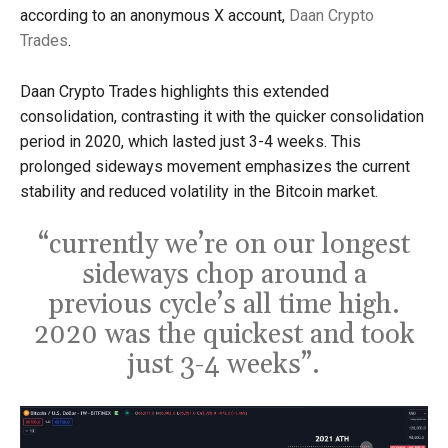
according to an anonymous X account,
Daan Crypto
Trades
.
Daan Crypto Trades highlights this extended
consolidation, contrasting it with the quicker consolidation
period in 2020, which lasted just 3-4 weeks. This
prolonged sideways movement emphasizes the current
stability and reduced volatility in the Bitcoin market.
“currently we’re on our longest
sideways chop around a
previous cycle’s all time high.
2020 was the quickest and took
just 3-4 weeks”.