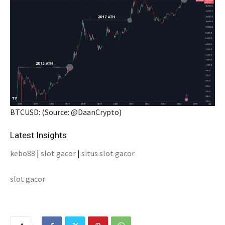
BTCUSD: (Source: @DaanCrypto)
Latest Insights
kebo88
|
slot gacor
|
situs slot gacor
slot gacor