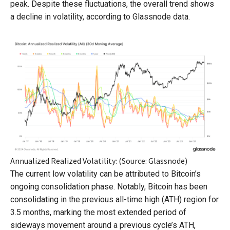
peak. Despite these fluctuations, the overall trend shows
a decline in volatility, according to Glassnode data.
Annualized Realized Volatility: (Source: Glassnode)
The current low volatility can be attributed to Bitcoin’s
ongoing consolidation phase. Notably, Bitcoin has been
consolidating in the previous all-time high (ATH) region for
3.5 months, marking the most extended period of
sideways movement around a previous cycle’s ATH,