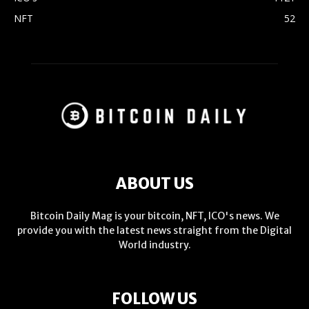
NFT
52
ABOUT US
Bitcoin Daily Mag is your bitcoin, NFT, ICO's news. We
provide you with the latest news straight from the Digital
World industry.
FOLLOW US