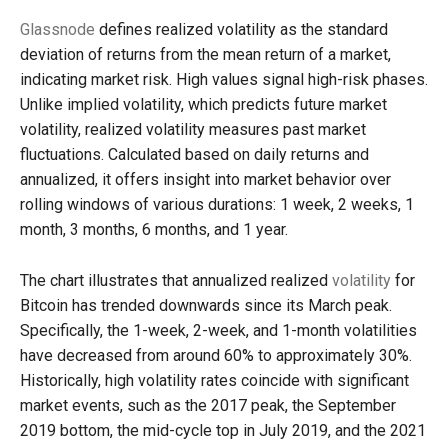
Glassnode
defines realized volatility as the standard
deviation of returns from the mean return of a market,
indicating market risk. High values signal high-risk phases.
Unlike implied volatility, which predicts future market
volatility, realized volatility measures past market
fluctuations. Calculated based on daily returns and
annualized, it offers insight into market behavior over
rolling windows of various durations: 1 week, 2 weeks, 1
month, 3 months, 6 months, and 1 year.
The chart illustrates that annualized realized
volatility
for
Bitcoin has trended downwards since its March peak.
Specifically, the 1-week, 2-week, and 1-month volatilities
have decreased from around 60% to approximately 30%.
Historically, high volatility rates coincide with significant
market events, such as the 2017 peak, the September
2019 bottom, the mid-cycle top in July 2019, and the 2021