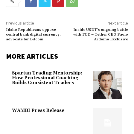
Previous article
Next article
Idaho Republicans oppose
Inside USDT’s ongoing battle
central bank digital currency,
with FUD – Tether CEO Paolo
advocate for Bitcoin
Ardoino Exclusive
MORE ARTICLES
Spartan Trading Mentorship:
How Professional Coaching
Builds Consistent Traders
WAMBI Press Release