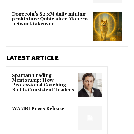
Dogecoin’s $2.3M daily mining
profits lure Qubic after Monero
network takeover
LATEST ARTICLE
Spartan Trading
Mentorship: How
Professional Coaching
Builds Consistent Traders
WAMBI Press Release