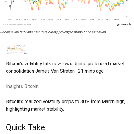
Bitcoin’s volatility hits new lows during prolonged market consolidation
Bitcoin’s volatility hits new lows during prolonged market
consolidation
James Van Straten ·
21 mins ago
Insights
Bitcoin
Bitcoin’s realized volatility drops to 30% from March high,
highlighting market stability.
Quick Take