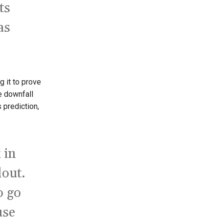
ts
as
g it to prove
he downfall
 prediction,
 in
lout.
o go
use