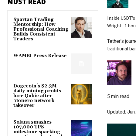
MUST READ
Inside USDT’s
Spartan Trading
Mentorship: How
Wright ·
1 hou
Professional Coaching
Builds Consistent
Traders
Tether’s jour
traditional ba
WAMBI Press Release
Dogecoin’s $2.3M
daily mining profits
lure Qubic after
5 min read
Monero network
takeover
Updated:
Jun.
Solana smashes
107,000 TPS
milestone sparking