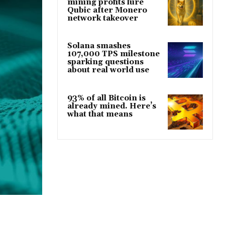
mining profits lure
Qubic after Monero
network takeover
Solana smashes
107,000 TPS milestone
sparking questions
about real world use
93% of all Bitcoin is
already mined. Here’s
what that means