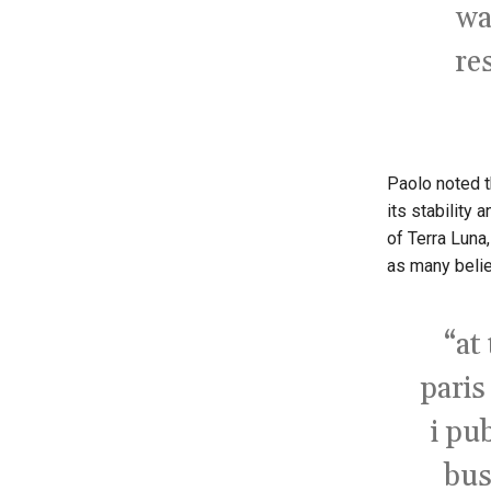
wa
re
Paolo noted th
its stability 
of Terra Luna,
as many belie
“at
paris
i pub
bus