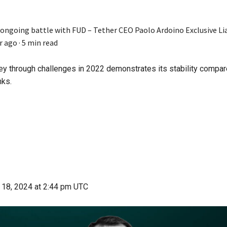
 ongoing battle with FUD – Tether CEO Paolo Ardoino Exclusive
Li
r ago
·
5 min read
ney through challenges in 2022 demonstrates its stability compar
nks.
 18, 2024
at 2:44 pm UTC