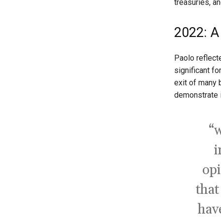
treasuries, an
2022: A
Paolo reflec
significant f
exit of many b
demonstrate i
“w
i
opi
that
have