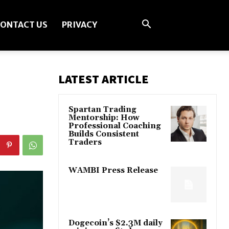
ONTACT US
PRIVACY
LATEST ARTICLE
Spartan Trading
Mentorship: How
Professional Coaching
Builds Consistent
Traders
WAMBI Press Release
Dogecoin’s $2.3M daily