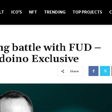
LT
ICO’S
NFT
TRENDING
TOP PROJECTS
C
ng battle with FUD –
doino Exclusive
Share