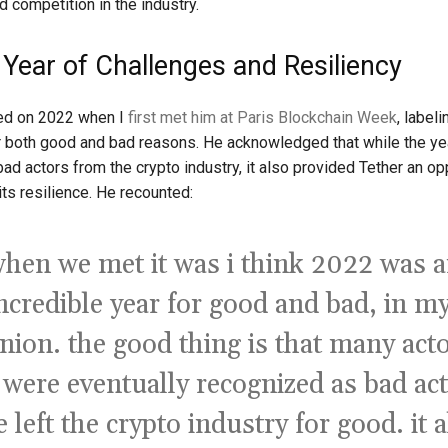
d competition in the industry.
 Year of Challenges and Resiliency
ted on 2022 when I
first met him at Paris Blockchain Week
, labeli
or both good and bad reasons. He acknowledged that while the ye
ad actors from the crypto industry, it also provided Tether an op
ts resilience. He recounted:
hen we met it was i think 2022 was 
ncredible year for good and bad, in m
nion. the good thing is that many act
 were eventually recognized as bad ac
 left the crypto industry for good. it 