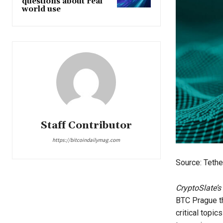
questions about real
world use
Staff Contributor
https://bitcoindailymag.com
Source: Tethe
CryptoSlate’s
BTC Prague th
critical topic