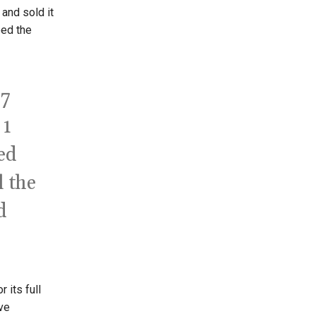
and sold it
bed the
 7
 1
ed
l the
d
 its full
ve