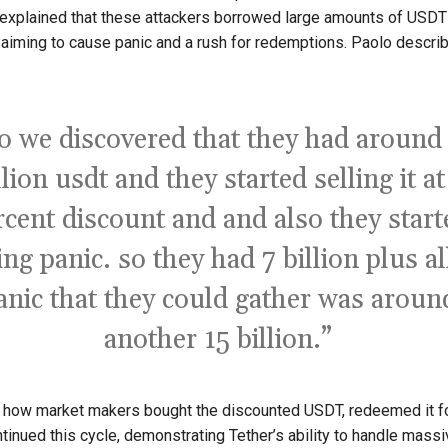
explained that these attackers borrowed large amounts of USDT 
, aiming to cause panic and a rush for redemptions. Paolo descri
o we discovered that they had around
llion usdt and they started selling it at
rcent discount and and also they start
ing panic. so they had 7 billion plus al
anic that they could gather was aroun
another 15 billion.”
d how market makers bought the discounted USDT, redeemed it for
ntinued this cycle, demonstrating Tether’s ability to handle massi