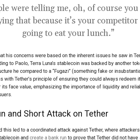
le were telling me, oh, of course you
ying that because it’s your competitor 
going to eat your lunch.”
that his concerns were based on the inherent issues he saw in Ter
ing to Paolo, Terra Luna’s stablecoin was backed by another tok
ructure he compared to a “Fugazi” (something fake or insubstantia
is with Tether’s principle of ensuring they could always redeem i
 its face value, emphasizing the importance of liquidity and reliab
suers.
n and Short Attack on Tether
d this led to a coordinated attack against Tether, where attacker
stablecoin and
create a bank run
to prove that Tether did not have 