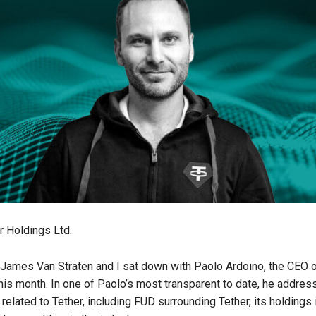
r Holdings Ltd.
James Van Straten and I sat down with Paolo Ardoino, the CEO of
is month. In one of Paolo’s most transparent to date, he addres
s related to Tether, including FUD surrounding Tether, its holdings