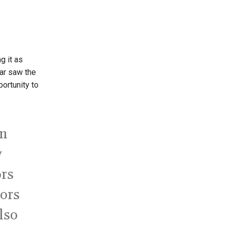
ng it as
ar saw the
portunity to
an
y
ors
tors
also