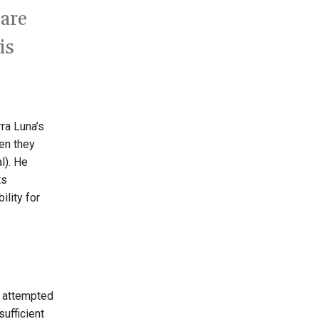
 are
is
ra Luna’s
en they
l). He
ts
ility for
s attempted
sufficient