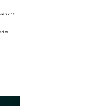
am ‘Akiba’
ed to