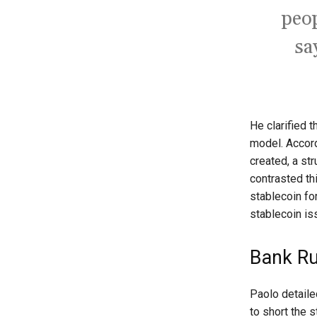
peop
sa
He clarified 
model. Accord
created, a st
contrasted th
stablecoin for
stablecoin is
Bank Ru
Paolo detaile
to short the 