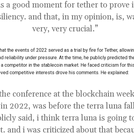
s a good moment for tether to prove i
siliency. and that, in my opinion, is, w
very, very crucial.”
at the events of 2022 served as a trial by fire for Tether, allowin
and reliability under pressure. At the time, he publicly predicted t
 a competitor in the stablecoin market. He faced criticism for this
ved competitive interests drove his comments. He explained:
 the conference at the blockchain week
 in 2022, was before the terra luna fal
licly said, i think terra luna is going t
t. and i was criticized about that beca