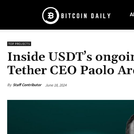
Bitcoin
Daily
A
Mag
TOP PROJECTS
Inside USDT’s ongoi
Tether CEO Paolo Ar
By
Staff Contributor
June 18, 2024