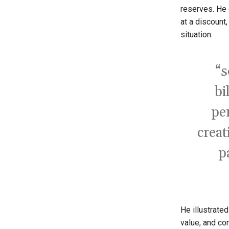
reserves. He 
at a discount
situation:
“s
bi
pe
creat
p
He illustrate
value, and co