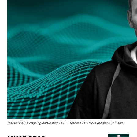
Inside USDT’s ongoing battle with FUD – Tether CEO Paolo Ardoino Exclusive