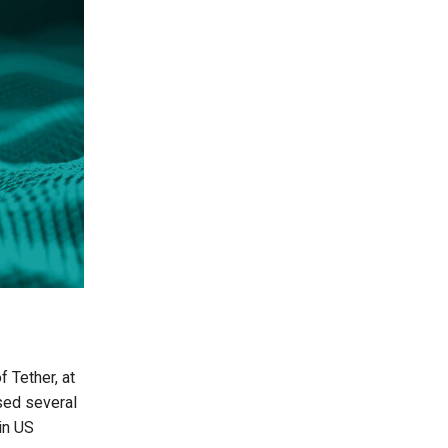
 Tether, at
sed several
 in US